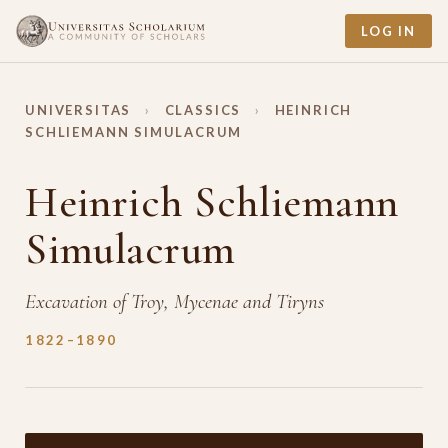
LOG IN
UNIVERSITAS
›
CLASSICS
›
HEINRICH
SCHLIEMANN SIMULACRUM
Heinrich Schliemann
Simulacrum
Excavation of Troy, Mycenae and Tiryns
1822–1890