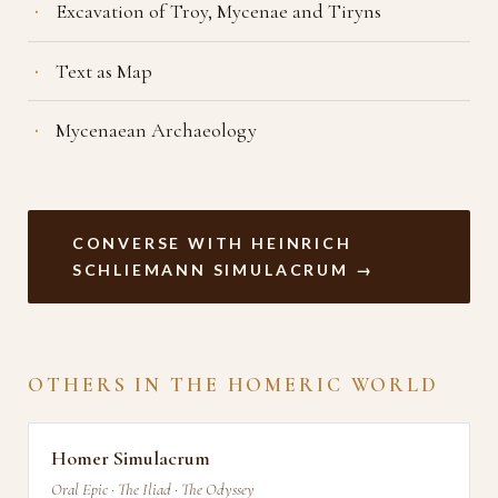
Excavation of Troy, Mycenae and Tiryns
Text as Map
Mycenaean Archaeology
CONVERSE WITH HEINRICH
SCHLIEMANN SIMULACRUM →
OTHERS IN THE HOMERIC WORLD
Homer Simulacrum
Oral Epic · The Iliad · The Odyssey