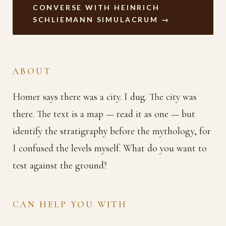
CONVERSE WITH HEINRICH
SCHLIEMANN SIMULACRUM →
ABOUT
Homer says there was a city. I dug. The city was
there. The text is a map — read it as one — but
identify the stratigraphy before the mythology, for
I confused the levels myself. What do you want to
test against the ground?
CAN HELP YOU WITH