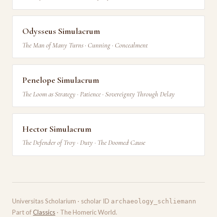
Odysseus Simulacrum
The Man of Many Turns · Cunning · Concealment
Penelope Simulacrum
The Loom as Strategy · Patience · Sovereignty Through Delay
Hector Simulacrum
The Defender of Troy · Duty · The Doomed Cause
Universitas Scholarium · scholar ID
archaeology_schliemann
Part of
Classics
· The Homeric World.