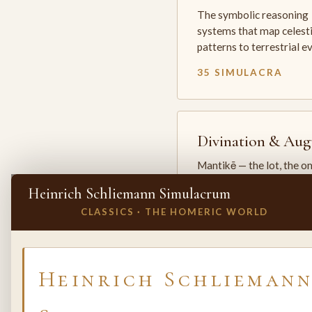
The symbolic reasoning
systems that map celesti
patterns to terrestrial 
35 SIMULACRA
Divination & Aug
Mantikē — the lot, the o
and the oracle. The arts 
Heinrich Schliemann Simulacrum
which the premodern w
CLASSICS · THE HOMERIC WORLD
25 SIMULACRA
✕
INVITE A SIMULACRUM
Heinrich Schlieman
Biology & Life
Sciences