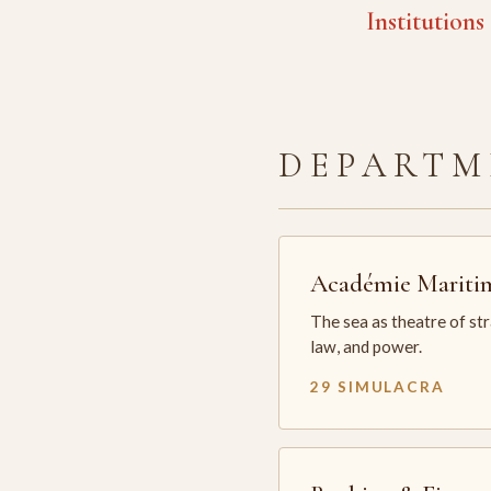
Institutions
DEPARTM
Académie Mariti
The sea as theatre of st
law, and power.
29 SIMULACRA