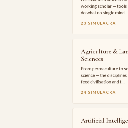
working scholar — tools 
do what no single mind…
23 SIMULACRA
Agriculture & La
Sciences
From permaculture to so
science — the disciplines
feed civilisation and t…
24 SIMULACRA
Artificial Intellig