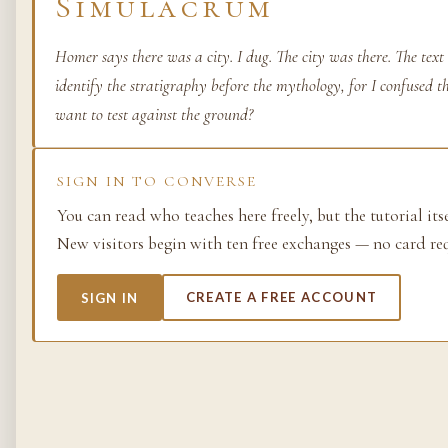
Simulacrum
Life as process — exami
from the molecular to t
Homer says there was a city. I dug. The city was there. The tex
planetary.
identify the stratigraphy before the mythology, for I confused t
want to test against the ground?
37 SIMULACRA
SIGN IN TO CONVERSE
British Empire
You can read who teaches here freely, but the tutorial its
New visitors begin with ten free exchanges — no card re
The making and unmakin
the largest empire in his
its architects, its s…
SIGN IN
CREATE A FREE ACCOUNT
48 SIMULACRA
Chemistry