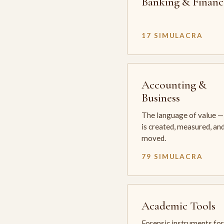
Banking & Financ
17 SIMULACRA
Accounting &
Business
The language of value —
is created, measured, an
moved.
79 SIMULACRA
Academic Tools
Forensic instruments for