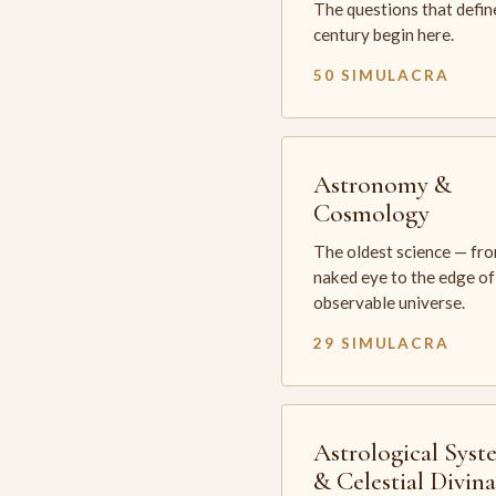
The questions that defin
century begin here.
50 SIMULACRA
Astronomy &
Cosmology
The oldest science — fr
naked eye to the edge of
observable universe.
29 SIMULACRA
Astrological Syst
& Celestial Divin