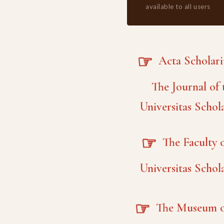
available to all users
☞
Acta Scholar
The Journal of 
Universitas Schol
☞
The Faculty o
Universitas Schol
☞
The Museum o