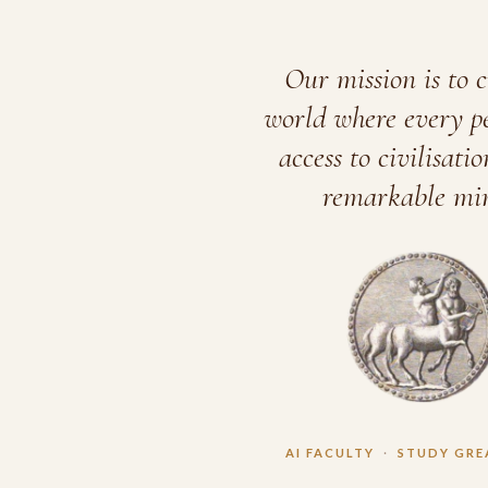
Our mission is to c
world where every p
access to civilisatio
remarkable min
AI FACULTY
·
STUDY GRE