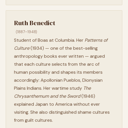
Ruth Benedict
(1887–1948)
Student of Boas at Columbia. Her
Patterns of
Culture
(1934) — one of the best-selling
anthropology books ever written — argued
that each culture selects from the arc of
human possibility and shapes its members
accordingly: Apollonian Pueblos, Dionysian
Plains Indians. Her wartime study
The
Chrysanthemum and the Sword
(1946)
explained Japan to America without ever
visiting. She also distinguished shame cultures
from guilt cultures.