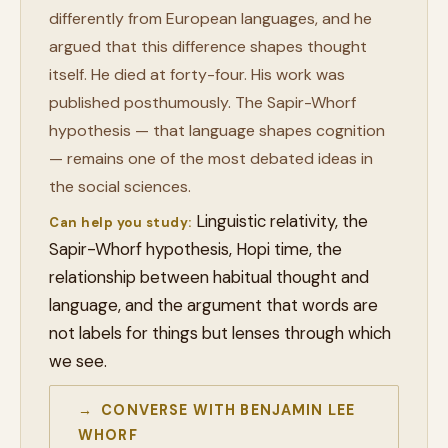
differently from European languages, and he
argued that this difference shapes thought
itself. He died at forty-four. His work was
published posthumously. The Sapir-Whorf
hypothesis — that language shapes cognition
— remains one of the most debated ideas in
the social sciences.
Linguistic relativity, the
Can help you study:
Sapir-Whorf hypothesis, Hopi time, the
relationship between habitual thought and
language, and the argument that words are
not labels for things but lenses through which
we see.
→ CONVERSE WITH BENJAMIN LEE
WHORF