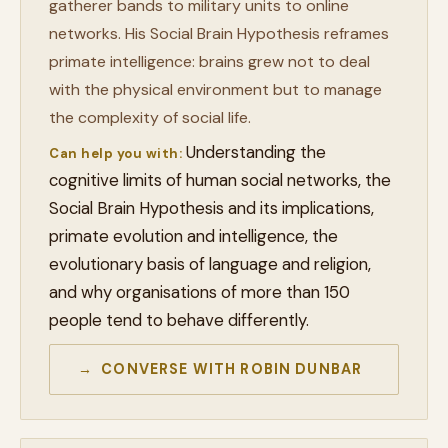
gatherer bands to military units to online
networks. His Social Brain Hypothesis reframes
primate intelligence: brains grew not to deal
with the physical environment but to manage
the complexity of social life.
Understanding the
Can help you with:
cognitive limits of human social networks, the
Social Brain Hypothesis and its implications,
primate evolution and intelligence, the
evolutionary basis of language and religion,
and why organisations of more than 150
people tend to behave differently.
→ CONVERSE WITH ROBIN DUNBAR