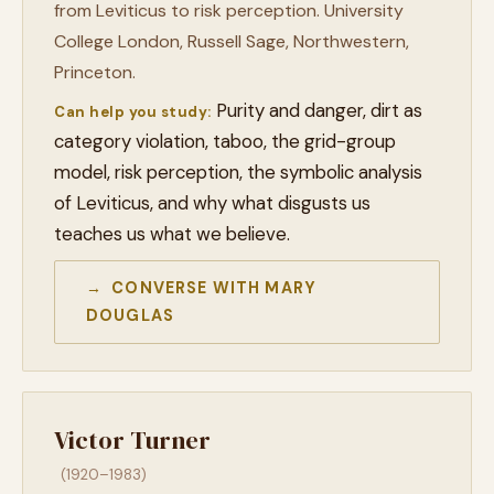
from Leviticus to risk perception. University
College London, Russell Sage, Northwestern,
Princeton.
Purity and danger, dirt as
Can help you study:
category violation, taboo, the grid-group
model, risk perception, the symbolic analysis
of Leviticus, and why what disgusts us
teaches us what we believe.
→ CONVERSE WITH MARY
DOUGLAS
Victor Turner
(1920–1983)