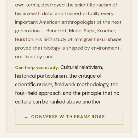
own terms, destroyed the scientific racism of
his era with data, and trained virtually every
important American anthropologist of the next
generation — Benedict, Mead, Sapir, Kroeber,
Hurston. His 1912 study of immigrant skull shape
proved that biology is shaped by environment,
not fixed by race.
Cultural relativism,
Can help you study:
historical particularism, the critique of
scientific racism, fieldwork methodology, the
four-field approach, and the principle that no
culture can be ranked above another.
→ CONVERSE WITH FRANZ BOAS