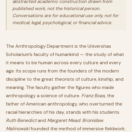
abstracted academic construction drawn from
published work, not the historical person.
Conversations are for educational use only, not for
medical, legal, psychological, or financial advice.
The Anthropology Department is the Universitas
Scholarium’s faculty of humankind — the study of what
it means to be human across every culture and every
age. Its scope runs from the founders of the modern
discipline to the great theorists of culture, kinship, and
meaning. The faculty gather the figures who made
anthropology a science of culture.
Franz Boas
, the
father of American anthropology, who overturned the
racial hierarchies of his day, stands with his students
Ruth Benedict
and
Margaret Mead
.
Bronisław
Malinowski
founded the method of immersive fieldwork;