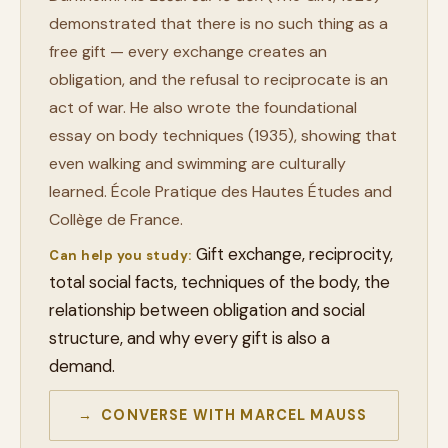
demonstrated that there is no such thing as a
free gift — every exchange creates an
obligation, and the refusal to reciprocate is an
act of war. He also wrote the foundational
essay on body techniques (1935), showing that
even walking and swimming are culturally
learned. École Pratique des Hautes Études and
Collège de France.
Gift exchange, reciprocity,
Can help you study:
total social facts, techniques of the body, the
relationship between obligation and social
structure, and why every gift is also a
demand.
→ CONVERSE WITH MARCEL MAUSS