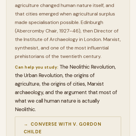
agriculture changed human nature itself, and
that cities emerged when agricultural surplus
made specialisation possible. Edinburgh
(Abercromby Chair, 1927–46), then Director of
the Institute of Archaeology in London. Marxist,
synthesist, and one of the most influential
prehistorians of the twentieth century.
The Neolithic Revolution,
Can help you study:
the Urban Revolution, the origins of
agriculture, the origins of cities, Marxist
archaeology, and the argument that most of
what we call human nature is actually
Neolithic.
→ CONVERSE WITH V. GORDON
CHILDE