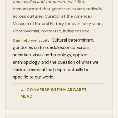
destiny.
Sex and Temperament
(1935)
demonstrated that gender roles vary radically
across cultures. Curator at the American
Museum of Natural History for over forty years.
Controversial, contested, indispensable.
Cultural determinism,
Can help you study:
gender as culture, adolescence across
societies, visual anthropology, applied
anthropology, and the question of what we
think is universal that might actually be
specific to our world.
→ CONVERSE WITH MARGARET
MEAD