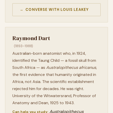
→ CONVERSE WITH LOUIS LEAKEY
Raymond Dart
(1893–1988)
Australian-born anatomist who, in 1924,
identified the Taung Child — a fossil skull from
South Africa — as
Australopithecus africanus
,
the first evidence that humanity originated in
Africa, not Asia. The scientific establishment
rejected him for decades. He was right.
University of the Witwatersrand, Professor of
Anatomy and Dean, 1925 to 1943.
Australopithecus
Can help you study: