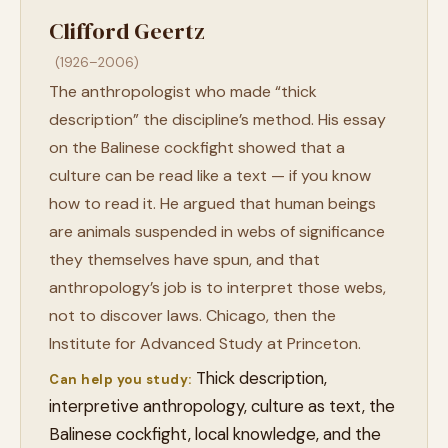
Clifford Geertz
(1926–2006)
The anthropologist who made “thick
description” the discipline’s method. His essay
on the Balinese cockfight showed that a
culture can be read like a text — if you know
how to read it. He argued that human beings
are animals suspended in webs of significance
they themselves have spun, and that
anthropology’s job is to interpret those webs,
not to discover laws. Chicago, then the
Institute for Advanced Study at Princeton.
Thick description,
Can help you study:
interpretive anthropology, culture as text, the
Balinese cockfight, local knowledge, and the