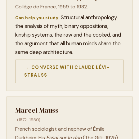
Collège de France, 1959 to 1982.
Structural anthropology,
Can help you study:
the analysis of myth, binary oppositions,
kinship systems, the raw and the cooked, and
the argument that all human minds share the
same deep architecture.
→ CONVERSE WITH CLAUDE LÉVI-
STRAUSS
Marcel Mauss
(1872–1950)
French sociologist and nephew of Émile
Durkheim. His
Essai sur le don
(The Gift, 1925)