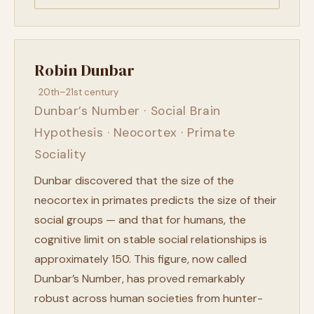
Robin Dunbar
20th–21st century
Dunbar’s Number · Social Brain
Hypothesis · Neocortex · Primate
Sociality
Dunbar discovered that the size of the
neocortex in primates predicts the size of their
social groups — and that for humans, the
cognitive limit on stable social relationships is
approximately 150. This figure, now called
Dunbar’s Number, has proved remarkably
robust across human societies from hunter-