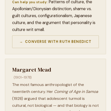
Patterns of culture, the
Can help you study:
Apollonian/Dionysian distinction, shame vs.
guilt cultures, configurationalism, Japanese
culture, and the argument that personality is
culture writ small.
→ CONVERSE WITH RUTH BENEDICT
Margaret Mead
(1901–1978)
The most famous anthropologist of the
twentieth century. Her
Coming of Age in Samoa
(1928) argued that adolescent turmoil is
cultural, not biological — and that biology is not