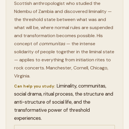
Scottish anthropologist who studied the
Ndembu of Zambia and discovered liminality —
the threshold state between what was and
what will be, where normal rules are suspended
and transformation becomes possible. His
concept of
communitas
— the intense
solidarity of people together in the liminal state
— applies to everything from initiation rites to
rock concerts. Manchester, Cornell, Chicago,
Virginia.
Liminality, communitas,
Can help you study:
social drama, ritual process, the structure and
anti-structure of social life, and the
transformative power of threshold
experiences.