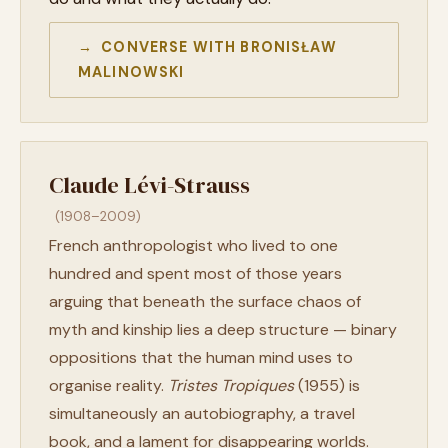
→ CONVERSE WITH BRONISŁAW
MALINOWSKI
Claude Lévi-Strauss
(1908–2009)
French anthropologist who lived to one
hundred and spent most of those years
arguing that beneath the surface chaos of
myth and kinship lies a deep structure — binary
oppositions that the human mind uses to
organise reality.
Tristes Tropiques
(1955) is
simultaneously an autobiography, a travel
book, and a lament for disappearing worlds.