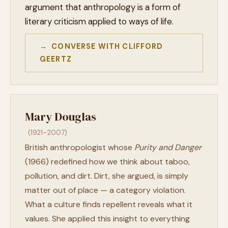
argument that anthropology is a form of
literary criticism applied to ways of life.
→ CONVERSE WITH CLIFFORD
GEERTZ
Mary Douglas
(1921–2007)
British anthropologist whose
Purity and Danger
(1966) redefined how we think about taboo,
pollution, and dirt. Dirt, she argued, is simply
matter out of place — a category violation.
What a culture finds repellent reveals what it
values. She applied this insight to everything