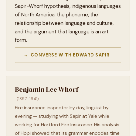
Sapir-Whorf hypothesis, indigenous languages
of North America, the phoneme, the
relationship between language and culture,
and the argument that language is an art
form.
→ CONVERSE WITH EDWARD SAPIR
Benjamin Lee Whorf
(1897–1941)
Fire insurance inspector by day, linguist by
evening — studying with Sapir at Yale while
working for Hartford Fire Insurance. His analysis
of Hopi showed that its grammar encodes time