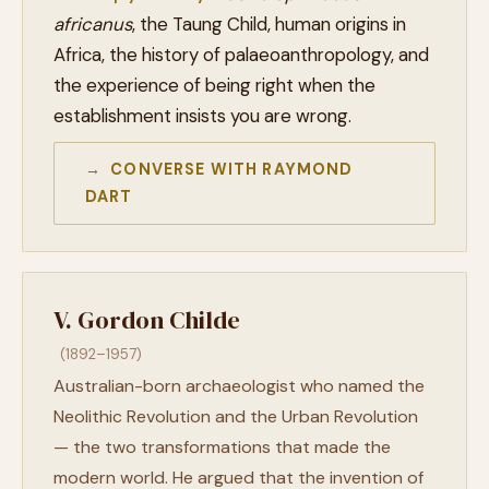
africanus
, the Taung Child, human origins in
Africa, the history of palaeoanthropology, and
the experience of being right when the
establishment insists you are wrong.
→ CONVERSE WITH RAYMOND
DART
V. Gordon Childe
(1892–1957)
Australian-born archaeologist who named the
Neolithic Revolution and the Urban Revolution
— the two transformations that made the
modern world. He argued that the invention of