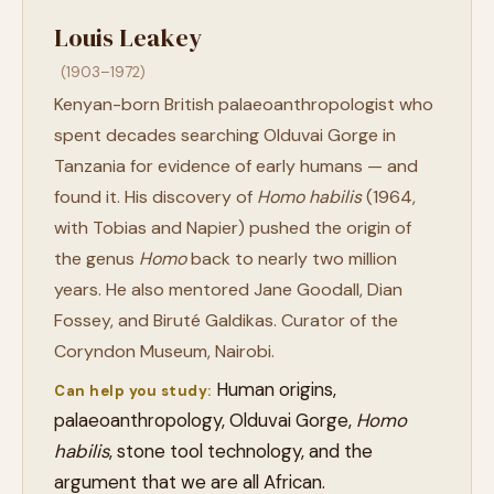
Louis Leakey
(1903–1972)
Kenyan-born British palaeoanthropologist who
spent decades searching Olduvai Gorge in
Tanzania for evidence of early humans — and
found it. His discovery of
Homo habilis
(1964,
with Tobias and Napier) pushed the origin of
the genus
Homo
back to nearly two million
years. He also mentored Jane Goodall, Dian
Fossey, and Biruté Galdikas. Curator of the
Coryndon Museum, Nairobi.
Human origins,
Can help you study:
palaeoanthropology, Olduvai Gorge,
Homo
habilis
, stone tool technology, and the
argument that we are all African.