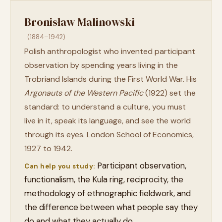
Bronisław Malinowski
(1884–1942)
Polish anthropologist who invented participant
observation by spending years living in the
Trobriand Islands during the First World War. His
Argonauts of the Western Pacific
(1922) set the
standard: to understand a culture, you must
live in it, speak its language, and see the world
through its eyes. London School of Economics,
1927 to 1942.
Participant observation,
Can help you study:
functionalism, the Kula ring, reciprocity, the
methodology of ethnographic fieldwork, and
the difference between what people say they
do and what they actually do.