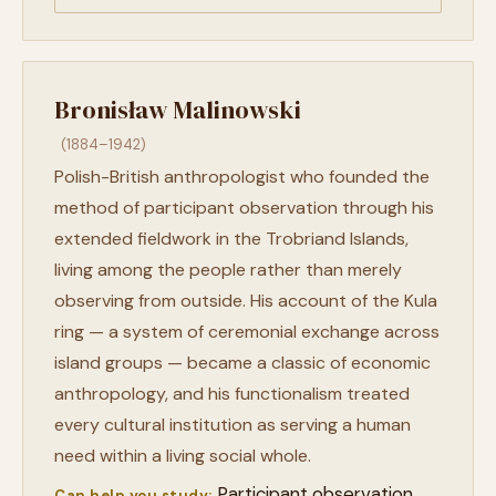
Bronisław Malinowski
(1884–1942)
Polish-British anthropologist who founded the
method of participant observation through his
extended fieldwork in the Trobriand Islands,
living among the people rather than merely
observing from outside. His account of the Kula
ring — a system of ceremonial exchange across
island groups — became a classic of economic
anthropology, and his functionalism treated
every cultural institution as serving a human
need within a living social whole.
Participant observation
Can help you study: