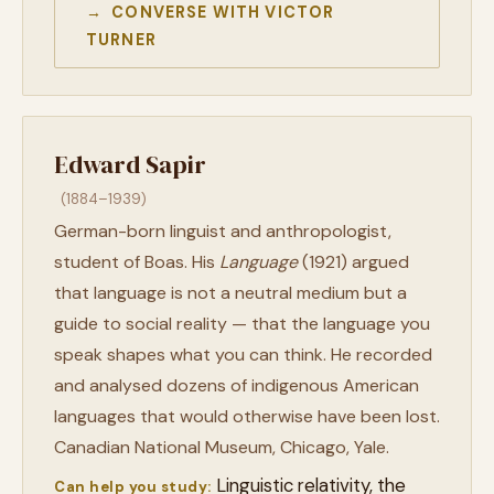
→ CONVERSE WITH VICTOR
TURNER
Edward Sapir
(1884–1939)
German-born linguist and anthropologist,
student of Boas. His
Language
(1921) argued
that language is not a neutral medium but a
guide to social reality — that the language you
speak shapes what you can think. He recorded
and analysed dozens of indigenous American
languages that would otherwise have been lost.
Canadian National Museum, Chicago, Yale.
Linguistic relativity, the
Can help you study: