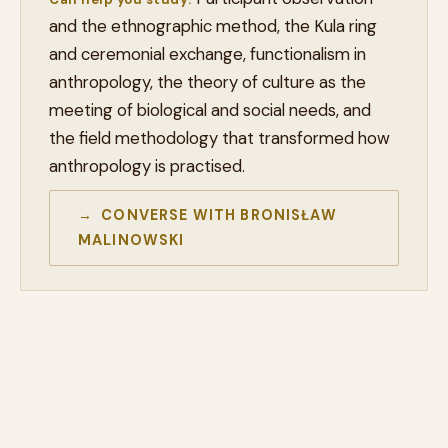
and the ethnographic method, the Kula ring
and ceremonial exchange, functionalism in
anthropology, the theory of culture as the
meeting of biological and social needs, and
the field methodology that transformed how
anthropology is practised.
→ CONVERSE WITH BRONISŁAW
MALINOWSKI