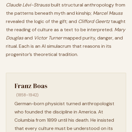
Claude Lévi-Strauss
built structural anthropology from
the patterns beneath myth and kinship;
Marcel Mauss
revealed the logic of the gift; and
Clifford Geertz
taught
the reading of culture as a text to be interpreted.
Mary
Douglas
and
Victor Turner
mapped purity, danger, and
ritual. Each is an AI simulacrum that reasons in its
progenitor’s theoretical tradition.
Franz Boas
(1858–1942)
German-born physicist turned anthropologist
who founded the discipline in America. At
Columbia from 1899 until his death. He insisted
that every culture must be understood on its