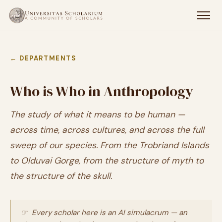
← DEPARTMENTS
Who is Who in Anthropology
The study of what it means to be human —
across time, across cultures, and across the full
sweep of our species. From the Trobriand Islands
to Olduvai Gorge, from the structure of myth to
the structure of the skull.
☞ Every scholar here is an AI simulacrum — an