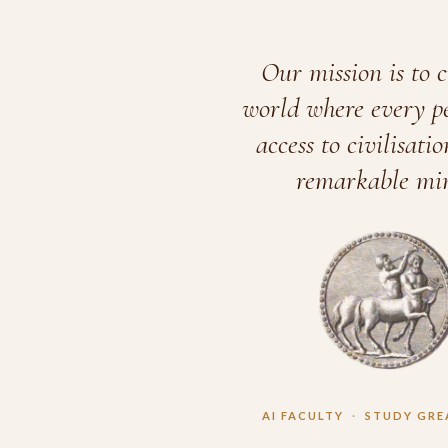
Our mission is to c
world where every p
access to civilisatio
remarkable min
AI FACULTY
·
STUDY GRE