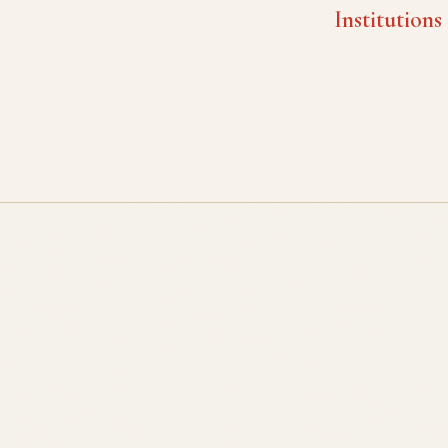
Institutions