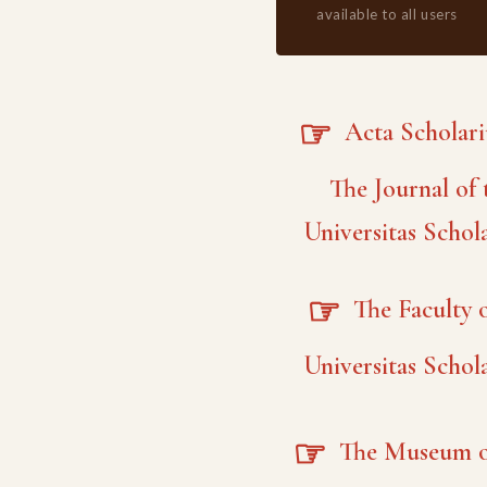
available to all users
☞
Acta Scholar
The Journal of 
Universitas Schol
☞
The Faculty o
Universitas Schol
☞
The Museum o