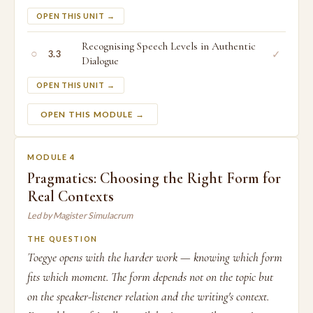
OPEN THIS UNIT →
Recognising Speech Levels in Authentic
○
✓
3.3
Dialogue
OPEN THIS UNIT →
OPEN THIS MODULE →
MODULE 4
Pragmatics: Choosing the Right Form for
Real Contexts
Led by Magister Simulacrum
THE QUESTION
Toegye opens with the harder work — knowing which form
fits which moment. The form depends not on the topic but
on the speaker-listener relation and the writing's context.