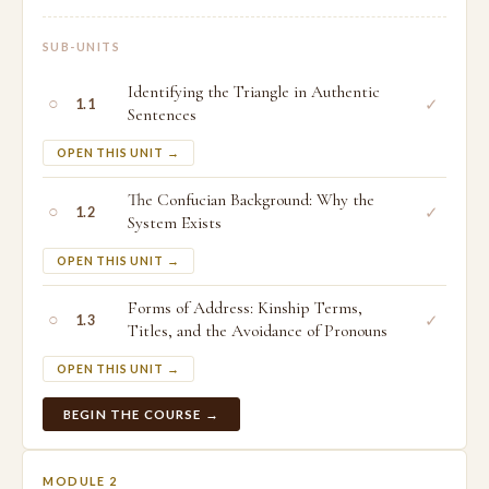
SUB-UNITS
Identifying the Triangle in Authentic
○
✓
1.1
Sentences
OPEN THIS UNIT →
The Confucian Background: Why the
○
✓
1.2
System Exists
OPEN THIS UNIT →
Forms of Address: Kinship Terms,
○
✓
1.3
Titles, and the Avoidance of Pronouns
OPEN THIS UNIT →
BEGIN THE COURSE →
MODULE 2