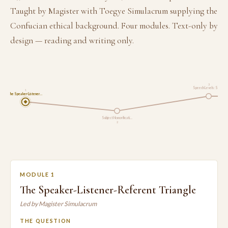
Taught by Magister with Toegye Simulacrum supplying the
Confucian ethical background. Four modules. Text-only by
design — reading and writing only.
3
Speech Levels: Six F…
1
The Speaker-Listener…
Subject Honorificati…
2
MODULE 1
The Speaker-Listener-Referent Triangle
Led by Magister Simulacrum
THE QUESTION