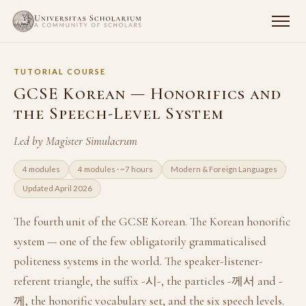
TUTORIAL COURSE
GCSE Korean — Honorifics and
the Speech-Level System
Led by Magister Simulacrum
4 modules
4 modules · ~7 hours
Modern & Foreign Languages
Updated April 2026
The fourth unit of the GCSE Korean. The Korean honorific
system — one of the few obligatorily grammaticalised
politeness systems in the world. The speaker-listener-
referent triangle, the suffix -시-, the particles -께서 and -
께, the honorific vocabulary set, and the six speech levels.