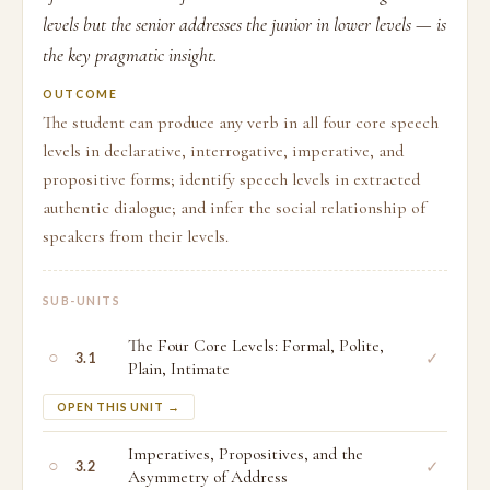
levels but the senior addresses the junior in lower levels — is
the key pragmatic insight.
OUTCOME
The student can produce any verb in all four core speech
levels in declarative, interrogative, imperative, and
propositive forms; identify speech levels in extracted
authentic dialogue; and infer the social relationship of
speakers from their levels.
SUB-UNITS
The Four Core Levels: Formal, Polite,
○
✓
3.1
Plain, Intimate
OPEN THIS UNIT →
Imperatives, Propositives, and the
○
✓
3.2
Asymmetry of Address