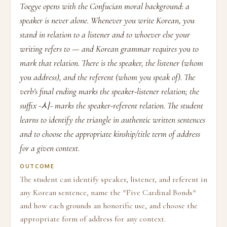
Toegye opens with the Confucian moral background: a
speaker is never alone. Whenever you write Korean, you
stand in relation to a listener and to whoever else your
writing refers to — and Korean grammar requires you to
mark that relation. There is the speaker, the listener (whom
you address), and the referent (whom you speak of). The
verb's final ending marks the speaker-listener relation; the
suffix -시- marks the speaker-referent relation. The student
learns to identify the triangle in authentic written sentences
and to choose the appropriate kinship/title term of address
for a given context.
OUTCOME
The student can identify speaker, listener, and referent in
any Korean sentence, name the *Five Cardinal Bonds*
and how each grounds an honorific use, and choose the
appropriate form of address for any context.