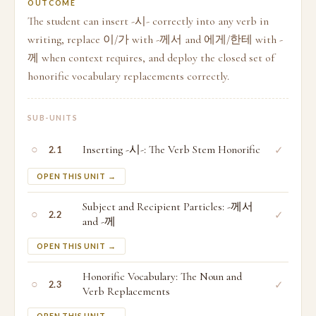
OUTCOME
The student can insert -시- correctly into any verb in
writing, replace 이/가 with -께서 and 에게/한테 with -
께 when context requires, and deploy the closed set of
honorific vocabulary replacements correctly.
SUB-UNITS
○
Inserting -시-: The Verb Stem Honorific
✓
2.1
OPEN THIS UNIT →
Subject and Recipient Particles: -께서
○
✓
2.2
and -께
OPEN THIS UNIT →
Honorific Vocabulary: The Noun and
○
✓
2.3
Verb Replacements