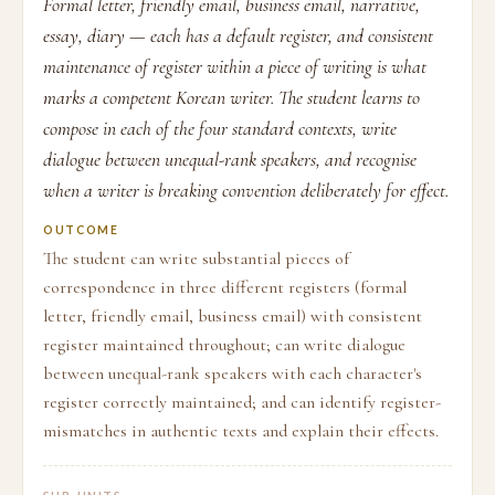
Formal letter, friendly email, business email, narrative,
essay, diary — each has a default register, and consistent
maintenance of register within a piece of writing is what
marks a competent Korean writer. The student learns to
compose in each of the four standard contexts, write
dialogue between unequal-rank speakers, and recognise
when a writer is breaking convention deliberately for effect.
OUTCOME
The student can write substantial pieces of
correspondence in three different registers (formal
letter, friendly email, business email) with consistent
register maintained throughout; can write dialogue
between unequal-rank speakers with each character's
register correctly maintained; and can identify register-
mismatches in authentic texts and explain their effects.