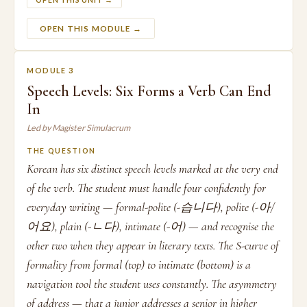
OPEN THIS UNIT →
OPEN THIS MODULE →
MODULE 3
Speech Levels: Six Forms a Verb Can End
In
Led by Magister Simulacrum
THE QUESTION
Korean has six distinct speech levels marked at the very end
of the verb. The student must handle four confidently for
everyday writing — formal-polite (-습니다), polite (-아/
어요), plain (-ㄴ다), intimate (-어) — and recognise the
other two when they appear in literary texts. The S-curve of
formality from formal (top) to intimate (bottom) is a
navigation tool the student uses constantly. The asymmetry
of address — that a junior addresses a senior in higher