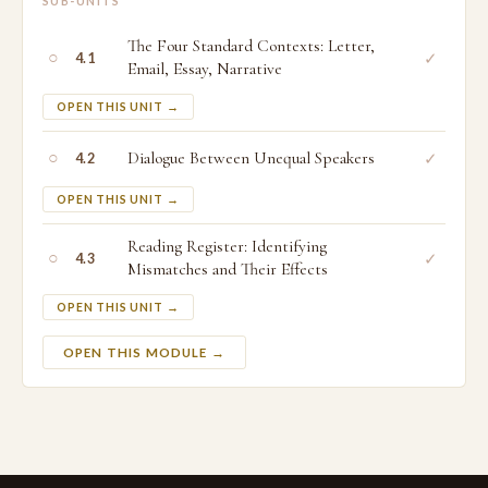
SUB-UNITS
The Four Standard Contexts: Letter,
○
✓
4.1
Email, Essay, Narrative
OPEN THIS UNIT →
○
Dialogue Between Unequal Speakers
✓
4.2
OPEN THIS UNIT →
Reading Register: Identifying
○
✓
4.3
Mismatches and Their Effects
OPEN THIS UNIT →
OPEN THIS MODULE →