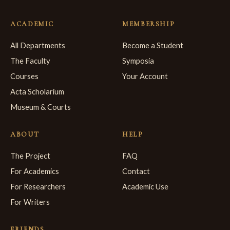
ACADEMIC
MEMBERSHIP
All Departments
Become a Student
The Faculty
Symposia
Courses
Your Account
Acta Scholarium
Museum & Courts
ABOUT
HELP
The Project
FAQ
For Academics
Contact
For Researchers
Academic Use
For Writers
FRIENDS