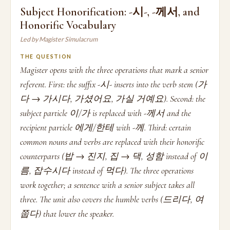
Subject Honorification: -시-, -께서, and
Honorific Vocabulary
Led by Magister Simulacrum
THE QUESTION
Magister opens with the three operations that mark a senior
referent. First: the suffix -시- inserts into the verb stem (가
다 → 가시다, 가셨어요, 가실 거예요). Second: the
subject particle 이/가 is replaced with -께서 and the
recipient particle 에게/한테 with -께. Third: certain
common nouns and verbs are replaced with their honorific
counterparts (밥 → 진지, 집 → 댁, 성함 instead of 이
름, 잡수시다 instead of 먹다). The three operations
work together; a sentence with a senior subject takes all
three. The unit also covers the humble verbs (드리다, 여
쭙다) that lower the speaker.