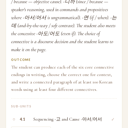
/ because — objective cause). -니까 (since / because —
speaker's reasoning, used in commands and propositives
where -아서/어서 is ungrammatical). -면 (if / when). -는
데 (and-by-the-way / soft contrast). The student also meets
the concessive -아도/어도 (even if). The choice of
connective is a discourse decision and the student learns to
make it on the page.
OUTCOME
The student can produce each of the six core connective
endings in writing, choose the correct one for context,
and write a connected paragraph of at least 100 Korean
words using at least four different connectives.
SUB-UNITS
○
Sequencing -고 and Cause -아서/어서
✓
4.1