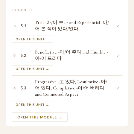
SUB-UNITS
Trial -아/어 보다 and Experiential -아/
○
✓
5.1
어 본 적이 있다/없다
OPEN THIS UNIT →
Benefactive -아/어 주다 and Humble -
○
✓
5.2
아/어 드리다
OPEN THIS UNIT →
Progressive -고 있다, Resultative -아/
○
어 있다, Completive -아/어 버리다,
✓
5.3
and Connected Aspect
OPEN THIS UNIT →
OPEN THIS MODULE →