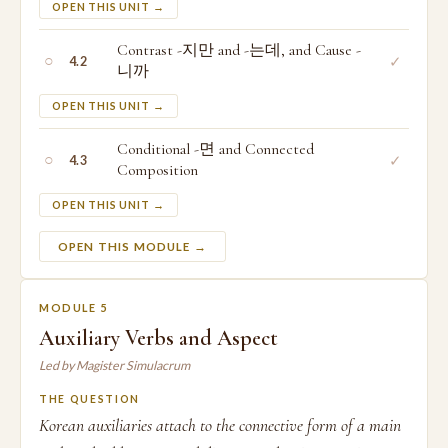
OPEN THIS UNIT →
Contrast -지만 and -는데, and Cause -
○
✓
4.2
니까
OPEN THIS UNIT →
Conditional -면 and Connected
○
✓
4.3
Composition
OPEN THIS UNIT →
OPEN THIS MODULE →
MODULE 5
Auxiliary Verbs and Aspect
Led by Magister Simulacrum
THE QUESTION
Korean auxiliaries attach to the connective form of a main