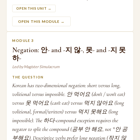
OPEN THIS UNIT →
OPEN THIS MODULE →
MODULE 3
Negation: 안- and -지 않-, 못- and -지 못
하-
Led by Magister Simulacrum
THE QUESTION
Korean has two-dimensional negation: short versus long,
volitional versus impossible. 안 먹어요 (don't / won't eat)
versus 못 먹어요 (can't eat) versus 먹지 않아요 (long
volitional, formal/written) versus 먹지 못해요 (long
impossible). The 하다-compound exception requires the
negator to split the compound (공부 안 해요, not *안 공
부해요). Descriptive verbs prefer long negation (작지 않