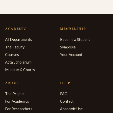
ACADEMIC
MEMBERSHIP
All Departments
Become a Student
The Faculty
Symposia
Courses
Your Account
Acta Scholarium
Museum & Courts
ABOUT
HELP
The Project
FAQ
For Academics
Contact
For Researchers
Academic Use