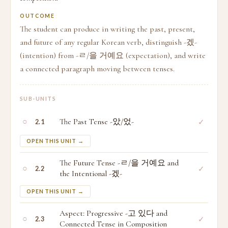
OUTCOME
The student can produce in writing the past, present,
and future of any regular Korean verb, distinguish -겠-
(intention) from -ㄹ/을 거예요 (expectation), and write
a connected paragraph moving between tenses.
SUB-UNITS
○
The Past Tense -았/었-
✓
2.1
OPEN THIS UNIT →
The Future Tense -ㄹ/을 거예요 and
○
✓
2.2
the Intentional -겠-
OPEN THIS UNIT →
Aspect: Progressive -고 있다 and
○
✓
2.3
Connected Tense in Composition