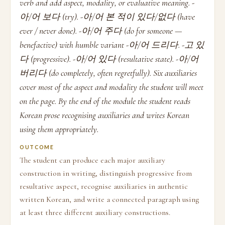
verb and add aspect, modality, or evaluative meaning. -
아/어 보다 (try). -아/어 본 적이 있다/없다 (have
ever / never done). -아/어 주다 (do for someone —
benefactive) with humble variant -아/어 드리다. -고 있
다 (progressive). -아/어 있다 (resultative state). -아/어
버리다 (do completely, often regretfully). Six auxiliaries
cover most of the aspect and modality the student will meet
on the page. By the end of the module the student reads
Korean prose recognising auxiliaries and writes Korean
using them appropriately.
OUTCOME
The student can produce each major auxiliary
construction in writing, distinguish progressive from
resultative aspect, recognise auxiliaries in authentic
written Korean, and write a connected paragraph using
at least three different auxiliary constructions.