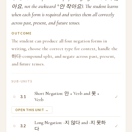
아요, not the awkward *안 작아요). The student learns
when each form is required and writes them all correctly
across past, present, and future tenses.
OUTCOME
The student can produce all four negation forms in
writing, choose the correct type for context, handle the
하다-compound split, and negate across past, present,
and future tenses.
SUB-UNITS
Short Negation: 안 + Verb and 못 +
○
✓
3.1
Verb
OPEN THIS UNIT →
Long Negation: -지 않다 and -지 못하
○
✓
3.2
다