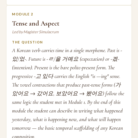
MODULE 2
Tense and Aspect
Led by Magister Simulacrum
THE QUESTION
A Korean verb carries time in a single morpheme. Past is -
았/었-. Future is -ㄹ/을 거예요 (expectation) or -겠-
(intention). Present is the bare polite-present form. The
progressive -고 있다 carries the English "is —ing" sense.
The vowel contractions that produce past-tense forms (가
았어요 → 갔어요, 보았어요 → 봤어요) follow the
same logic the student met in Module 1. By the end of this
module the student can describe in writing what happened
yesterday, what is happening now, and what will happen
tomorrow — the basic temporal scaffolding of any Korean
composition.