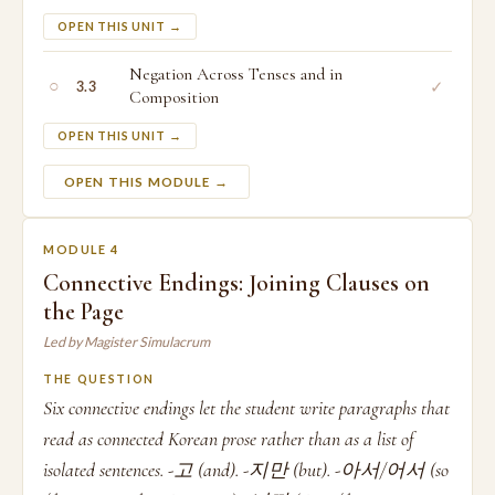
OPEN THIS UNIT →
Negation Across Tenses and in
○
✓
3.3
Composition
OPEN THIS UNIT →
OPEN THIS MODULE →
MODULE 4
Connective Endings: Joining Clauses on
the Page
Led by Magister Simulacrum
THE QUESTION
Six connective endings let the student write paragraphs that
read as connected Korean prose rather than as a list of
isolated sentences. -고 (and). -지만 (but). -아서/어서 (so