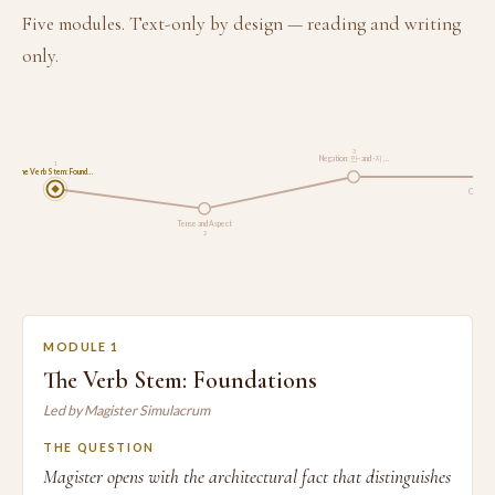
Five modules. Text-only by design — reading and writing
only.
3
Negation: 안- and -지 …
1
The Verb Stem: Found…
Connecti
Tense and Aspect
2
MODULE 1
The Verb Stem: Foundations
Led by Magister Simulacrum
THE QUESTION
Magister opens with the architectural fact that distinguishes