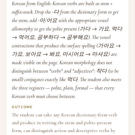
Korean from English: Korean verbs are built as stem +
suffix-stack. Drop the -다 from the dictionary form to get
the stem; add -아/어요 with the appropriate vowel
allomorphy to get the polite present (가다 → 가요, 먹다
→ 먹어요, 공부하다 → 공부해요). The vowel
contractions that produce the surface spelling (가아요 →
가요, 보아요 → 봐요, 마시어요 → 마셔요) are
made visible on the page. Korean morphology does not
distinguish between "verbs" and "adjectives": 작다 (to be
small) conjugates exactly like 먹다. The student also meets
the three registers — polite, plain, formal — that every
Korean verb must choose between.
OUTCOME
The student can take any Korean dictionary-form verb
and produce in writing the stem and polite-present
form, can distinguish action and descriptive verbs by