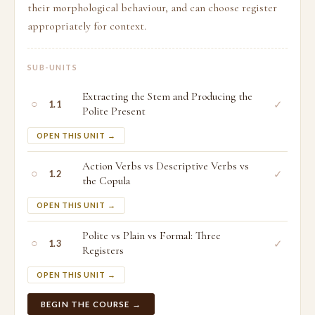
their morphological behaviour, and can choose register
appropriately for context.
SUB-UNITS
Extracting the Stem and Producing the
○
✓
1.1
Polite Present
OPEN THIS UNIT →
Action Verbs vs Descriptive Verbs vs
○
✓
1.2
the Copula
OPEN THIS UNIT →
Polite vs Plain vs Formal: Three
○
✓
1.3
Registers
OPEN THIS UNIT →
BEGIN THE COURSE →