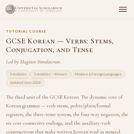
TUTORIAL COURSE
GCSE Korean — Verbs: Stems,
Conjugation, and Tense
Led by Magister Simulacrum
5 modules
5 modules · ~8 hours
Modern & Foreign Languages
Updated June 2026
The third unit of the GCSE Korean. The dynamic core of
Korean grammar — verb stems, polite/plain/formal
registers, the three-tense system, the four-way negation, the
six core connective endings, and the auxiliary-verb
constructions that make written Korean read as natural.