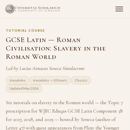
TUTORIAL COURSE
GCSE Latin — Roman
Civilisation: Slavery in the
Roman World
Led by Lucius Annaeus Seneca Simulacrum
6 modules
6 modules · ~10 hours
Classics
Updated May 2026
Six tutorials on slavery in the Roman world — the Topic 7
prescription for WJEC Eduqas GCSE Latin Component 3B
for 2027, 2028, and 2029 — hosted by Seneca (author of
Letter 47) with guest appearances from Pliny the Younger