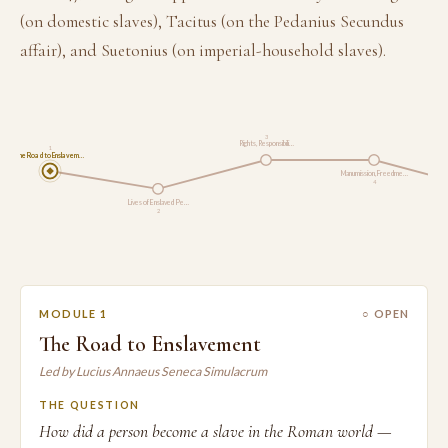
(on domestic slaves), Tacitus (on the Pedanius Secundus
affair), and Suetonius (on imperial-household slaves).
3
Rights, Responsibili…
1
The Road to Enslavem…
Manumission, Freedme…
4
Lives of Enslaved Pe…
2
MODULE 1
○ OPEN
The Road to Enslavement
Led by Lucius Annaeus Seneca Simulacrum
THE QUESTION
How did a person become a slave in the Roman world —