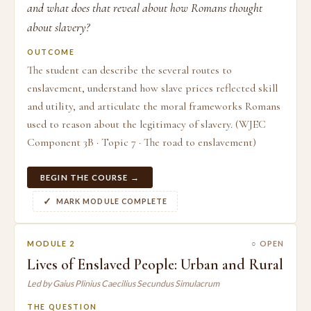
and what does that reveal about how Romans thought
about slavery?
OUTCOME
The student can describe the several routes to
enslavement, understand how slave prices reflected skill
and utility, and articulate the moral frameworks Romans
used to reason about the legitimacy of slavery. (WJEC
Component 3B · Topic 7 · The road to enslavement)
BEGIN THE COURSE →
MARK MODULE COMPLETE
MODULE 2
○ OPEN
Lives of Enslaved People: Urban and Rural
Led by Gaius Plinius Caecilius Secundus Simulacrum
THE QUESTION