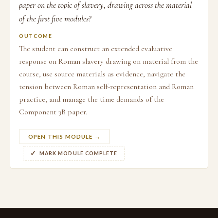
paper on the topic of slavery, drawing across the material
of the first five modules?
OUTCOME
The student can construct an extended evaluative
response on Roman slavery drawing on material from the
course, use source materials as evidence, navigate the
tension between Roman self-representation and Roman
practice, and manage the time demands of the
Component 3B paper.
OPEN THIS MODULE →
MARK MODULE COMPLETE