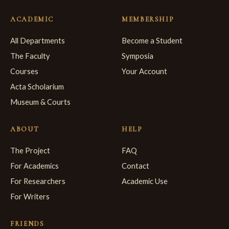
ACADEMIC
MEMBERSHIP
All Departments
Become a Student
The Faculty
Symposia
Courses
Your Account
Acta Scholarium
Museum & Courts
ABOUT
HELP
The Project
FAQ
For Academics
Contact
For Researchers
Academic Use
For Writers
FRIENDS