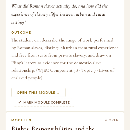
What did Roman slaves actually do, and how did the
experience of slavery differ between urban and rural
settings?
OUTCOME
The student can describe the range of work performed
by Roman slaves, distinguish urban from rural experience
and free from state from private slavery, and draw on
Pliny's letters as evidence for the domestic-slave
relationship. (WJEC Component 3B · Topic 7 · Lives of
enslaved people)
OPEN THIS MODULE →
MARK MODULE COMPLETE
MODULE 3
○ OPEN
Rights, Responsibilities, and the