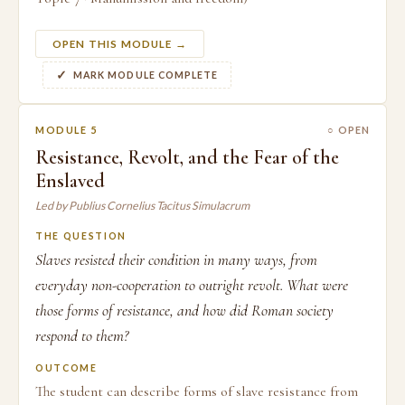
OPEN THIS MODULE →
MARK MODULE COMPLETE
MODULE 5
○ OPEN
Resistance, Revolt, and the Fear of the
Enslaved
Led by Publius Cornelius Tacitus Simulacrum
THE QUESTION
Slaves resisted their condition in many ways, from
everyday non-cooperation to outright revolt. What were
those forms of resistance, and how did Roman society
respond to them?
OUTCOME
The student can describe forms of slave resistance from