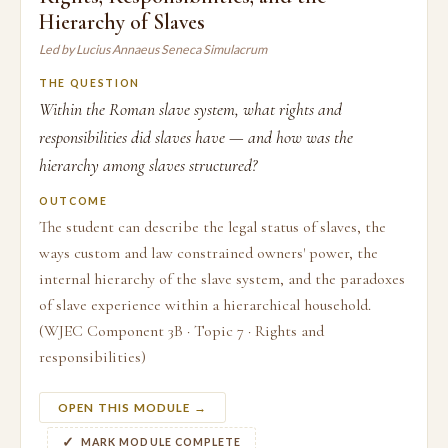
Hierarchy of Slaves
Led by Lucius Annaeus Seneca Simulacrum
THE QUESTION
Within the Roman slave system, what rights and
responsibilities did slaves have — and how was the
hierarchy among slaves structured?
OUTCOME
The student can describe the legal status of slaves, the
ways custom and law constrained owners' power, the
internal hierarchy of the slave system, and the paradoxes
of slave experience within a hierarchical household.
(WJEC Component 3B · Topic 7 · Rights and
responsibilities)
OPEN THIS MODULE →
MARK MODULE COMPLETE