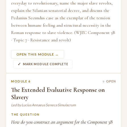
everyday to revolutionary, name the major slave revolts,
explain the Silanian senatorial decree, and discuss the
Pedanius Secundus case as the exemplar of the tension
between humane feeling and structural necessity in the
Roman response to slave violence. (WJEC Component 3B
· Topic 7 · Resistance and revolt)
OPEN THIS MODULE →
MARK MODULE COMPLETE
MODULE 6
○ OPEN
The Extended Evaluative Response on
Slavery
Led by Lucius Annaeus Seneca Simulacrum
THE QUESTION
How do you construct an argument for the Component 3B