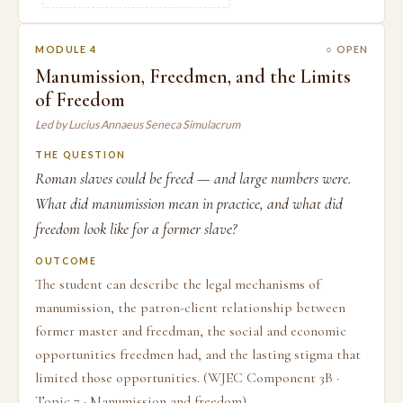
MODULE 4
○ OPEN
Manumission, Freedmen, and the Limits
of Freedom
Led by Lucius Annaeus Seneca Simulacrum
THE QUESTION
Roman slaves could be freed — and large numbers were.
What did manumission mean in practice, and what did
freedom look like for a former slave?
OUTCOME
The student can describe the legal mechanisms of
manumission, the patron-client relationship between
former master and freedman, the social and economic
opportunities freedmen had, and the lasting stigma that
limited those opportunities. (WJEC Component 3B ·
Topic 7 · Manumission and freedom)