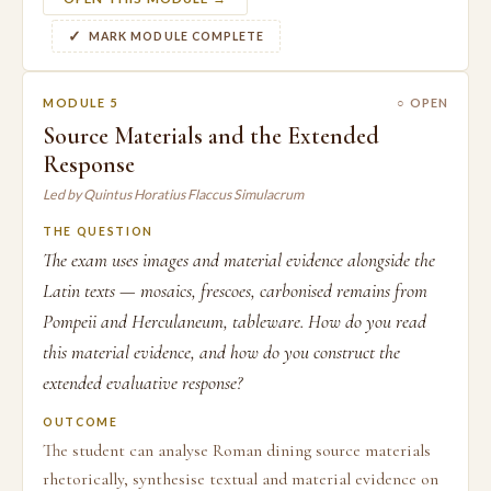
MARK MODULE COMPLETE
MODULE 5
○ OPEN
Source Materials and the Extended
Response
Led by Quintus Horatius Flaccus Simulacrum
THE QUESTION
The exam uses images and material evidence alongside the
Latin texts — mosaics, frescoes, carbonised remains from
Pompeii and Herculaneum, tableware. How do you read
this material evidence, and how do you construct the
extended evaluative response?
OUTCOME
The student can analyse Roman dining source materials
rhetorically, synthesise textual and material evidence on