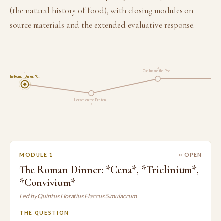
(the natural history of food), with closing modules on
source materials and the extended evaluative response.
3
Catullus and the Poe…
1
The Roman Dinner: *C…
Pliny t
Horace on the Preten…
2
MODULE 1
○ OPEN
The Roman Dinner: *Cena*, *Triclinium*,
*Convivium*
Led by Quintus Horatius Flaccus Simulacrum
THE QUESTION