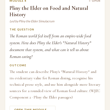
MODULE 4
○ OPEN
Pliny the Elder on Food and Natural
History
Led by Pliny the Elder Simulacrum
THE QUESTION
The Roman world fed itself from an empire-wide food
system. How does Pliny the Elder's *Natural History*
document that system, and what can it tell us about
Roman eating?
OUTCOME
The student can describe Pliny's *Natural History* and
its evidentiary value for Roman dining, recognise his
technical prose style, and use him alongside more literary
sources for a rounded view of Roman food culture. (WJEC
Component 2 · Pliny the Elder passages)
OPEN THIS MODULE →