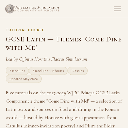
TUTORIAL COURSE
GCSE Latin — Themes: Come Dine
with Me!
Led by Quintus Horatius Flaccus Simulacrum
5 modules
5 modules · ~8 hours
Classics
Updated May 2026
Five tutorials on the 2027-2029 WJEC Eduqas GCSE Latin
Component 2 theme "Come Dine with Me!" — a selection of
Latin texts and sources on food and dining in the Roman
world — hosted by Horace with guest appearances from
Catullus (dinner-invitation poetry) and Pliny the Elder