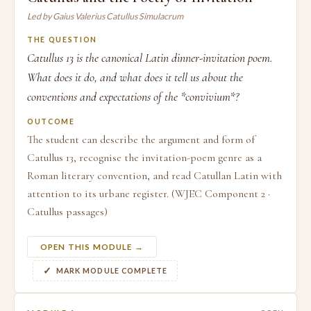
Led by Gaius Valerius Catullus Simulacrum
THE QUESTION
Catullus 13 is the canonical Latin dinner-invitation poem.
What does it do, and what does it tell us about the
conventions and expectations of the *convivium*?
OUTCOME
The student can describe the argument and form of
Catullus 13, recognise the invitation-poem genre as a
Roman literary convention, and read Catullan Latin with
attention to its urbane register. (WJEC Component 2 ·
Catullus passages)
OPEN THIS MODULE →
MARK MODULE COMPLETE