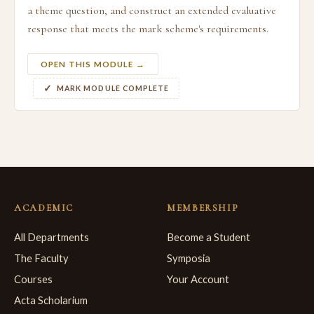
a theme question, and construct an extended evaluative
response that meets the mark scheme's requirements.
OPEN THIS MODULE →
MARK MODULE COMPLETE
ACADEMIC
MEMBERSHIP
All Departments
Become a Student
The Faculty
Symposia
Courses
Your Account
Acta Scholarium