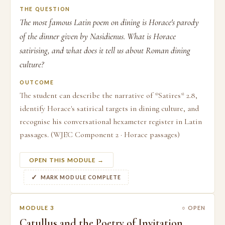
THE QUESTION
The most famous Latin poem on dining is Horace's parody
of the dinner given by Nasidienus. What is Horace
satirising, and what does it tell us about Roman dining
culture?
OUTCOME
The student can describe the narrative of *Satires* 2.8,
identify Horace's satirical targets in dining culture, and
recognise his conversational hexameter register in Latin
passages. (WJEC Component 2 · Horace passages)
OPEN THIS MODULE →
MARK MODULE COMPLETE
MODULE 3
○ OPEN
Catullus and the Poetry of Invitation