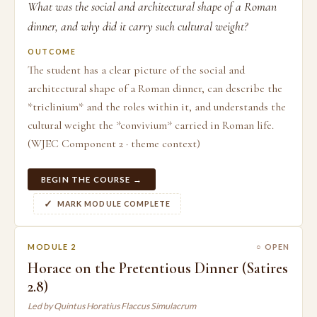
What was the social and architectural shape of a Roman
dinner, and why did it carry such cultural weight?
OUTCOME
The student has a clear picture of the social and
architectural shape of a Roman dinner, can describe the
*triclinium* and the roles within it, and understands the
cultural weight the *convivium* carried in Roman life.
(WJEC Component 2 · theme context)
BEGIN THE COURSE →
MARK MODULE COMPLETE
MODULE 2
○ OPEN
Horace on the Pretentious Dinner (Satires
2.8)
Led by Quintus Horatius Flaccus Simulacrum