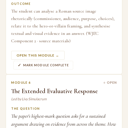
OUTCOME
The student can analyse a Roman source image
rhetorically (commissioner, audience, purpose, choices),
relate it to the hero-or-villain framing, and synthesise
textual and visual evidence in an answer. (WJEC
Component 2 · source materials)
OPEN THIS MODULE →
MARK MODULE COMPLETE
MODULE 6
○ OPEN
The Extended Evaluative Response
Led by Livy Simulacrum
THE QUESTION
The paper's highest-mark question asks for a sustained
argument drawing on evidence from across the theme. How