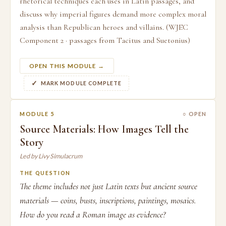
rhetorical techniques each uses in Latin passages, and
discuss why imperial figures demand more complex moral
analysis than Republican heroes and villains. (WJEC
Component 2 · passages from Tacitus and Suetonius)
OPEN THIS MODULE →
MARK MODULE COMPLETE
MODULE 5
○ OPEN
Source Materials: How Images Tell the
Story
Led by Livy Simulacrum
THE QUESTION
The theme includes not just Latin texts but ancient source
materials — coins, busts, inscriptions, paintings, mosaics.
How do you read a Roman image as evidence?