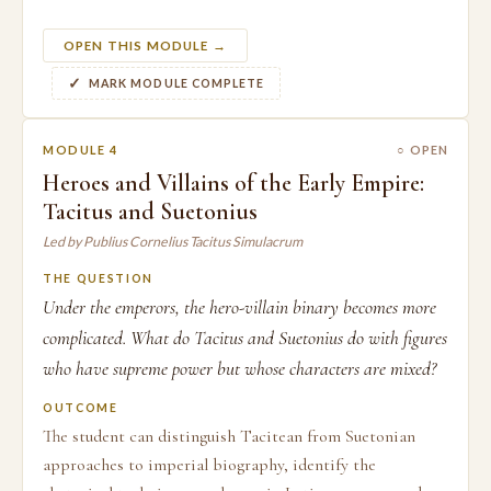
OPEN THIS MODULE →
MARK MODULE COMPLETE
MODULE 4
○ OPEN
Heroes and Villains of the Early Empire:
Tacitus and Suetonius
Led by Publius Cornelius Tacitus Simulacrum
THE QUESTION
Under the emperors, the hero-villain binary becomes more
complicated. What do Tacitus and Suetonius do with figures
who have supreme power but whose characters are mixed?
OUTCOME
The student can distinguish Tacitean from Suetonian
approaches to imperial biography, identify the