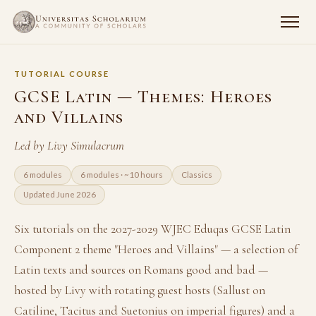
TUTORIAL COURSE
GCSE Latin — Themes: Heroes
and Villains
Led by Livy Simulacrum
6 modules
6 modules · ~10 hours
Classics
Updated June 2026
Six tutorials on the 2027-2029 WJEC Eduqas GCSE Latin
Component 2 theme "Heroes and Villains" — a selection of
Latin texts and sources on Romans good and bad —
hosted by Livy with rotating guest hosts (Sallust on
Catiline, Tacitus and Suetonius on imperial figures) and a