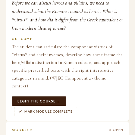
Before we can discuss heroes and villains, we need to
understand what the Romans counted as heroic. What is
*virtus*, and how did it differ from the Greek equivalent or
from modern ideas of virtue?
OUTCOME
The student can articulate the component virtues of
*virtus* and their inverses, describe how these frame the
hero/villain distinction in Roman culture, and approach
specific prescribed texts with the right interpretive
categories in mind. (WJEC Component 2 · theme
context)
BEGIN THE COURSE →
MARK MODULE COMPLETE
MODULE 2
○ OPEN