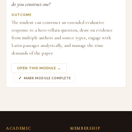
do you construct one?
OUTCOME
The student can construct an extended evaluative
response to a hero-villain question, draw on evidence
from multiple authors and source types, engage with
Latin passages analytically, and manage the time
demands of the paper.
OPEN THIS MODULE →
MARK MODULE COMPLETE
ACADEMIC
MEMBERSHIP