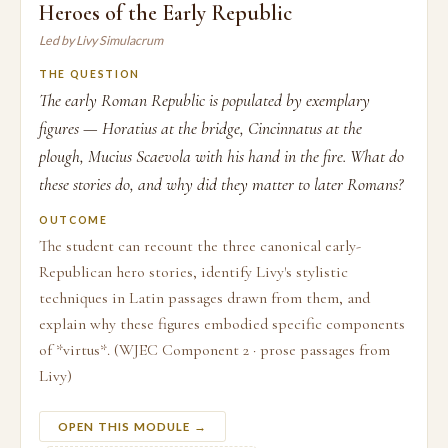
Heroes of the Early Republic
Led by Livy Simulacrum
THE QUESTION
The early Roman Republic is populated by exemplary
figures — Horatius at the bridge, Cincinnatus at the
plough, Mucius Scaevola with his hand in the fire. What do
these stories do, and why did they matter to later Romans?
OUTCOME
The student can recount the three canonical early-
Republican hero stories, identify Livy's stylistic
techniques in Latin passages drawn from them, and
explain why these figures embodied specific components
of *virtus*. (WJEC Component 2 · prose passages from
Livy)
OPEN THIS MODULE →