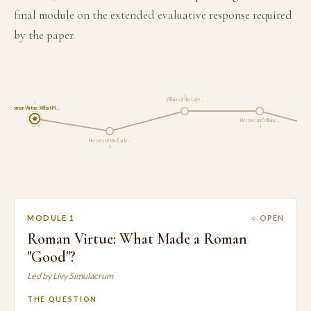
final module on the extended evaluative response required
by the paper.
3
Villains of the Late…
1
Roman Virtue: What M…
Heroes and Villains …
4
Heroes of the Early …
2
MODULE 1
○ OPEN
Roman Virtue: What Made a Roman
"Good"?
Led by Livy Simulacrum
THE QUESTION