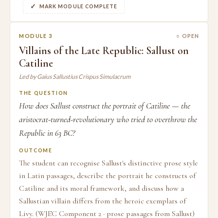
MARK MODULE COMPLETE
MODULE 3
○ OPEN
Villains of the Late Republic: Sallust on
Catiline
Led by Gaius Sallustius Crispus Simulacrum
THE QUESTION
How does Sallust construct the portrait of Catiline — the
aristocrat-turned-revolutionary who tried to overthrow the
Republic in 63 BC?
OUTCOME
The student can recognise Sallust's distinctive prose style
in Latin passages, describe the portrait he constructs of
Catiline and its moral framework, and discuss how a
Sallustian villain differs from the heroic exemplars of
Livy. (WJEC Component 2 · prose passages from Sallust)