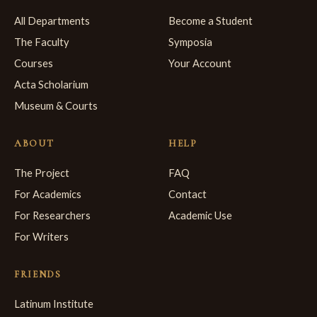
All Departments
Become a Student
The Faculty
Symposia
Courses
Your Account
Acta Scholarium
Museum & Courts
ABOUT
HELP
The Project
FAQ
For Academics
Contact
For Researchers
Academic Use
For Writers
FRIENDS
Latinum Institute