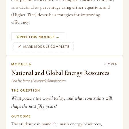
as a decimal or percentage using either equation, and
(Higher Tier) describe strategies for improving
efficiency.
OPEN THIS MODULE →
MARK MODULE COMPLETE
MODULE 6
○ OPEN
National and Global Energy Resources
Led by James Lovelock Simulacrum
THE QUESTION
What powers the world today, and what constraints will
shape the next fifty years?
OUTCOME
The student can name the main energy resources,