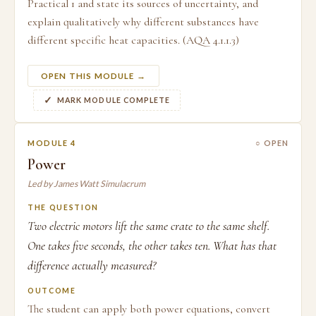
Practical 1 and state its sources of uncertainty, and
explain qualitatively why different substances have
different specific heat capacities. (AQA 4.1.1.3)
OPEN THIS MODULE →
MARK MODULE COMPLETE
MODULE 4
○ OPEN
Power
Led by James Watt Simulacrum
THE QUESTION
Two electric motors lift the same crate to the same shelf.
One takes five seconds, the other takes ten. What has that
difference actually measured?
OUTCOME
The student can apply both power equations, convert