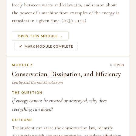
freely between watts and kilowatts, and reason about
the power of a machine from examples of the energy it
transfers in a given time. (AQA 4.1.1.4)
OPEN THIS MODULE →
MARK MODULE COMPLETE
MODULE 5
○ OPEN
Conservation, Dissipation, and Efficiency
Led by Sadi Carnot Simulacrum
THE QUESTION
If energy cannot be created or destroyed, why does
everything run down?
OUTCOME
The student can state the conservation law, identify
dissipation with concrete examples, calculate efficiency