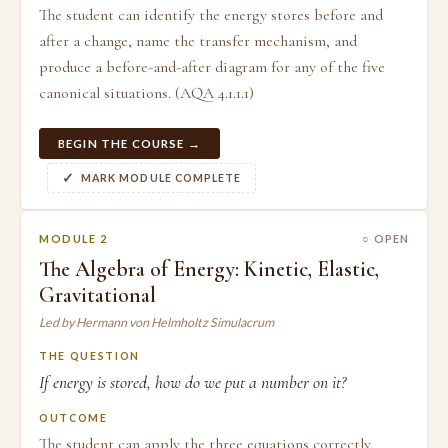
The student can identify the energy stores before and
after a change, name the transfer mechanism, and
produce a before-and-after diagram for any of the five
canonical situations. (AQA 4.1.1.1)
BEGIN THE COURSE →
MARK MODULE COMPLETE
MODULE 2
○ OPEN
The Algebra of Energy: Kinetic, Elastic,
Gravitational
Led by Hermann von Helmholtz Simulacrum
THE QUESTION
If energy is stored, how do we put a number on it?
OUTCOME
The student can apply the three equations correctly,