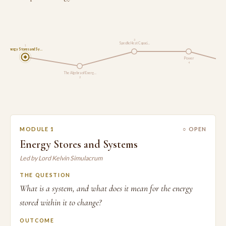
3
Specific Heat Capaci…
1
Energy Stores and Sy…
Power
4
The Algebra of Energ…
2
MODULE 1
○ OPEN
Energy Stores and Systems
Led by Lord Kelvin Simulacrum
THE QUESTION
What is a system, and what does it mean for the energy
stored within it to change?
OUTCOME