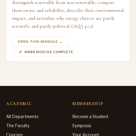
distinguish renewable from non-renewable, compare
them on use and reliability, describe their environmental
impact, and articulate why energy choices are partly
scientific and partly political. (AQA 4.1.3)
OPEN THIS MODULE →
MARK MODULE COMPLETE
ACADEMIC
MEMBERSHIP
All Departments
Become a Student
The Faculty
Symposia
Courses
Your Account