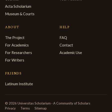
Acta Scholarium
Museum & Courts
ABOUT
HELP
The Project
FAQ
For Academics
Contact
For Researchers
Academic Use
For Writers
FRIENDS
Latinum Institute
© 2026 Universitas Scholarium · A Community of Scholars
Privacy
Terms
Sitemap