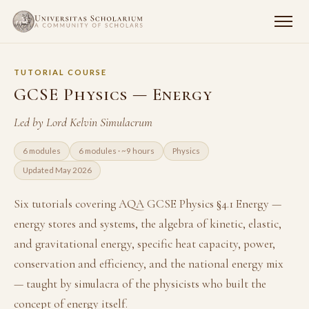
TUTORIAL COURSE
GCSE Physics — Energy
Led by Lord Kelvin Simulacrum
6 modules
6 modules · ~9 hours
Physics
Updated May 2026
Six tutorials covering AQA GCSE Physics §4.1 Energy —
energy stores and systems, the algebra of kinetic, elastic,
and gravitational energy, specific heat capacity, power,
conservation and efficiency, and the national energy mix
— taught by simulacra of the physicists who built the
concept of energy itself.