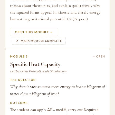
reason about their units, and explain qualitatively why
the squared forms appear in kinetic and elastic energy
but not in gravitational potential. (AQA 4.1.1.2)
OPEN THIS MODULE →
MARK MODULE COMPLETE
MODULE 3
○ OPEN
Specific Heat Capacity
Led by James Prescott Joule Simulacrum
THE QUESTION
Why does it take so much more energy to heat a kilogram of
water than a kilogram of iron?
OUTCOME
The student can apply ΔE = mcΔθ, carry out Required