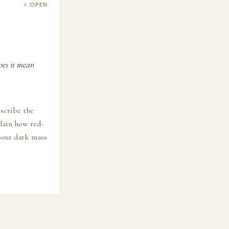
○ OPEN
oes it mean
escribe the
plain how red-
about dark mass