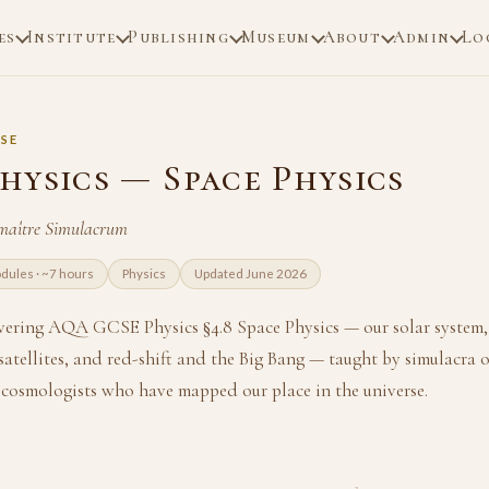
es
Institute
Publishing
Museum
About
Admin
Lo
SE
hysics — Space Physics
maître Simulacrum
dules · ~7 hours
Physics
Updated June 2026
overing AQA GCSE Physics §4.8 Space Physics — our solar system, t
 satellites, and red-shift and the Big Bang — taught by simulacra o
cosmologists who have mapped our place in the universe.
3