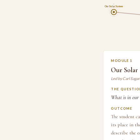
1
Our Solar System
MODULE 1
Our Solar
Led by Carl Saga
THE QUESTIO
What is in our 
OUTCOME
The student ca
its place in t
describe the e