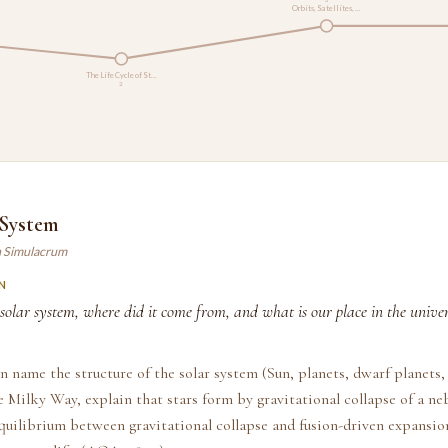
Orbits, Satellites, …
The Life Cycle of St…
2
 System
n Simulacrum
N
solar system, where did it come from, and what is our place in the univer
n name the structure of the solar system (Sun, planets, dwarf planets
he Milky Way, explain that stars form by gravitational collapse of a ne
quilibrium between gravitational collapse and fusion-driven expansio