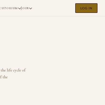
cutorium
Join
LOG IN
he life cycle of
f the