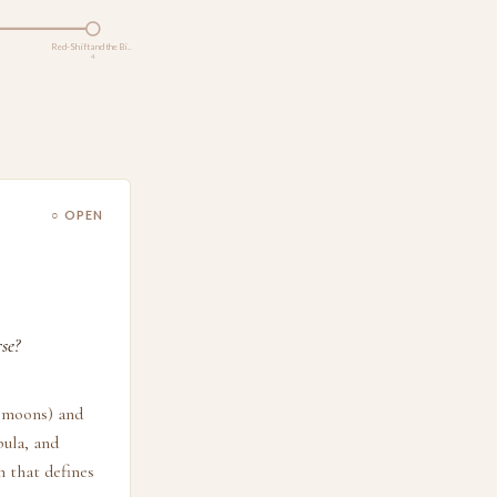
Red-Shift and the Bi…
4
○ OPEN
se?
, moons) and
bula, and
n that defines