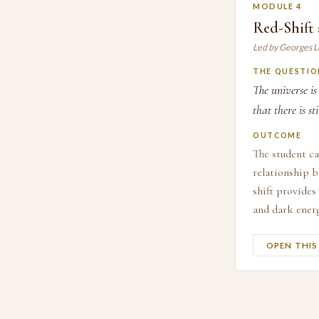
MODULE 4
Red-Shift
Led by Georges 
THE QUESTIO
The universe i
that there is s
OUTCOME
The student ca
relationship b
shift provides
and dark energ
OPEN THI