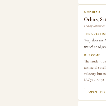
MODULE 3
Orbits, Sat
Led by Johannes
THE QUESTIO
Why does the M
travel at 28,0
OUTCOME
The student ca
artificial sate
velocity but n
(AQA 4.8.1.3)
OPEN THI