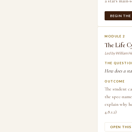
a star's main-s
BEGIN THE
MODULE 2
The Life Cy
Led by William H
THE QUESTIO
How does a sta
OUTCOME
The student ca
the spec-named
explain why he
4.8.1.2)
OPEN THI