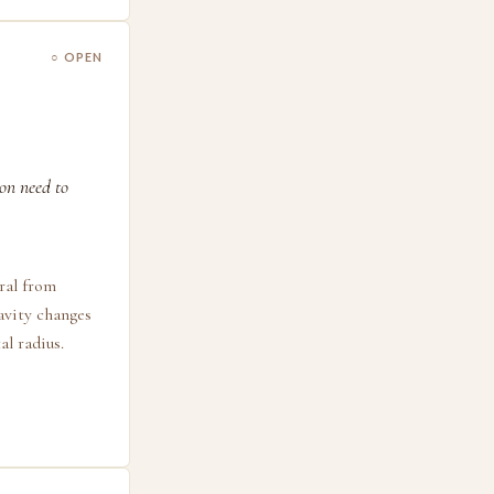
○ OPEN
on need to
ral from
ravity changes
al radius.