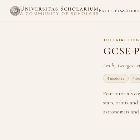
Faculty
Cours
TUTORIAL COUR
GCSE P
Led by Georges Le
4 modules
4 mo
Four tutorials c
stars, orbits and
astronomers and 