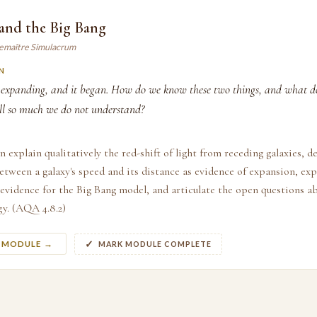
 and the Big Bang
Lemaître Simulacrum
N
s expanding, and it began. How do we know these two things, and what d
till so much we do not understand?
n explain qualitatively the red-shift of light from receding galaxies, d
etween a galaxy's speed and its distance as evidence of expansion, ex
 evidence for the Big Bang model, and articulate the open questions 
y. (AQA 4.8.2)
S MODULE →
MARK MODULE COMPLETE