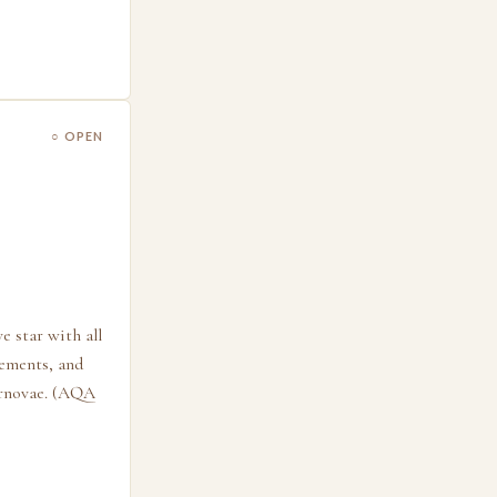
○ OPEN
e star with all
lements, and
pernovae. (AQA