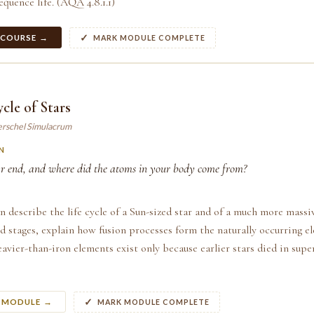
equence life. (AQA 4.8.1.1)
 COURSE →
MARK MODULE COMPLETE
cle of Stars
erschel Simulacrum
N
r end, and where did the atoms in your body come from?
n describe the life cycle of a Sun-sized star and of a much more massiv
 stages, explain how fusion processes form the naturally occurring e
avier-than-iron elements exist only because earlier stars died in su
S MODULE →
MARK MODULE COMPLETE