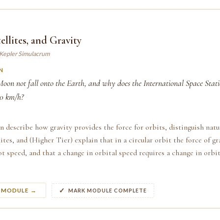
ellites, and Gravity
 Kepler Simulacrum
N
oon not fall onto the Earth, and why does the International Space Stati
00 km/h?
n describe how gravity provides the force for orbits, distinguish natu
llites, and (Higher Tier) explain that in a circular orbit the force of g
ot speed, and that a change in orbital speed requires a change in orbit
S MODULE →
MARK MODULE COMPLETE