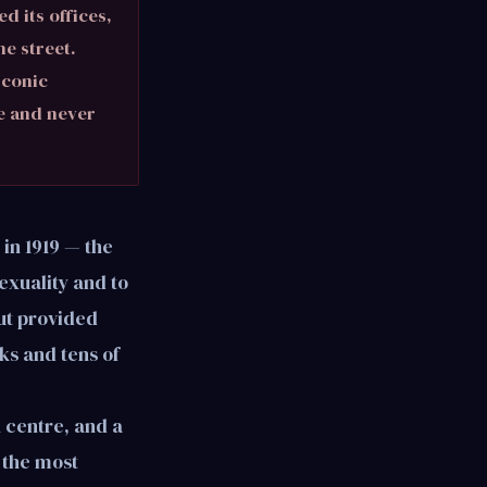
d its offices,
e street.
iconic
e and never
in 1919 — the
sexuality and to
tut provided
ks and tens of
h centre, and a
 the most