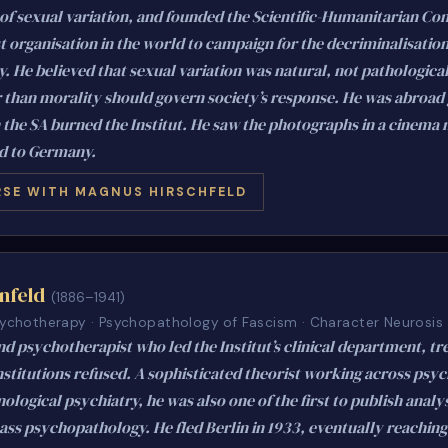
 of sexual variation, and founded the Scientific-Humanitarian Co
st organisation in the world to campaign for the decriminalisation
 He believed that sexual variation was natural, not pathological
r than morality should govern society’s response. He was abroad 
 the SA burned the Institut. He saw the photographs in a cinema
d to Germany.
SE WITH MAGNUS HIRSCHFELD
nfeld
(1886–1941)
Psychotherapy · Psychopathology of Fascism · Character Neurosis
nd psychotherapist who led the Institut’s clinical department, tr
stitutions refused. A sophisticated theorist working across psy
ogical psychiatry, he was also one of the first to publish analy
ass psychopathology. He fled Berlin in 1933, eventually reachin