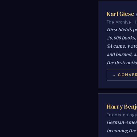
Karl Giese
The Archive ·
Hirschfeld’s p
20,000 books, 
SA came, watch
and burned, an
the destructio
→ CONVER
Harry Ben
Endocrinology 
German-Americ
becoming the f