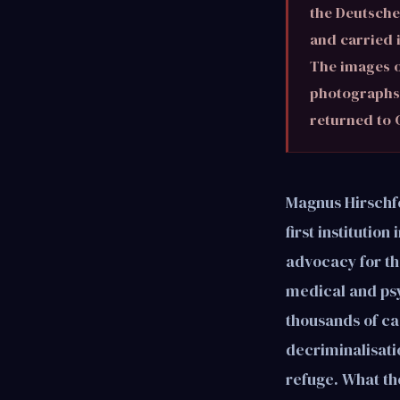
the Deutsche 
and carried 
The images o
photographs 
returned to
Magnus Hirschfel
first institutio
advocacy for the
medical and psy
thousands of ca
decriminalisatio
refuge. What th