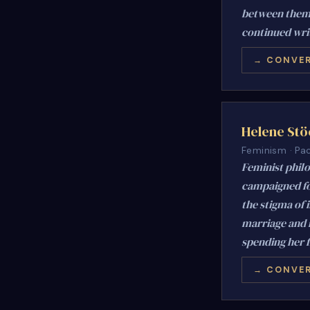
between them.
continued writ
→ CONVER
Helene Stö
Feminism · Pac
Feminist phil
campaigned fo
the stigma of 
marriage and 
spending her f
→ CONVER