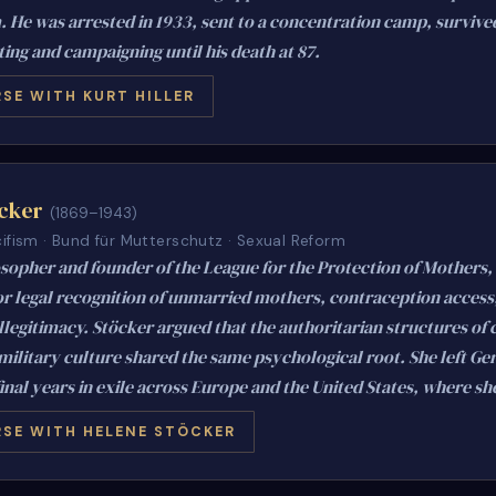
 He was arrested in 1933, sent to a concentration camp, survive
ing and campaigning until his death at 87.
SE WITH KURT HILLER
cker
(1869–1943)
ifism · Bund für Mutterschutz · Sexual Reform
osopher and founder of the League for the Protection of Mothers,
r legal recognition of unmarried mothers, contraception access,
illegitimacy. Stöcker argued that the authoritarian structures of
military culture shared the same psychological root. She left Ge
inal years in exile across Europe and the United States, where she
SE WITH HELENE STÖCKER