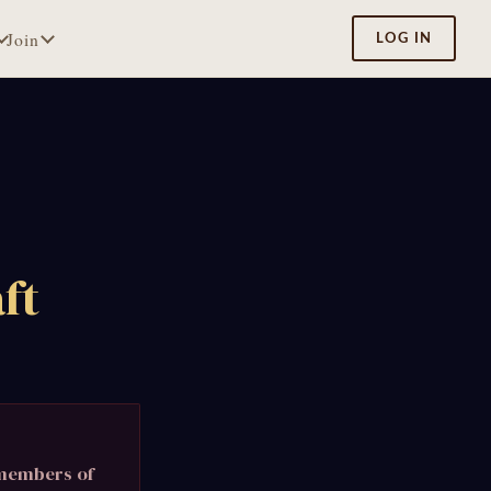
Join
LOG IN
ft
 members of