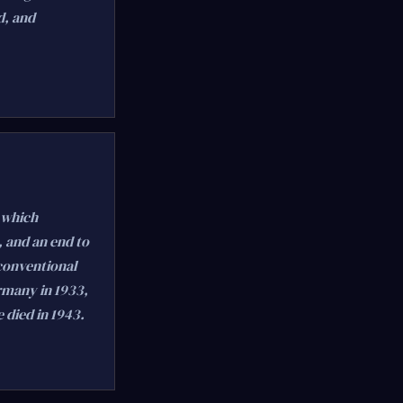
d, and
 which
 and an end to
 conventional
rmany in 1933,
 died in 1943.