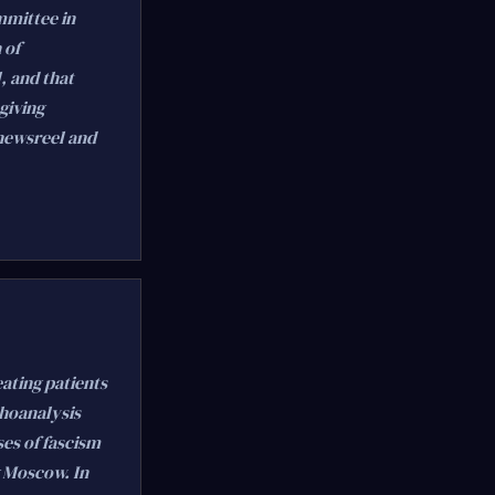
mmittee in
 of
, and that
giving
 newsreel and
eating patients
choanalysis
ses of fascism
g Moscow. In