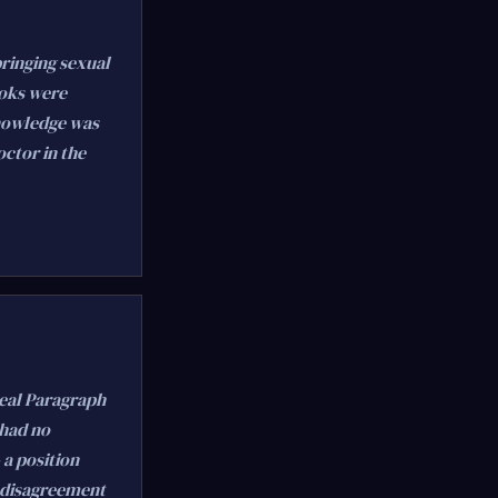
bringing sexual
ooks were
knowledge was
octor in the
peal Paragraph
 had no
 a position
t disagreement