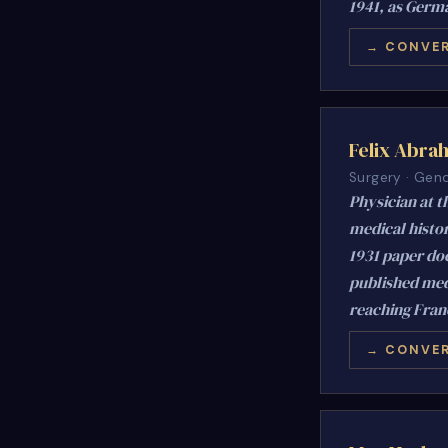
1941, as Germa
→ CONVER
Felix Abra
Surgery · Gend
Physician at t
medical histor
1931 paper doc
published medi
reaching Franc
→ CONVER