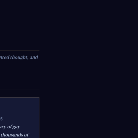
nted thought, and
75
ory of gay
 thousands of