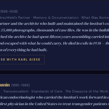
(1898–1938)
 Hirschfeld’s Partner · Memory & Documentation · What Was Burn
artner and the archivist who built and maintained the Institut’s co
35,000 photographs, thousands of case files. He was in the build
ed the archive he had spent fifteen years assembling carried int
d escaped with what he could carry. He died in exile in 1938 — fi
n of everything he had built.
SE WITH KARL GIESE
jamin
(1885–1986)
· Transsexualism · Standards of Care · The Diaspora of the Work
an endocrinologist who carried the Institut’s work forward in e
irst physician in the United States to treat transgender patients