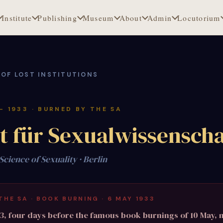
Institute
Publishing
Museum
About
Admin
Locutorium
 OF LOST INSTITUTIONS
 – 1933 · BURNED BY THE SA
ut für Sexualwissenscha
 Science of Sexuality · Berlin
THE SA · BOOK BURNING · 6 MAY 1933
3, four days before the famous book burnings of 10 May,