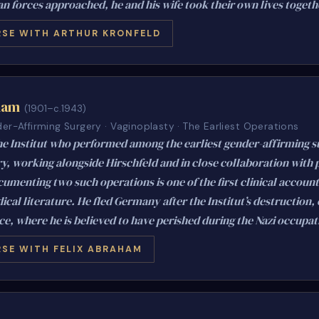
n forces approached, he and his wife took their own lives togeth
SE WITH ARTHUR KRONFELD
ham
(1901–c.1943)
er-Affirming Surgery · Vaginoplasty · The Earliest Operations
he Institut who performed among the earliest gender-affirming su
y, working alongside Hirschfeld and in close collaboration with p
umenting two such operations is one of the first clinical account
cal literature. He fled Germany after the Institut’s destruction,
e, where he is believed to have perished during the Nazi occupat
SE WITH FELIX ABRAHAM