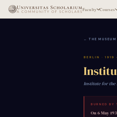
Faculty
Courses
← THE MUSEUM
BERLIN · 1919
Instit
Institute for the
BURNED BY 
On 6 May 193