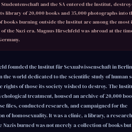
Studentenschaft and the SA entered the Institut, destroye
its library of 20,000 books and 35,000 photographs into th
f books burning outside the Institut are among the most 
of the Nazi era. Magnus Hirschfeld was abroad at the tim
 Germany.
d founded the Institut für Sexualwissenschaft in Berlin 
n in the world dedicated to the scientific study of human 
 rights of those its society wished to destroy. The Insti
chological treatment, housed an archive of 20,000 boo
se files, conducted research, and campaigned for the
n of homosexuality. It was a clinic, a library, a researc
e Nazis burned was not merely a collection of books but