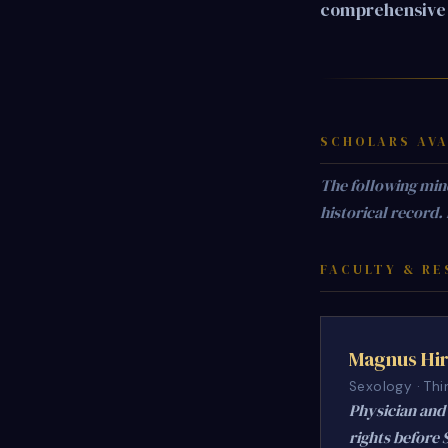
comprehensive 
SCHOLARS AVA
The following min
historical record.
FACULTY & RE
Magnus Hir
Sexology · Thi
Physician and 
rights before 