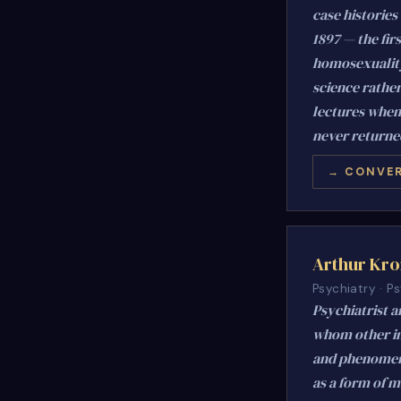
case histories
1897 — the fir
homosexuality.
science rathe
lectures when
never returne
→ CONVER
Arthur Kro
Psychiatry · 
Psychiatrist a
whom other in
and phenomenol
as a form of m