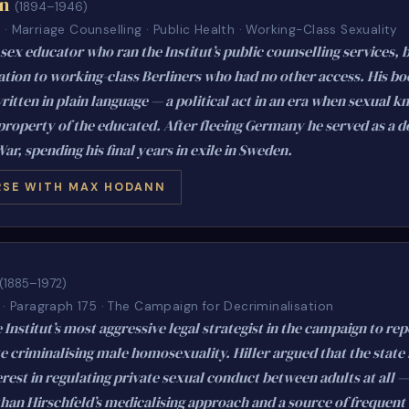
n
(1894–1946)
· Marriage Counselling · Public Health · Working-Class Sexuality
sex educator who ran the Institut’s public counselling services, 
ation to working-class Berliners who had no other access. His b
ritten in plain language — a political act in an era when sexual 
property of the educated. After fleeing Germany he served as a d
War, spending his final years in exile in Sweden.
SE WITH MAX HODANN
(1885–1972)
 · Paragraph 175 · The Campaign for Decriminalisation
 Institut’s most aggressive legal strategist in the campaign to re
te criminalising male homosexuality. Hiller argued that the state
erest in regulating private sexual conduct between adults at all —
than Hirschfeld’s medicalising approach and a source of frequen