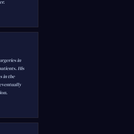
er.
rgeries in
atients. His
s in the
 eventually
ion.