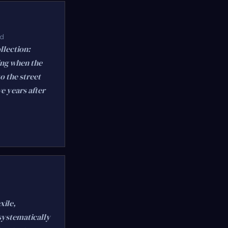
ed
llection:
ing when the
o the street
ve years after
xile,
 systematically