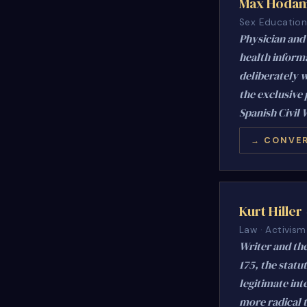
Max Hodan
Sex Education 
Physician and 
health inform
deliberately w
the exclusive 
Spanish Civil 
→ CONVER
Kurt Hiller
Law · Activism
Writer and the
175, the statu
legitimate int
more radical 