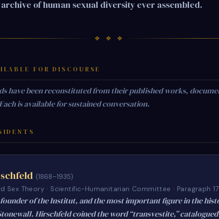
archive of human sexual diversity ever assembled.
❖ ❖ ❖
ILABLE FOR DISCOURSE
ds have been reconstituted from their published works, docume
 Each is available for sustained conversation.
SIDENTS
schfeld
(1868–1935)
rd Sex Theory · Scientific-Humanitarian Committee · Paragraph 1
founder of the Institut, and the most important figure in the hist
Stonewall. Hirschfeld coined the word “transvestite,” catalogued