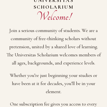
UNIVERSITAS
SCHOLARIUM
Welcome!
Join a serious community of students. We are a
community of free-thinking scholars without
pretension, united by a shared love of learning.
The Universitas Scholarium welcomes members of
all ages, backgrounds, and experience levels.
Whether you’re just beginning your studies or
have been at it for decades, you’ll be in your
element.
One subscription fee gives you access to every