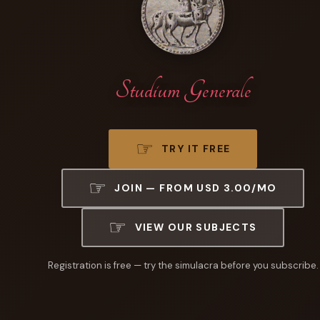
Studium Generale
TRY IT FREE
JOIN — FROM USD 3.00/MO
VIEW OUR SUBJECTS
Registration is free — try the simulacra before you subscribe.