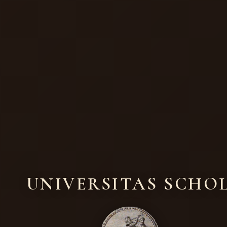
UNIVERSITAS SCHO