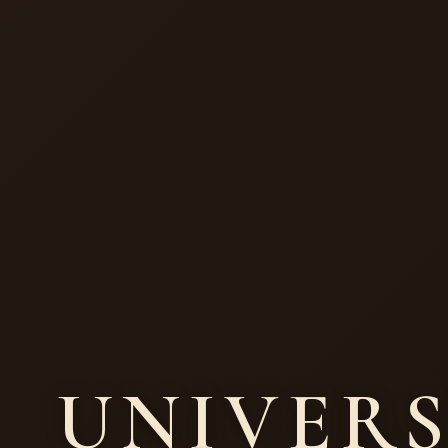
UNIVER