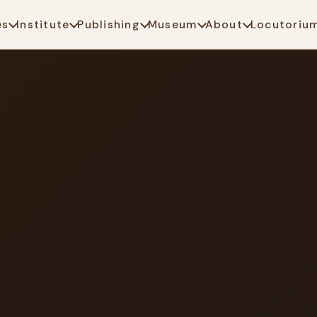
es
Institute
Publishing
Museum
About
Locutoriu