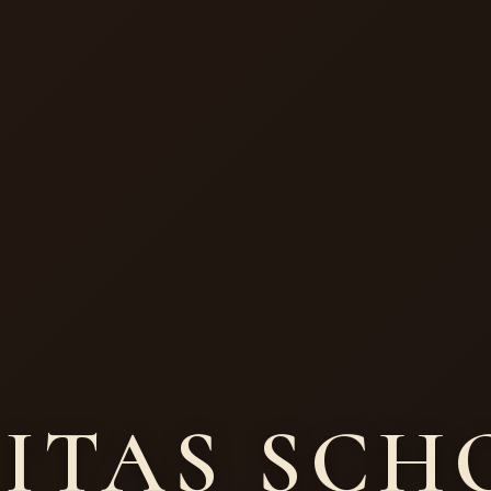
SITAS SC