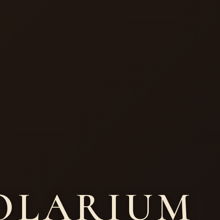
HOLARIUM