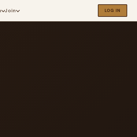
m
Join
LOG IN