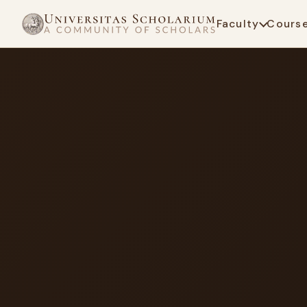
Faculty
Cours