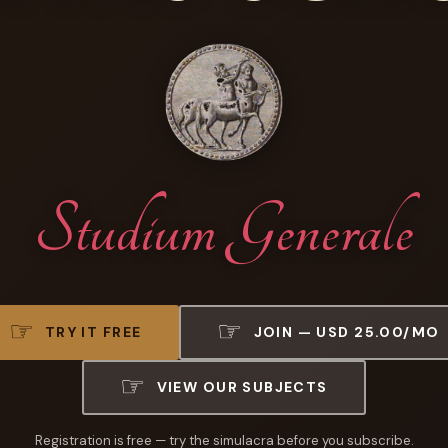
Studium Generale
TRY IT FREE
JOIN — USD 25.00/MO
VIEW OUR SUBJECTS
Registration is free — try the simulacra before you subscribe.