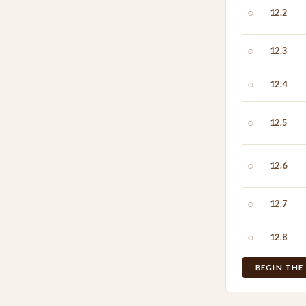
○
12.2
○
12.3
○
12.4
○
12.5
○
12.6
○
12.7
○
12.8
BEGIN THE