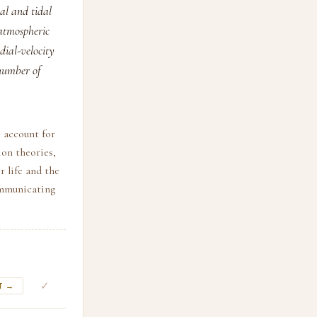
nal and tidal
atmospheric
dial-velocity
 number of
, account for
on theories,
r life and the
ommunicating
✓
T →