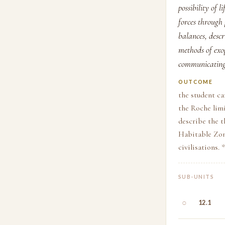
possibility of 
forces through
balances, descr
methods of exo
communicating 
OUTCOME
the student ca
the Roche limi
describe the t
Habitable Zon
civilisations.
SUB-UNITS
○
12.1