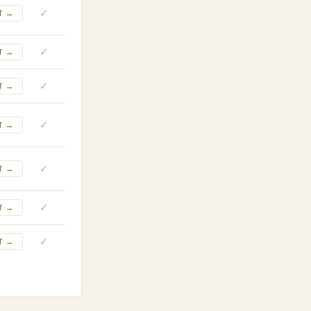
✓
T →
✓
T →
✓
T →
✓
T →
✓
T →
✓
T →
✓
T →