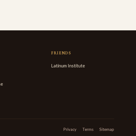
FRIENDS
Latinum Institute
se
Privacy
Terms
Sitemap