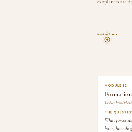
exoplanets are d
12
Formation of Planeta…
MODULE 12
Formation 
Led by Fred Hoyl
THE QUESTIO
What forces sh
have, how do g