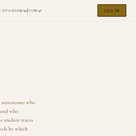
cutorium
Join
LOG IN
t astronomer who
, and who
he student traces
thods by which