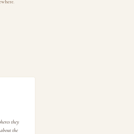
ewhere.
pheres they
 about the