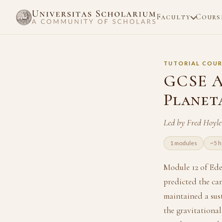
Faculty
Cours
TUTORIAL COUR
GCSE A
Planet
Led by Fred Hoyle
1 modules
~5 h
Module 12 of Ed
predicted the car
maintained a sust
the gravitational