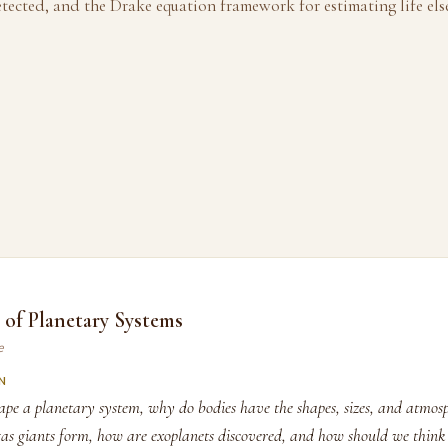
etected, and the Drake equation framework for estimating life els
of Planetary Systems
e
N
ape a planetary system, why do bodies have the shapes, sizes, and atmos
as giants form, how are exoplanets discovered, and how should we think