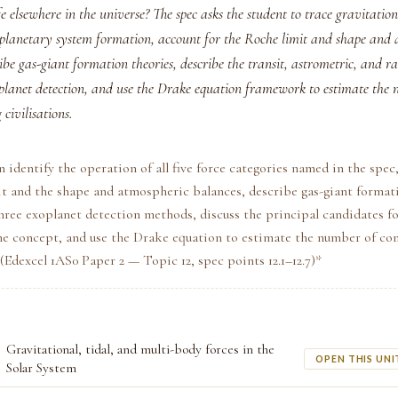
life elsewhere in the universe? The spec asks the student to trace gravitatio
 planetary system formation, account for the Roche limit and shape and 
ibe gas-giant formation theories, describe the transit, astrometric, and ra
planet detection, and use the Drake equation framework to estimate the
civilisations.
n identify the operation of all five force categories named in the spec
t and the shape and atmospheric balances, describe gas-giant formati
hree exoplanet detection methods, discuss the principal candidates fo
e concept, and use the Drake equation to estimate the number of c
 *(Edexcel 1AS0 Paper 2 — Topic 12, spec points 12.1–12.7)*
Gravitational, tidal, and multi-body forces in the
OPEN THIS UNI
Solar System