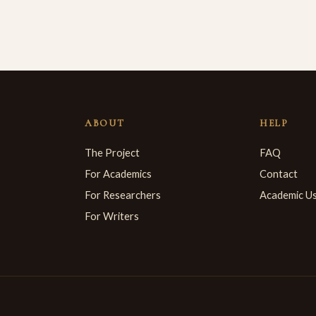
ABOUT
HELP
The Project
FAQ
For Academics
Contact
For Researchers
Academic U
For Writers