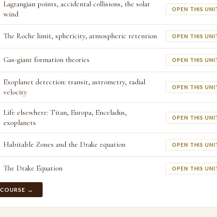
Lagrangian points, accidental collisions, the solar
OPEN THIS UNI
wind
The Roche limit, sphericity, atmospheric retention
OPEN THIS UNI
Gas-giant formation theories
OPEN THIS UNI
Exoplanet detection: transit, astrometry, radial
OPEN THIS UNI
velocity
Life elsewhere: Titan, Europa, Enceladus,
OPEN THIS UNI
exoplanets
Habitable Zones and the Drake equation
OPEN THIS UNI
The Drake Equation
OPEN THIS UNI
 COURSE →