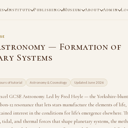
es
Institute
Publishing
Museum
About
Admin
Lo
SE
stronomy — Formation of
ary Systems
ours of tutorial
Astronomy & Cosmology
Updated June 2026
excel GCSE Astronomy. Led by Fred Hoyle — the Yorkshire-blun
bon-12 resonance that lets stars manufacture the elements of life
ained interest in the conditions for life's emergence elsewhere. T
, tidal, and thermal forces that shape planetary systems, the me