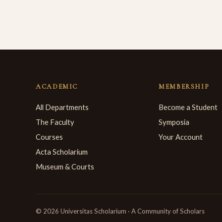
ACADEMIC
MEMBERSHIP
All Departments
Become a Student
The Faculty
Symposia
Courses
Your Account
Acta Scholarium
Museum & Courts
© 2026 Universitas Scholarium · A Community of Scholars