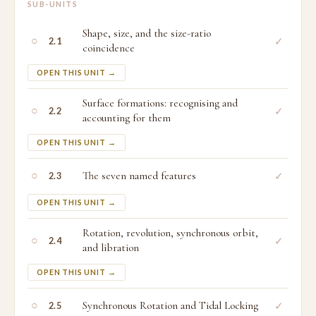
SUB-UNITS
Shape, size, and the size-ratio
○
✓
2.1
coincidence
OPEN THIS UNIT →
Surface formations: recognising and
○
✓
2.2
accounting for them
OPEN THIS UNIT →
○
The seven named features
✓
2.3
OPEN THIS UNIT →
Rotation, revolution, synchronous orbit,
○
✓
2.4
and libration
OPEN THIS UNIT →
○
Synchronous Rotation and Tidal Locking
✓
2.5