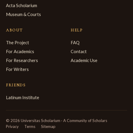
Acta Scholarium
Museum & Courts
ABOUT
HELP
The Project
FAQ
For Academics
Contact
For Researchers
Academic Use
For Writers
FRIENDS
Latinum Institute
© 2026 Universitas Scholarium · A Community of Scholars
Privacy
Terms
Sitemap