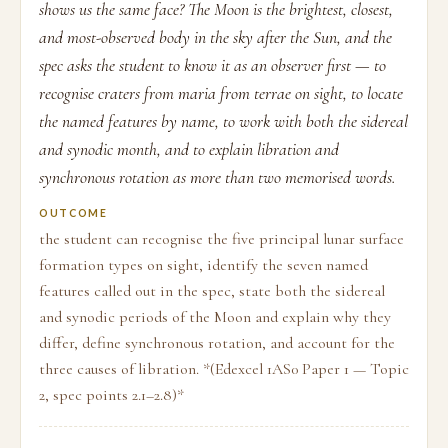
shows us the same face? The Moon is the brightest, closest,
and most-observed body in the sky after the Sun, and the
spec asks the student to know it as an observer first — to
recognise craters from maria from terrae on sight, to locate
the named features by name, to work with both the sidereal
and synodic month, and to explain libration and
synchronous rotation as more than two memorised words.
OUTCOME
the student can recognise the five principal lunar surface
formation types on sight, identify the seven named
features called out in the spec, state both the sidereal
and synodic periods of the Moon and explain why they
differ, define synchronous rotation, and account for the
three causes of libration. *(Edexcel 1AS0 Paper 1 — Topic
2, spec points 2.1–2.8)*