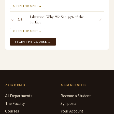
OPEN THIS UNIT →
Libration: Why We See 59% of the
○
✓
2.6
Surface
OPEN THIS UNIT →
BEGIN THE COURSE →
ACADEMIC
MEMBERSHIP
All Departments
Become a Student
The Faculty
Symposia
Courses
Your Account