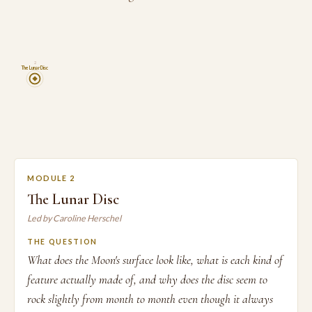
2
The Lunar Disc
MODULE 2
The Lunar Disc
Led by Caroline Herschel
THE QUESTION
What does the Moon's surface look like, what is each kind of
feature actually made of, and why does the disc seem to
rock slightly from month to month even though it always