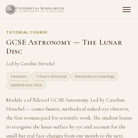
TUTORIAL COURSE
GCSE Astronomy — The Lunar
Disc
Led by Caroline Herschel
1 modules
~5 hours of tutorial
Astronomy & Cosmology
Updated June 2026
Module 2 of Edexcel GCSE Astronomy. Led by Caroline
Herschel — comet-hunter, methodical naked-eye observer,
the first woman paid for scientific work. The student learns
to recognise the lunar surface by eye and account for the
small but real face-changes from one month to the next.