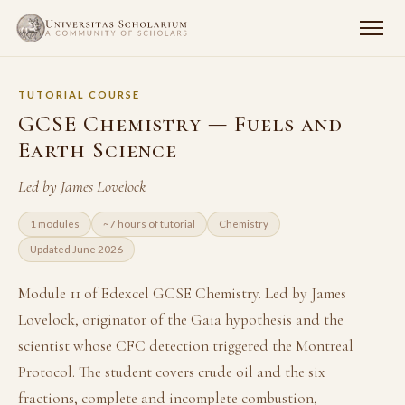
TUTORIAL COURSE
GCSE Chemistry — Fuels and
Earth Science
Led by James Lovelock
1 modules
~7 hours of tutorial
Chemistry
Updated June 2026
Module 11 of Edexcel GCSE Chemistry. Led by James
Lovelock, originator of the Gaia hypothesis and the
scientist whose CFC detection triggered the Montreal
Protocol. The student covers crude oil and the six
fractions, complete and incomplete combustion,