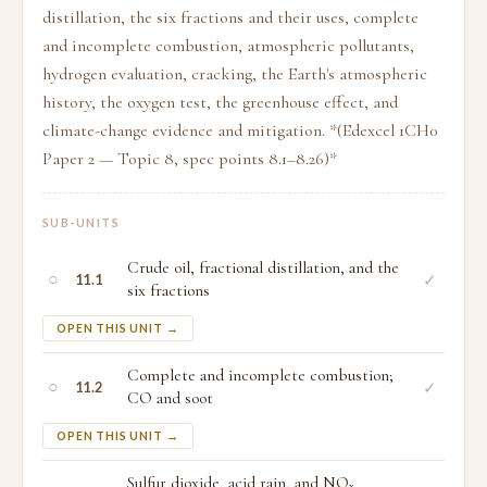
distillation, the six fractions and their uses, complete
and incomplete combustion, atmospheric pollutants,
hydrogen evaluation, cracking, the Earth's atmospheric
history, the oxygen test, the greenhouse effect, and
climate-change evidence and mitigation. *(Edexcel 1CH0
Paper 2 — Topic 8, spec points 8.1–8.26)*
SUB-UNITS
Crude oil, fractional distillation, and the
○
✓
11.1
six fractions
OPEN THIS UNIT →
Complete and incomplete combustion;
○
✓
11.2
CO and soot
OPEN THIS UNIT →
Sulfur dioxide, acid rain, and NOₓ