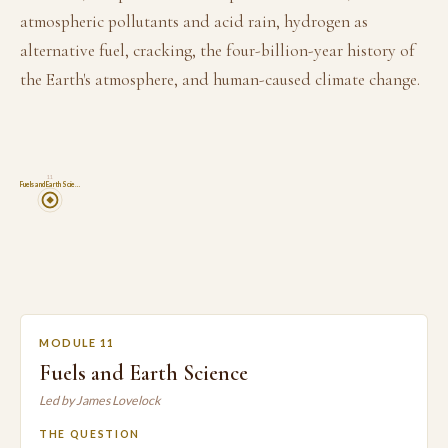
atmospheric pollutants and acid rain, hydrogen as
alternative fuel, cracking, the four-billion-year history of
the Earth's atmosphere, and human-caused climate change.
11
Fuels and Earth Scie…
MODULE 11
Fuels and Earth Science
Led by James Lovelock
THE QUESTION