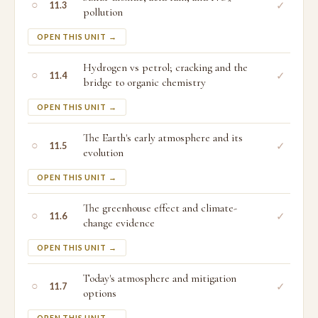
○
✓
11.3
pollution
OPEN THIS UNIT →
Hydrogen vs petrol; cracking and the
○
✓
11.4
bridge to organic chemistry
OPEN THIS UNIT →
The Earth's early atmosphere and its
○
✓
11.5
evolution
OPEN THIS UNIT →
The greenhouse effect and climate-
○
✓
11.6
change evidence
OPEN THIS UNIT →
Today's atmosphere and mitigation
○
✓
11.7
options