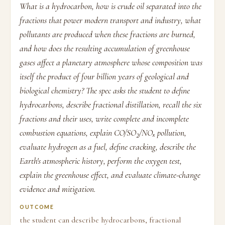
What is a hydrocarbon, how is crude oil separated into the
fractions that power modern transport and industry, what
pollutants are produced when these fractions are burned,
and how does the resulting accumulation of greenhouse
gases affect a planetary atmosphere whose composition was
itself the product of four billion years of geological and
biological chemistry? The spec asks the student to define
hydrocarbons, describe fractional distillation, recall the six
fractions and their uses, write complete and incomplete
combustion equations, explain CO/SO₂/NOₓ pollution,
evaluate hydrogen as a fuel, define cracking, describe the
Earth's atmospheric history, perform the oxygen test,
explain the greenhouse effect, and evaluate climate-change
evidence and mitigation.
OUTCOME
the student can describe hydrocarbons, fractional