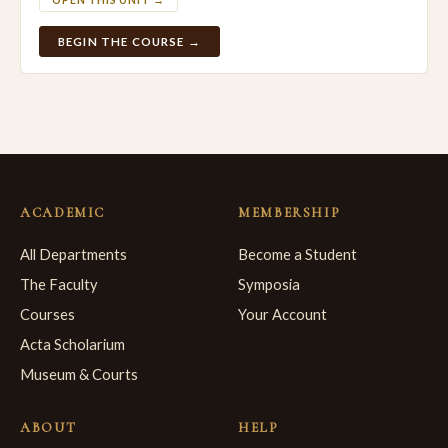
OPEN THIS UNIT →
BEGIN THE COURSE →
ACADEMIC
MEMBERSHIP
All Departments
Become a Student
The Faculty
Symposia
Courses
Your Account
Acta Scholarium
Museum & Courts
ABOUT
HELP