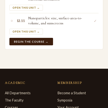
OPEN THIS UNIT →
Nanoparticles: size, surface-area-to-
○
✓
12.11
volume, and sunscreens
OPEN THIS UNIT →
BEGIN THE COURSE →
ACADEMIC
MEMBERSHIP
All Departments
Become a Student
The Faculty
Symposia
Courses
Your Account