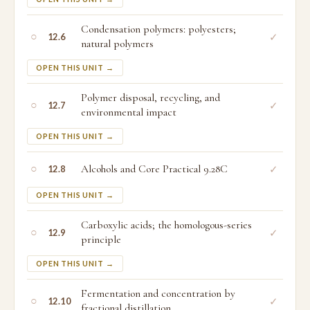
Condensation polymers: polyesters;
○
✓
12.6
natural polymers
OPEN THIS UNIT →
Polymer disposal, recycling, and
○
✓
12.7
environmental impact
OPEN THIS UNIT →
○
Alcohols and Core Practical 9.28C
✓
12.8
OPEN THIS UNIT →
Carboxylic acids; the homologous-series
○
✓
12.9
principle
OPEN THIS UNIT →
Fermentation and concentration by
○
✓
12.10
fractional distillation