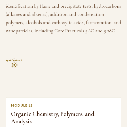
identification by flame and precipitate tests, hydrocarbons
(alkanes and alkenes), addition and condensation
polymers, alcohols and carboxylic acids, fermentation, and
nanoparticles, including Core Practicals 9.6C and 9.28C.
12
Organic Chemistry, P…
MODULE 12
Organic Chemistry, Polymers, and
Analysis