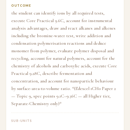
OUTCOME
the student can identify ions by all required tests,
execute Core Practical 9.6C, account for instrumental
analysis advantages, draw and react alkanes and alkenes
including the bromine-water test, write addition and
condensation polymerisation reactions and deduce
monomer from polymer, evaluate polymer disposal and
recycling, account for natural polymers, account for the
chemistry of alcohols and carboxylic acids, execute Core
Practical 9.28C, describe fermentation and
concentration, and account for nanoparticle behaviour
by surface-area-to-volume ratio. *(Edexcel 1CH0 Paper 2
— Topic 9, spec points 9.1C–9.36C — all Higher tier,
Separate-Chemistry only)*
SUB-UNITS