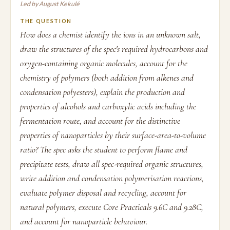
Led by August Kekulé
THE QUESTION
How does a chemist identify the ions in an unknown salt,
draw the structures of the spec's required hydrocarbons and
oxygen-containing organic molecules, account for the
chemistry of polymers (both addition from alkenes and
condensation polyesters), explain the production and
properties of alcohols and carboxylic acids including the
fermentation route, and account for the distinctive
properties of nanoparticles by their surface-area-to-volume
ratio? The spec asks the student to perform flame and
precipitate tests, draw all spec-required organic structures,
write addition and condensation polymerisation reactions,
evaluate polymer disposal and recycling, account for
natural polymers, execute Core Practicals 9.6C and 9.28C,
and account for nanoparticle behaviour.