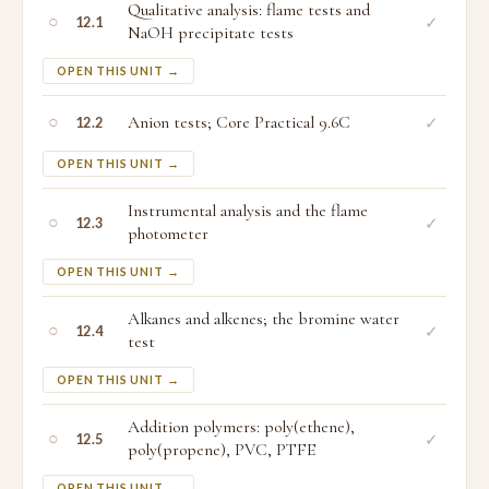
Qualitative analysis: flame tests and
○
✓
12.1
NaOH precipitate tests
OPEN THIS UNIT →
○
Anion tests; Core Practical 9.6C
✓
12.2
OPEN THIS UNIT →
Instrumental analysis and the flame
○
✓
12.3
photometer
OPEN THIS UNIT →
Alkanes and alkenes; the bromine water
○
✓
12.4
test
OPEN THIS UNIT →
Addition polymers: poly(ethene),
○
✓
12.5
poly(propene), PVC, PTFE
OPEN THIS UNIT →