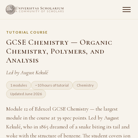
TUTORIAL COURSE
GCSE Chemistry — Organic
Chemistry, Polymers, and
Analysis
Led by August Kekulé
1 modules
~10 hours of tutorial
Chemistry
Updated June 2026
Module 12 of Edexcel GCSE Chemistry — the largest
module in the course at 39 spec points. Led by August
Kekulé, who in 1865 dreamed of a snake biting its tail and
woke with the structure of benzene. The student covers ion