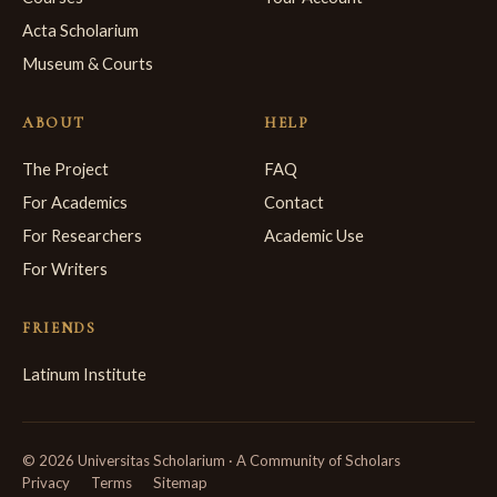
Acta Scholarium
Museum & Courts
ABOUT
HELP
The Project
FAQ
For Academics
Contact
For Researchers
Academic Use
For Writers
FRIENDS
Latinum Institute
© 2026 Universitas Scholarium · A Community of Scholars
Privacy
Terms
Sitemap