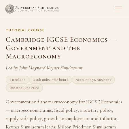
TUTORIAL COURSE
Cambridge IGCSE Economics —
Government and the
Macroeconomy
Led by John Maynard Keynes Simulacrum
1 modules
3 sub-units · ~5.5 hours
Accounting & Business
Updated June 2026
Government and the macroeconomy for IGCSE Economics
— macroeconomic aims, fiscal policy, monetary policy,
supply-side policy, growth, unemployment and inflation.
Keynes Simulacrum leads; Milton Friedman Simulacrum