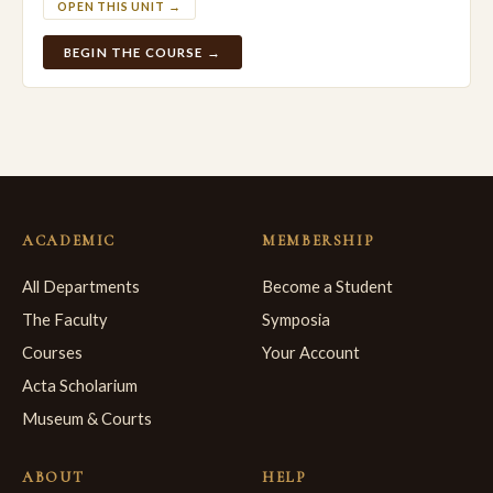
OPEN THIS UNIT →
BEGIN THE COURSE →
ACADEMIC
MEMBERSHIP
All Departments
Become a Student
The Faculty
Symposia
Courses
Your Account
Acta Scholarium
Museum & Courts
ABOUT
HELP