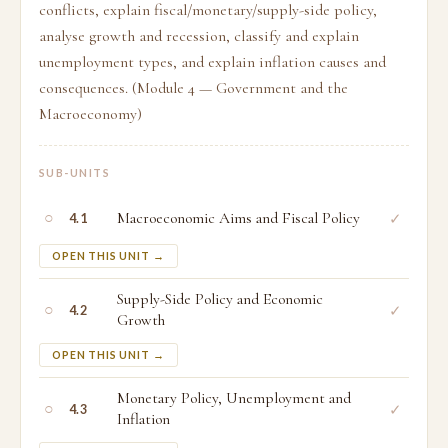
conflicts, explain fiscal/monetary/supply-side policy,
analyse growth and recession, classify and explain
unemployment types, and explain inflation causes and
consequences. (Module 4 — Government and the
Macroeconomy)
SUB-UNITS
○
Macroeconomic Aims and Fiscal Policy
✓
4.1
OPEN THIS UNIT →
Supply-Side Policy and Economic
○
✓
4.2
Growth
OPEN THIS UNIT →
Monetary Policy, Unemployment and
○
✓
4.3
Inflation