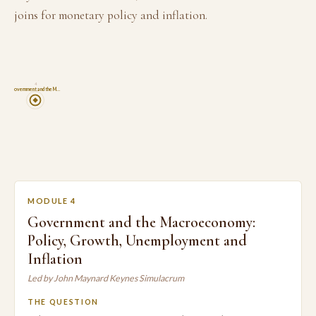
joins for monetary policy and inflation.
4
Government and the M…
MODULE 4
Government and the Macroeconomy:
Policy, Growth, Unemployment and
Inflation
Led by John Maynard Keynes Simulacrum
THE QUESTION