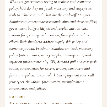
What are governments trying to achieve with economic
policy, how do they use fiscal, monetary and supply-side
tools to achieve it, and what are the trade-offs? Keynes
Simulacrum covers macroeconomic aims and their conflicts,
government budgets (deficit and surplus calculations),
reasons for spending and taxation, fiscal policy and its
effects. Both simulacra address supply-side policy and
economic growth. Friedman Simulacrum leads monetary
policy (interest rates, money supply, exchange rate) and
inflation (measurement by CPI, demand-pull and cost-push
causes, consequences for savers, lenders, borrowers and
firms, and policies to control it). Unemployment covers all
four types, the labour force survey, unemployment
consequences and policies.
OUTCOME
The student can describe macroeconomic aims and