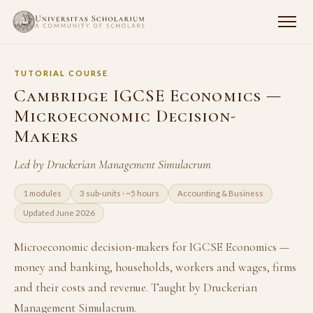
TUTORIAL COURSE
Cambridge IGCSE Economics —
Microeconomic Decision-
Makers
Led by Druckerian Management Simulacrum
1 modules
3 sub-units · ~5 hours
Accounting & Business
Updated June 2026
Microeconomic decision-makers for IGCSE Economics —
money and banking, households, workers and wages, firms
and their costs and revenue. Taught by Druckerian
Management Simulacrum.