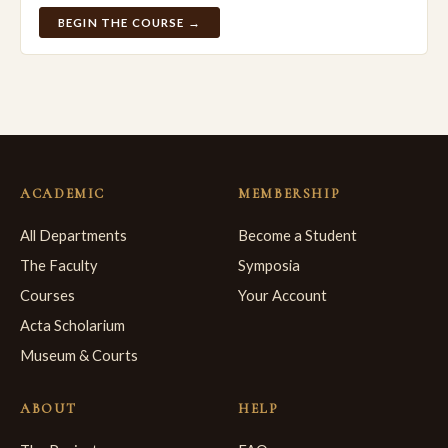
BEGIN THE COURSE →
ACADEMIC
MEMBERSHIP
All Departments
Become a Student
The Faculty
Symposia
Courses
Your Account
Acta Scholarium
Museum & Courts
ABOUT
HELP