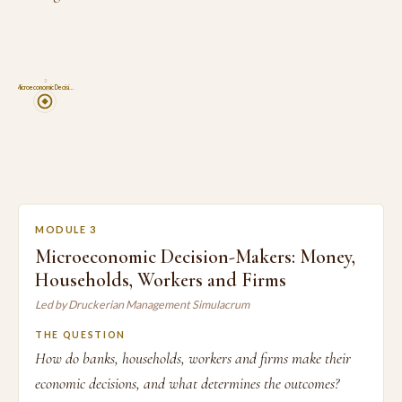
3
Microeconomic Decisi…
MODULE 3
Microeconomic Decision-Makers: Money,
Households, Workers and Firms
Led by Druckerian Management Simulacrum
THE QUESTION
How do banks, households, workers and firms make their
economic decisions, and what determines the outcomes?