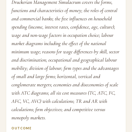
Druckerian Management Simulacrum covers the forms,
functions and characteristics of money; the roles of central
and commercial banks; the five influences on household
spending (income, interest rates, confidence, age, culture);
wage and non-wage factors in occupation choice; labour
market diagrams including the effect of the national
minimum wage; reasons for wage differences by skill, sector
and discrimination; occupational and geographical labour
mobility; division of labour; firm types and the advantages
of small and large firms; horizontal, vertical and
conglomerate mergers; economies and diseconomies of scale
with ATC diagrams; all six cost measures (TC, ATC, FC,
AFC, VC, AVC) with calculations; TR and AR with
calculations; firm objectives; and competitive versus
monopoly markets.
OUTCOME