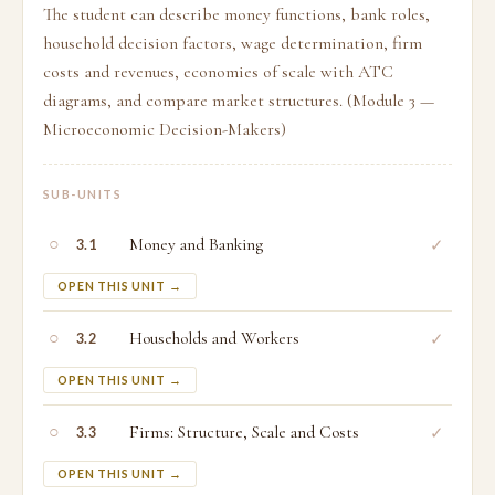
The student can describe money functions, bank roles,
household decision factors, wage determination, firm
costs and revenues, economies of scale with ATC
diagrams, and compare market structures. (Module 3 —
Microeconomic Decision-Makers)
SUB-UNITS
○
Money and Banking
✓
3.1
OPEN THIS UNIT →
○
Households and Workers
✓
3.2
OPEN THIS UNIT →
○
Firms: Structure, Scale and Costs
✓
3.3
OPEN THIS UNIT →