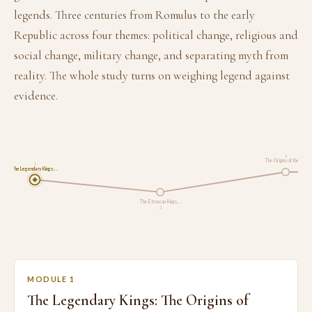
legends. Three centuries from Romulus to the early
Republic across four themes: political change, religious and
social change, military change, and separating myth from
reality. The whole study turns on weighing legend against
evidence.
3
The Origins of the R…
1
The Legendary Kings:…
The Etruscan Kings, …
2
MODULE 1
The Legendary Kings: The Origins of