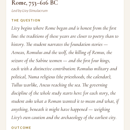
Rome, 753–616 BC
Led by Livy Simulacrum
THE QUESTION
Livy begins where Rome began and is honest from the first
line: the traditions of these years are closer to poetry than to
history. The student narrates the foundation stories —
Aeneas, Romulus and the wolf, the killing of Remus, the
seizure of the Sabine women — and the first four kings,
each with a distinctive contribution: Romulus military and
political, Numa religious (the priesthoods, the calendar),
Tullus warlike, Ancus reaching the sea. The governing
discipline of the whole study starts here: for each story, the
student asks what a Roman wanted it to mean and what, if
anything, beneath it might have happened — weighing
Livy's own caution and the archaeology of the earliest city.
OUTCOME