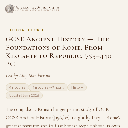
TUTORIAL COURSE
GCSE Ancient History — The
Foundations of Rome: From
Kingship to Republic, 753–440
BC
Led by Livy Simulacrum
4 modules
4 modules · ~7 hours
History
Updated June 2026
The compulsory Roman longer period study of OCR
GCSE Ancient History (J198/02), taught by Livy — Rome's
greatest narrator and its first honest sceptic about its own