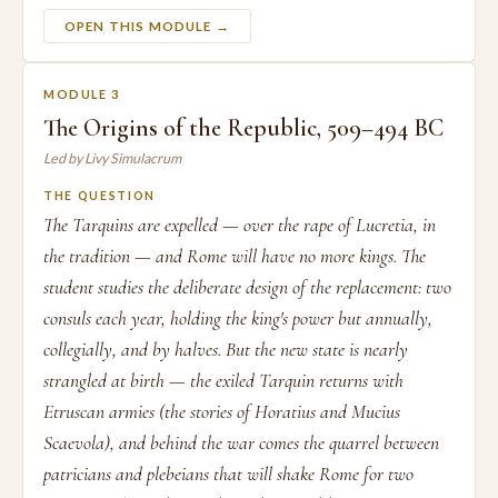
OPEN THIS MODULE →
MODULE 3
The Origins of the Republic, 509–494 BC
Led by Livy Simulacrum
THE QUESTION
The Tarquins are expelled — over the rape of Lucretia, in
the tradition — and Rome will have no more kings. The
student studies the deliberate design of the replacement: two
consuls each year, holding the king's power but annually,
collegially, and by halves. But the new state is nearly
strangled at birth — the exiled Tarquin returns with
Etruscan armies (the stories of Horatius and Mucius
Scaevola), and behind the war comes the quarrel between
patricians and plebeians that will shake Rome for two