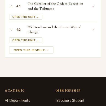
The Conflict of the Orders: Secession
○
✓
4.1
and the Tribunate
OPEN THIS UNIT →
Written Law and the Roman Way of
○
✓
4.2
Change
OPEN THIS UNIT →
OPEN THIS MODULE →
ACADEMIC
MEMBERSHIP
All Departments
Become a Student