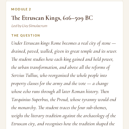
MODULE 2
The Etruscan Kings, 616–509 BC
Led by Livy Simulacrum
THE QUESTION
Under Etruscan kings Rome becomes a real city of stone —
drained, paved, walled, given its great temple and its sewer.
The student studies how each king gained and held power,
the urban transformation, and above all the reforms of
Servius Tullius, who reorganised the whole people into
property classes for the army and the vote — a change
whose echo runs through all later Roman history. Then
Tarquinius Superbus, the Proud, whose tyranny would end
the monarchy. The student traces the four sub-themes,
weighs the literary tradition against the archaeology of the
Etruscan city, and recognises how the tradition shaped the