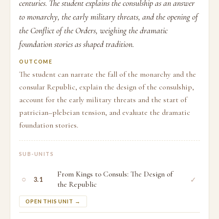
centuries. The student explains the consulship as an answer
to monarchy, the early military threats, and the opening of
the Conflict of the Orders, weighing the dramatic
foundation stories as shaped tradition.
OUTCOME
The student can narrate the fall of the monarchy and the
consular Republic, explain the design of the consulship,
account for the early military threats and the start of
patrician–plebeian tension, and evaluate the dramatic
foundation stories.
SUB-UNITS
From Kings to Consuls: The Design of
○
✓
3.1
the Republic
OPEN THIS UNIT →