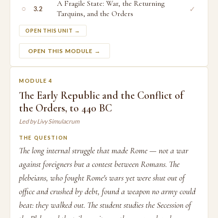
A Fragile State: War, the Returning
○
✓
3.2
Tarquins, and the Orders
OPEN THIS UNIT →
OPEN THIS MODULE →
MODULE 4
The Early Republic and the Conflict of
the Orders, to 440 BC
Led by Livy Simulacrum
THE QUESTION
The long internal struggle that made Rome — not a war
against foreigners but a contest between Romans. The
plebeians, who fought Rome's wars yet were shut out of
office and crushed by debt, found a weapon no army could
beat: they walked out. The student studies the Secession of