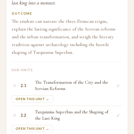
last king into a monster.
OUTCOME
The student can narrate the three Etruscan reigns,
explain the lasting significance of the Servian reforms
and the urban transformation, and weigh the literary
tradition against archaeology including the hostile
shaping of Tarquinius Superbus.
SUB-UNITS
The Transformation of the City and the
○
✓
2.1
Servian Reforms
OPEN THIS UNIT →
Tarquinius Superbus and the Shaping of
○
✓
2.2
the Last King
OPEN THIS UNIT →