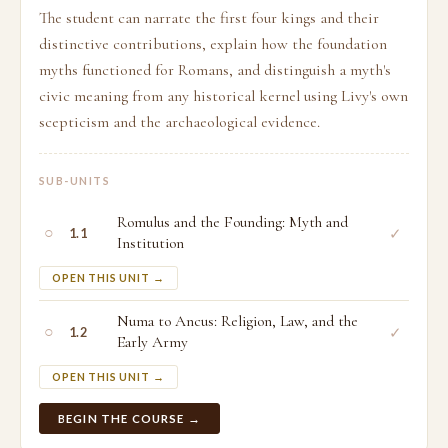
The student can narrate the first four kings and their
distinctive contributions, explain how the foundation
myths functioned for Romans, and distinguish a myth's
civic meaning from any historical kernel using Livy's own
scepticism and the archaeological evidence.
SUB-UNITS
Romulus and the Founding: Myth and
○
✓
1.1
Institution
OPEN THIS UNIT →
Numa to Ancus: Religion, Law, and the
○
✓
1.2
Early Army
OPEN THIS UNIT →
BEGIN THE COURSE →