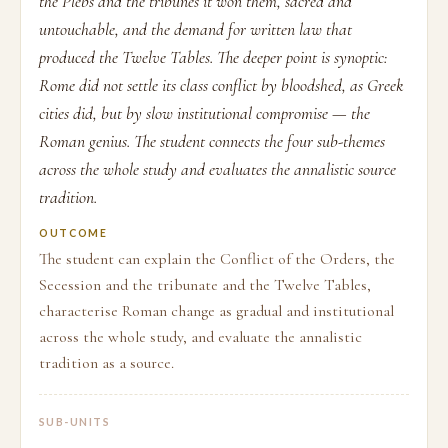
the Plebs and the tribunes it won them, sacred and
untouchable, and the demand for written law that
produced the Twelve Tables. The deeper point is synoptic:
Rome did not settle its class conflict by bloodshed, as Greek
cities did, but by slow institutional compromise — the
Roman genius. The student connects the four sub-themes
across the whole study and evaluates the annalistic source
tradition.
OUTCOME
The student can explain the Conflict of the Orders, the
Secession and the tribunate and the Twelve Tables,
characterise Roman change as gradual and institutional
across the whole study, and evaluate the annalistic
tradition as a source.
SUB-UNITS