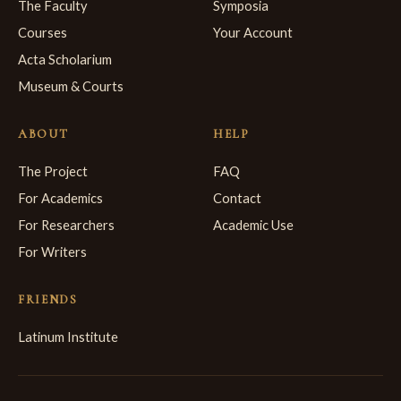
The Faculty
Symposia
Courses
Your Account
Acta Scholarium
Museum & Courts
ABOUT
HELP
The Project
FAQ
For Academics
Contact
For Researchers
Academic Use
For Writers
FRIENDS
Latinum Institute