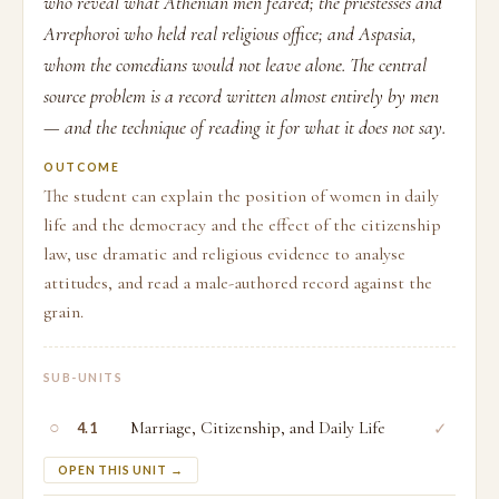
who reveal what Athenian men feared; the priestesses and
Arrephoroi who held real religious office; and Aspasia,
whom the comedians would not leave alone. The central
source problem is a record written almost entirely by men
— and the technique of reading it for what it does not say.
OUTCOME
The student can explain the position of women in daily
life and the democracy and the effect of the citizenship
law, use dramatic and religious evidence to analyse
attitudes, and read a male-authored record against the
grain.
SUB-UNITS
○
Marriage, Citizenship, and Daily Life
✓
4.1
OPEN THIS UNIT →