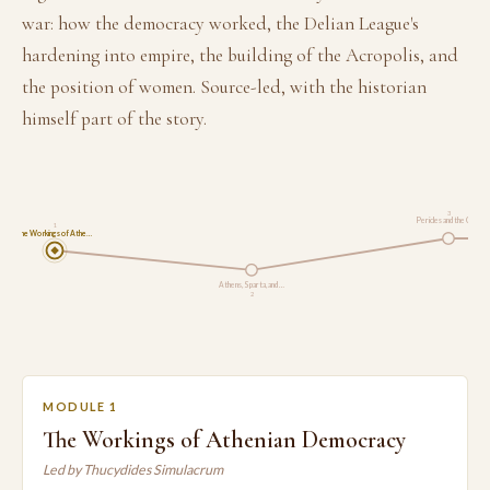
war: how the democracy worked, the Delian League's
hardening into empire, the building of the Acropolis, and
the position of women. Source-led, with the historian
himself part of the story.
3
Pericles and the Cul…
1
The Workings of Athe…
Athens, Sparta, and …
2
MODULE 1
The Workings of Athenian Democracy
Led by Thucydides Simulacrum