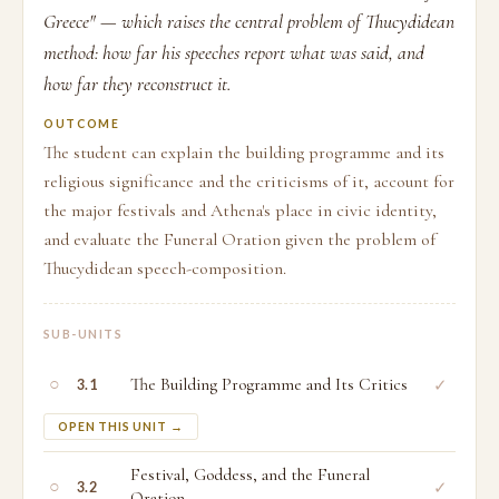
Greece" — which raises the central problem of Thucydidean
method: how far his speeches report what was said, and
how far they reconstruct it.
OUTCOME
The student can explain the building programme and its
religious significance and the criticisms of it, account for
the major festivals and Athena's place in civic identity,
and evaluate the Funeral Oration given the problem of
Thucydidean speech-composition.
SUB-UNITS
○
The Building Programme and Its Critics
✓
3.1
OPEN THIS UNIT →
Festival, Goddess, and the Funeral
○
✓
3.2
Oration