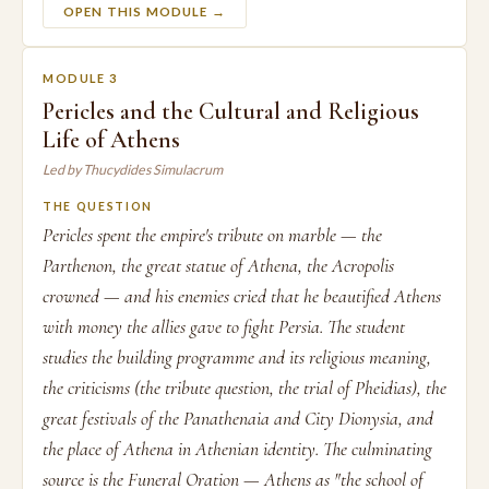
OPEN THIS MODULE →
MODULE 3
Pericles and the Cultural and Religious
Life of Athens
Led by Thucydides Simulacrum
THE QUESTION
Pericles spent the empire's tribute on marble — the
Parthenon, the great statue of Athena, the Acropolis
crowned — and his enemies cried that he beautified Athens
with money the allies gave to fight Persia. The student
studies the building programme and its religious meaning,
the criticisms (the tribute question, the trial of Pheidias), the
great festivals of the Panathenaia and City Dionysia, and
the place of Athena in Athenian identity. The culminating
source is the Funeral Oration — Athens as "the school of