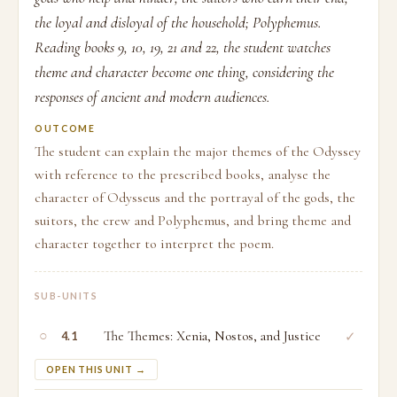
the loyal and disloyal of the household; Polyphemus.
Reading books 9, 10, 19, 21 and 22, the student watches
theme and character become one thing, considering the
responses of ancient and modern audiences.
OUTCOME
The student can explain the major themes of the Odyssey
with reference to the prescribed books, analyse the
character of Odysseus and the portrayal of the gods, the
suitors, the crew and Polyphemus, and bring theme and
character together to interpret the poem.
SUB-UNITS
○
The Themes: Xenia, Nostos, and Justice
✓
4.1
OPEN THIS UNIT →