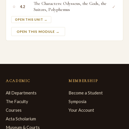
The Characters: Odysseus, the Gods, the
○
✓
4.2
Suitors, Polyphemus
OPEN THIS UNIT →
OPEN THIS MODULE →
ACADEMIC
MEMBERSHIP
All Departments
Become a Student
The Faculty
Symposia
Courses
Your Account
Acta Scholarium
Museum & Courts