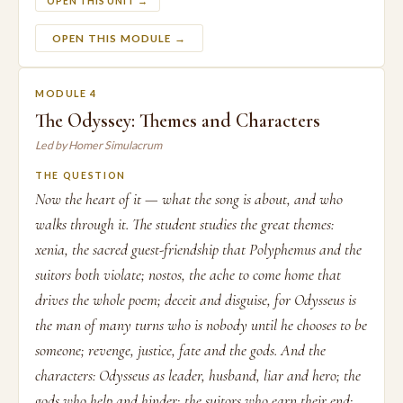
OPEN THIS UNIT →
OPEN THIS MODULE →
MODULE 4
The Odyssey: Themes and Characters
Led by Homer Simulacrum
THE QUESTION
Now the heart of it — what the song is about, and who
walks through it. The student studies the great themes:
xenia, the sacred guest-friendship that Polyphemus and the
suitors both violate; nostos, the ache to come home that
drives the whole poem; deceit and disguise, for Odysseus is
the man of many turns who is nobody until he chooses to be
someone; revenge, justice, fate and the gods. And the
characters: Odysseus as leader, husband, liar and hero; the
gods who help and hinder; the suitors who earn their end;