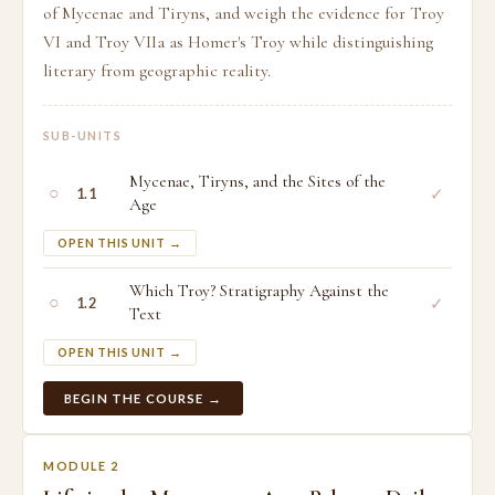
of Mycenae and Tiryns, and weigh the evidence for Troy
VI and Troy VIIa as Homer's Troy while distinguishing
literary from geographic reality.
SUB-UNITS
Mycenae, Tiryns, and the Sites of the
○
✓
1.1
Age
OPEN THIS UNIT →
Which Troy? Stratigraphy Against the
○
✓
1.2
Text
OPEN THIS UNIT →
BEGIN THE COURSE →
MODULE 2