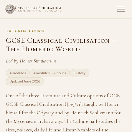
TUTORIAL COURSE
GCSE Classical Civilisation —
The Homeric World
Led by Homer Simulacrum
4 modules
4 modules · ~6 hours
History
Updated June 2026
One of the three Literature and Culture options of OCR
GCSE Classical Civilisation (J199/21), taught by Homer
himself for the Odyssey and by Heinrich Schliemann for
the Mycenaean archaeology. The Culture half studies the
sites, palaces, daily life and Linear B tablets of the