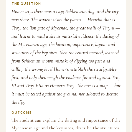
THE QUESTION
Homer says there was a city; Schliemann dug, and the city
was there. The student visits the places — Hisarlık that is
Troy, the lion gate of Mycenae, the great walls of Tiryns —
and learns to read a site as material evidence: the dating of
the Mycenaean age, the location, importance, layout and
structures of the key sites. Then the central method, learned
from Schliemann's own mistake of digging too fast and
calling the wrong level Homer's: establish the stratigraphy
first, and only then weigh the evidence for and against Troy
VI and Troy VIIa as Homer's Troy. The text is a map — but
it must be tested against the ground, not allowed to dictate
the dig.
OUTCOME
The student can explain the dating and importance of the
Mycenaean age and the key sites, describe the structures