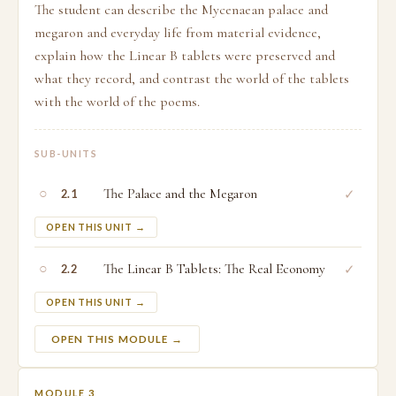
The student can describe the Mycenaean palace and
megaron and everyday life from material evidence,
explain how the Linear B tablets were preserved and
what they record, and contrast the world of the tablets
with the world of the poems.
SUB-UNITS
○
The Palace and the Megaron
✓
2.1
OPEN THIS UNIT →
○
The Linear B Tablets: The Real Economy
✓
2.2
OPEN THIS UNIT →
OPEN THIS MODULE →
MODULE 3