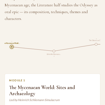
Mycenaean age; the Literature half studies the Odyssey as
oral epic — its composition, techniques, themes and
characters.
3
The Odyssey as Oral …
1
The Mycenaean World:…
Life in the Mycenaea…
2
MODULE 1
The Mycenaean World: Sites and
Archaeology
Led by Heinrich Schliemann Simulacrum