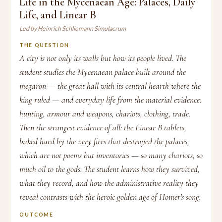
Life in the Mycenaean Age: Palaces, Daily
Life, and Linear B
Led by Heinrich Schliemann Simulacrum
THE QUESTION
A city is not only its walls but how its people lived. The
student studies the Mycenaean palace built around the
megaron — the great hall with its central hearth where the
king ruled — and everyday life from the material evidence:
hunting, armour and weapons, chariots, clothing, trade.
Then the strangest evidence of all: the Linear B tablets,
baked hard by the very fires that destroyed the palaces,
which are not poems but inventories — so many chariots, so
much oil to the gods. The student learns how they survived,
what they record, and how the administrative reality they
reveal contrasts with the heroic golden age of Homer's song.
OUTCOME