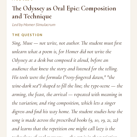
The Odyssey as Oral Epic: Composition
and Technique
Led by Homer Simulacrum
THE QUESTION
Sing, Muse — not write, not author. The student must first
unlearn what a poem is, for Homer did not write the
Odyssey at a desk but composed it aloud, before an
audience that knew the story and listened for the telling.
His tools were the formula ("rosy-fingered dawn," "the
wine-dark sea") shaped to fill the line; the type-scene — the
arming, the feast, the arrival — repeated with meaning in
the variation; and ring composition, which lets a singer
digress and find his way home. The student studies how the
song is made across the prescribed books (9, 10, 19, 21, 22)
and learns that the repetition one might call lazy is the