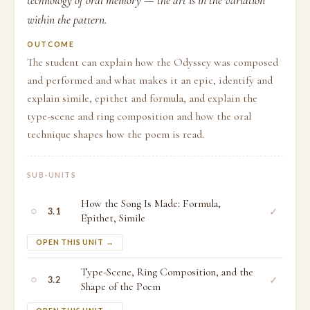
technology of oral memory — the art is in the variation
within the pattern.
OUTCOME
The student can explain how the Odyssey was composed
and performed and what makes it an epic, identify and
explain simile, epithet and formula, and explain the
type-scene and ring composition and how the oral
technique shapes how the poem is read.
SUB-UNITS
How the Song Is Made: Formula,
○
✓
3.1
Epithet, Simile
OPEN THIS UNIT →
Type-Scene, Ring Composition, and the
○
✓
3.2
Shape of the Poem