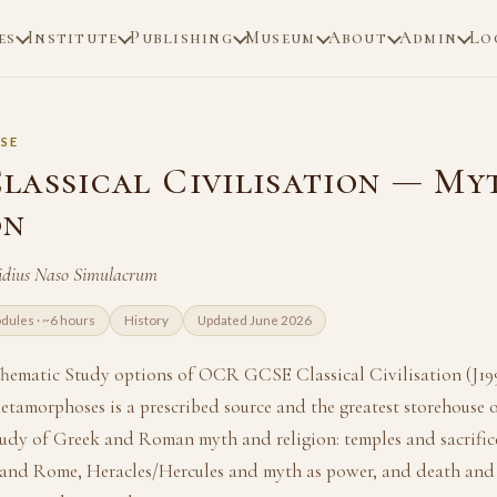
es
Institute
Publishing
Museum
About
Admin
Lo
SE
lassical Civilisation — My
on
idius Naso Simulacrum
dules · ~6 hours
History
Updated June 2026
hematic Study options of OCR GCSE Classical Civilisation (J199
amorphoses is a prescribed source and the greatest storehouse of
udy of Greek and Roman myth and religion: temples and sacrific
 and Rome, Heracles/Hercules and myth as power, and death and