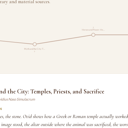
rary and material sources.
3
Heroes and Power: He…
Myth and the City: T…
2
nd the City: Temples, Priests, and Sacrifice
vidius Naso Simulacrum
N
ries, the stone. Ovid shows how a Greek or Roman temple actually worked
s image stood, the altar outside where the animal was sacrificed, the wor