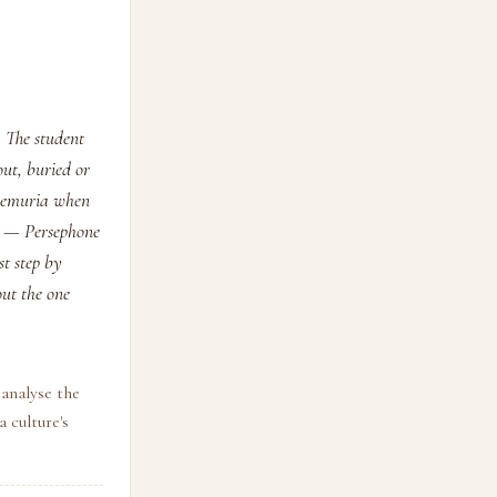
. The student
out, buried or
d Lemuria when
k — Persephone
t step by
out the one
analyse the
 culture's