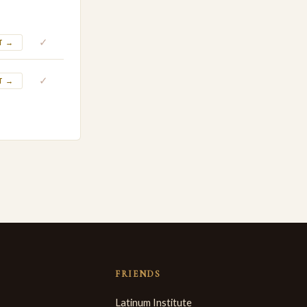
✓
T →
✓
T →
FRIENDS
Latinum Institute