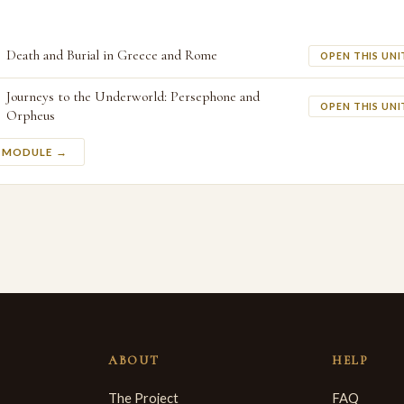
Death and Burial in Greece and Rome
OPEN THIS UNI
Journeys to the Underworld: Persephone and
OPEN THIS UNI
Orpheus
S MODULE →
ABOUT
HELP
The Project
FAQ