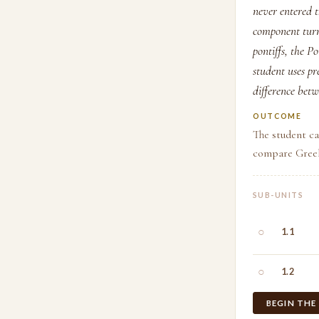
never entered 
component turns
pontiffs, the P
student uses p
difference bet
OUTCOME
The student ca
compare Greek
SUB-UNITS
○
1.1
○
1.2
BEGIN THE