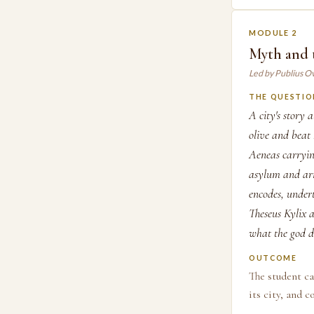
MODULE 2
Myth and 
Led by Publius O
THE QUESTIO
A city's story 
olive and beat
Aeneas carryin
asylum and arm
encodes, under
Theseus Kylix a
what the god d
OUTCOME
The student c
its city, and 