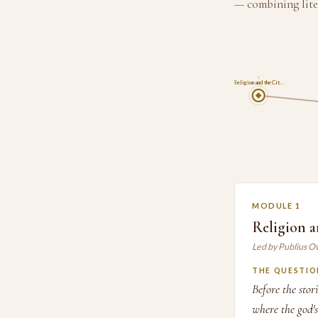
— combining lite
1
Religion and the Cit…
MODULE 1
Religion a
Led by Publius O
THE QUESTIO
Before the sto
where the god'