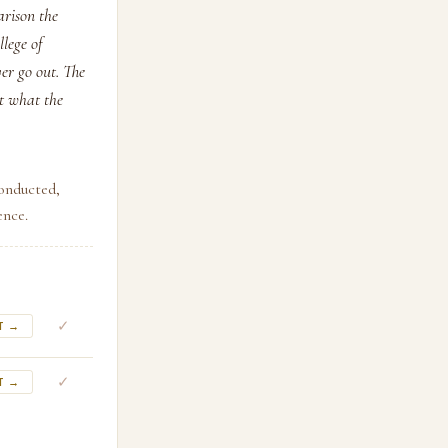
arison the
llege of
er go out. The
ut what the
conducted,
ence.
✓
T →
✓
T →