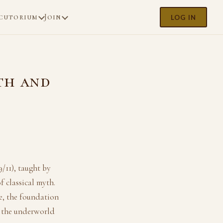
cutorium
Join
LOG IN
th and
/11), taught by
 classical myth.
e, the foundation
 the underworld