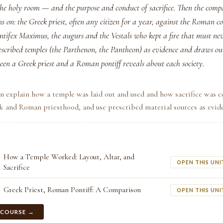
the holy room — and the purpose and conduct of sacrifice. Then the comp
 on: the Greek priest, often any citizen for a year, against the Roman co
ontifex Maximus, the augurs and the Vestals who kept a fire that must nev
rescribed temples (the Parthenon, the Pantheon) as evidence and draws o
ween a Greek priest and a Roman pontiff reveals about each society.
n explain how a temple was laid out and used and how sacrifice was 
 and Roman priesthood, and use prescribed material sources as evid
How a Temple Worked: Layout, Altar, and
OPEN THIS UNI
Sacrifice
Greek Priest, Roman Pontiff: A Comparison
OPEN THIS UNI
 COURSE →