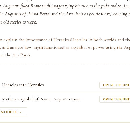
ry. Augustus filled Rome with images tying his rule to the gods and to A
the Augustus of Prima Porta and the Ara Pacis as political art, learning 
e old stories to work.
n explain the importance of Heracles/Hercules in both worlds and th
 and analyse how myth functioned as a symbol of power using the Aug
nd the Ara Pacis.
Heracles into Hercules
OPEN THIS UNI
Myth as a Symbol of Power: Augustan Rome
OPEN THIS UNI
S MODULE →