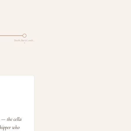
Death, Burial, and t…
4
 — the cella
shipper who