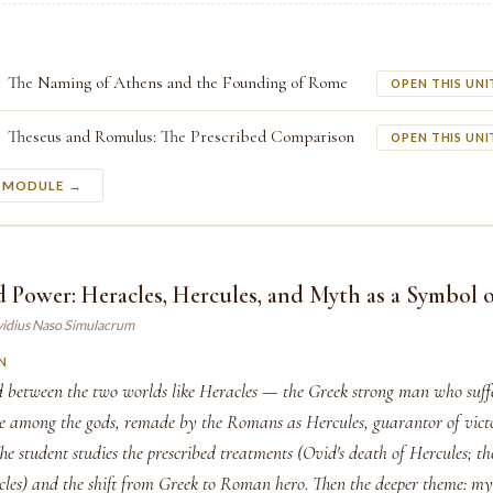
The Naming of Athens and the Founding of Rome
OPEN THIS UNI
Theseus and Romulus: The Prescribed Comparison
OPEN THIS UNI
S MODULE →
 Power: Heracles, Hercules, and Myth as a Symbol 
vidius Naso Simulacrum
N
d between the two worlds like Heracles — the Greek strong man who suf
ce among the gods, remade by the Romans as Hercules, guarantor of vic
he student studies the prescribed treatments (Ovid's death of Hercules; t
es) and the shift from Greek to Roman hero. Then the deeper theme: my