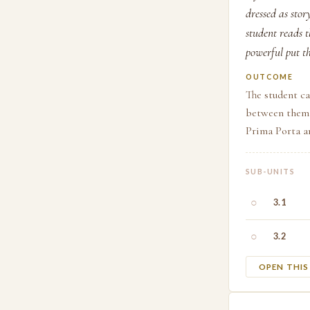
dressed as sto
student reads 
powerful put th
OUTCOME
The student ca
between them,
Prima Porta a
SUB-UNITS
○
3.1
○
3.2
OPEN THI