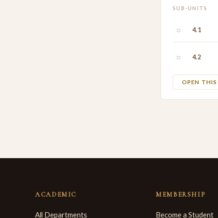
SUB-UNITS
○
4.1
○
4.2
OPEN THI
ACADEMIC
MEMBERSHIP
All Departments
Become a Student