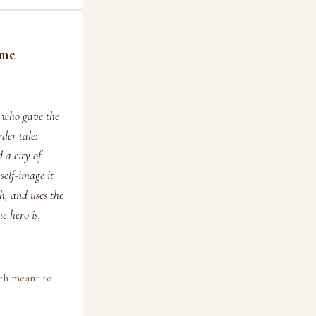
ome
, who gave the
der tale:
 a city of
self-image it
h, and uses the
e hero is,
ch meant to