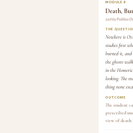
MODULE 4
Death, Bur
Led by Publius O
THE QUESTIO
Nowhere is Ovi
studies first w
burned it, and
the ghosts wal
in the Homeric
looking. The st
thing none es
OUTCOME
The student c
prescribed und
view of death.