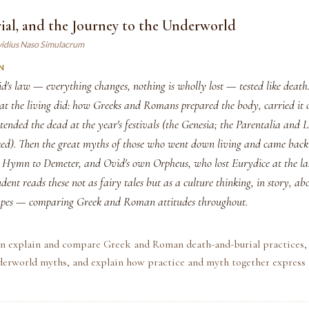
ial, and the Journey to the Underworld
vidius Naso Simulacrum
N
d's law — everything changes, nothing is wholly lost — tested like death
hat the living did: how Greeks and Romans prepared the body, carried it 
 tended the dead at the year's festivals (the Genesia; the Parentalia an
ked). Then the great myths of those who went down living and came bac
 Hymn to Demeter, and Ovid's own Orpheus, who lost Eurydice at the las
udent reads these not as fairy tales but as a culture thinking, in story, ab
capes — comparing Greek and Roman attitudes throughout.
an explain and compare Greek and Roman death-and-burial practices, 
erworld myths, and explain how practice and myth together express a