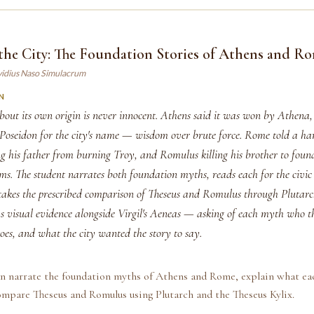
the City: The Foundation Stories of Athens and R
vidius Naso Simulacrum
N
about its own origin is never innocent. Athens said it was won by Athena
 Poseidon for the city's name — wisdom over brute force. Rome told a har
g his father from burning Troy, and Romulus killing his brother to found
s. The student narrates both foundation myths, reads each for the civic 
takes the prescribed comparison of Theseus and Romulus through Plutarc
s visual evidence alongside Virgil's Aeneas — asking of each myth who th
oes, and what the city wanted the story to say.
an narrate the foundation myths of Athens and Rome, explain what ea
compare Theseus and Romulus using Plutarch and the Theseus Kylix.