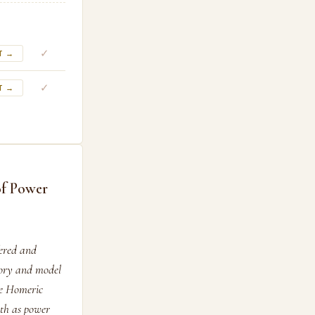
✓
T →
✓
T →
of Power
fered and
tory and model
he Homeric
th as power