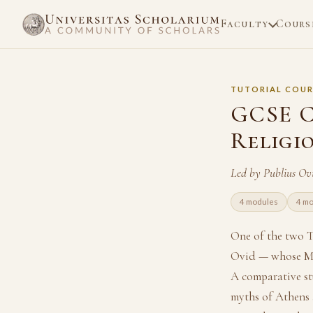
Faculty
Cours
TUTORIAL COUR
GCSE C
Religi
Led by Publius Ov
4 modules
4 mo
One of the two T
Ovid — whose Met
A comparative st
myths of Athens