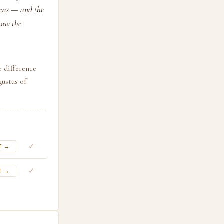
eneas — and the
how the
e difference
ustus of
✓
T →
✓
T →