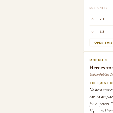
SUB-UNITS
○
2.1
○
2.2
OPEN THI
MODULE 3
Heroes and
Led by Publius O
THE QUESTIO
No hero crosse
earned his pla
for emperors. T
Hymn to Heracl