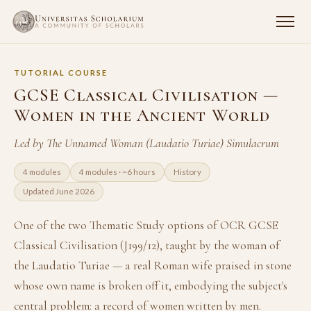
TUTORIAL COURSE
GCSE Classical Civilisation —
Women in the Ancient World
Led by The Unnamed Woman (Laudatio Turiae) Simulacrum
4 modules
4 modules · ~6 hours
History
Updated June 2026
One of the two Thematic Study options of OCR GCSE
Classical Civilisation (J199/12), taught by the woman of
the Laudatio Turiae — a real Roman wife praised in stone
whose own name is broken off it, embodying the subject's
central problem: a record of women written by men.