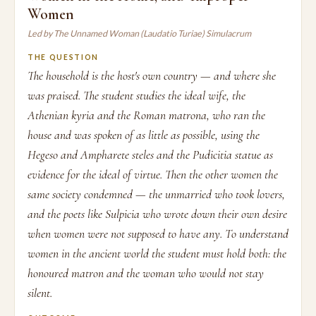
Women
Led by The Unnamed Woman (Laudatio Turiae) Simulacrum
THE QUESTION
The household is the host's own country — and where she
was praised. The student studies the ideal wife, the
Athenian kyria and the Roman matrona, who ran the
house and was spoken of as little as possible, using the
Hegeso and Ampharete steles and the Pudicitia statue as
evidence for the ideal of virtue. Then the other women the
same society condemned — the unmarried who took lovers,
and the poets like Sulpicia who wrote down their own desire
when women were not supposed to have any. To understand
women in the ancient world the student must hold both: the
honoured matron and the woman who would not stay
silent.