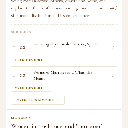
young women across Athens, Sparta and Rome, and
explain the forms of Roman marriage and the cum manu /
sine manu distinction and its consequences.
SUB-UNITS
Growing Up Female: Athens, Sparta,
○
✓
2.1
Rome
OPEN THIS UNIT →
Forms of Marriage and What They
○
✓
2.2
Meant
OPEN THIS UNIT →
OPEN THIS MODULE →
MODULE 3
Women in the Home, and 'Improper'