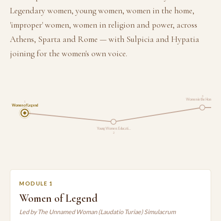
Legendary women, young women, women in the home,
'improper' women, women in religion and power, across
Athens, Sparta and Rome — with Sulpicia and Hypatia
joining for the women's own voice.
3
Women in the Home, a…
1
Women of Legend
Young Women: Educati…
2
MODULE 1
Women of Legend
Led by The Unnamed Woman (Laudatio Turiae) Simulacrum