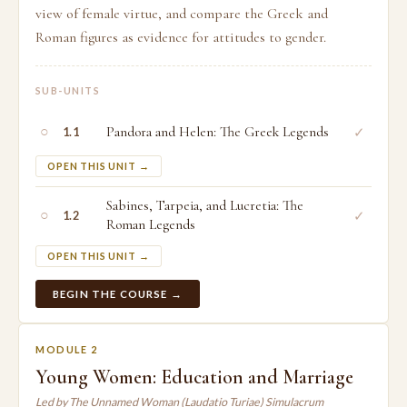
view of female virtue, and compare the Greek and
Roman figures as evidence for attitudes to gender.
SUB-UNITS
○
Pandora and Helen: The Greek Legends
✓
1.1
OPEN THIS UNIT →
Sabines, Tarpeia, and Lucretia: The
○
✓
1.2
Roman Legends
OPEN THIS UNIT →
BEGIN THE COURSE →
MODULE 2
Young Women: Education and Marriage
Led by The Unnamed Woman (Laudatio Turiae) Simulacrum