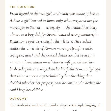
THE QUESTION
From legend to the real girl, and what was made of her. In
Athens a girl learned at home only what prepared her for
marriage; in Sparta — strangely — she trained her body
almost as a boy did, for Sparta wanted strong mothers; in
Rome some girls were taught their letters. The student
studies the varieties of Roman marriage (confarreatio,
coemptio, usus) and the crucial distinction between cum
manu and sine manu — whether a wife passed into her
husband's power or stayed under her father's — and grasps
that this was not a dry technicality but the thing that
decided whether her property was her own and whether she
could keep her children.
OUTCOME
The student can describe and compare the upbringing of