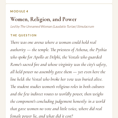
MODULE 4
Women, Religion, and Power
Led by The Unnamed Woman (Laudatio Turiae) Simulacrum
THE QUESTION
There was one arena where a woman could hold real
authority — the temple. The priestess of Athena, the Pythia
who spoke for Apollo at Delphi, the Vestals who guarded
Rome's sacred fire and whose virginity was the city's safety,
all held power no assembly gave them — yet even here the
line held: the Vestal who broke her vow was buried alive.
The student studies women's religious roles in both cultures
and the few indirect routes to worldly power, then weighs
the component's concluding judgement honestly: in a world
that gave women no vote and little voice, where did real
female power lie, and what did it cost?