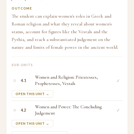
OUTCOME
The student can explain women's roles in Greek and
Roman religion and what they reveal about women's
status, account for figures like the Vestals and the
Pythia, and reach a substantiated judgement on the
nature and limits of female power in the ancient world.
SUB-UNITS
Women and Religion: Priestesses,
○
✓
4.1
Prophetesses, Vestals
OPEN THIS UNIT →
Women and Power: The Concluding
○
✓
4.2
Judgement
OPEN THIS UNIT →