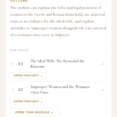
OUTCOME
The student can explain the roles and legal position of
women in the Greek and Roman household, use material
sources as evidence for the ideal wife, and explain
attitudes to 'improper' women alongside the rare survival
of a woman's own voice in Sulpicia.
SUB-UNITS
The Ideal Wife: The Kyria and the
○
✓
3.1
Matrona
OPEN THIS UNIT →
'Improper' Women and the Woman's
○
✓
3.2
Own Voice
OPEN THIS UNIT →
OPEN THIS MODULE →