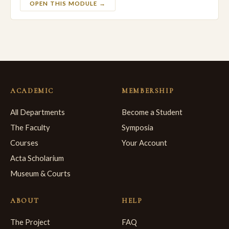
OPEN THIS MODULE →
ACADEMIC
MEMBERSHIP
All Departments
Become a Student
The Faculty
Symposia
Courses
Your Account
Acta Scholarium
Museum & Courts
ABOUT
HELP
The Project
FAQ