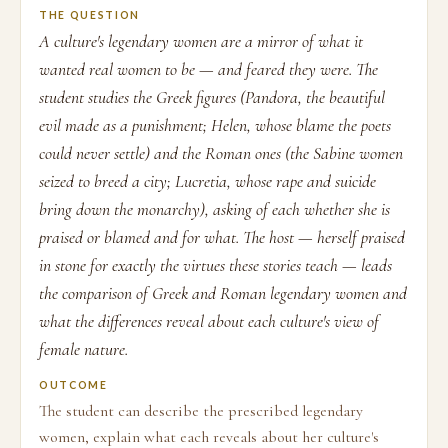
THE QUESTION
A culture's legendary women are a mirror of what it
wanted real women to be — and feared they were. The
student studies the Greek figures (Pandora, the beautiful
evil made as a punishment; Helen, whose blame the poets
could never settle) and the Roman ones (the Sabine women
seized to breed a city; Lucretia, whose rape and suicide
bring down the monarchy), asking of each whether she is
praised or blamed and for what. The host — herself praised
in stone for exactly the virtues these stories teach — leads
the comparison of Greek and Roman legendary women and
what the differences reveal about each culture's view of
female nature.
OUTCOME
The student can describe the prescribed legendary
women, explain what each reveals about her culture's