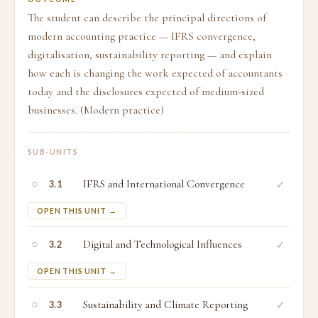
The student can describe the principal directions of
modern accounting practice — IFRS convergence,
digitalisation, sustainability reporting — and explain
how each is changing the work expected of accountants
today and the disclosures expected of medium-sized
businesses. (Modern practice)
SUB-UNITS
○
IFRS and International Convergence
✓
3.1
OPEN THIS UNIT →
○
Digital and Technological Influences
✓
3.2
OPEN THIS UNIT →
○
Sustainability and Climate Reporting
✓
3.3