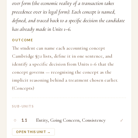
over form (the economic reality of a transaction takes
precedence over its legal form). Each concept is named,
defined, and traced back to a specific decision the candidate
has already made in Units 1–6.
OUTCOME
The student can name each accounting concept
Cambridge §7.1 lists, define it in one sentence, and
identify a specific decision from Units 1–6 that the
concept governs — recognising the concept as the
implicit reasoning behind a treatment chosen earlier.
(Concepts)
SUB-UNITS
○
Entity, Going Concern, Consistency
✓
1.1
OPEN THIS UNIT →