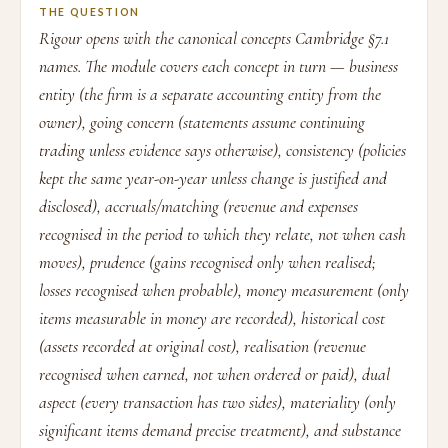
THE QUESTION
Rigour opens with the canonical concepts Cambridge §7.1
names. The module covers each concept in turn — business
entity (the firm is a separate accounting entity from the
owner), going concern (statements assume continuing
trading unless evidence says otherwise), consistency (policies
kept the same year-on-year unless change is justified and
disclosed), accruals/matching (revenue and expenses
recognised in the period to which they relate, not when cash
moves), prudence (gains recognised only when realised;
losses recognised when probable), money measurement (only
items measurable in money are recorded), historical cost
(assets recorded at original cost), realisation (revenue
recognised when earned, not when ordered or paid), dual
aspect (every transaction has two sides), materiality (only
significant items demand precise treatment), and substance