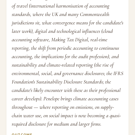
of travel (international harmonisation of accounting
standards, where the UK and many Commonwealth
jurisdictions sit, what convergence means for the candidate's
later work), digital and technological influences (cloud
accounting software, Making Tax Digital, real-time
reporting, the shift from periodic accounting to continuous
accounting, the implications for the audit profession), and
sustainability and climate-related reporting (the rise of
environmental, social, and governance disclosures; the IFRS
Foundation's Sustainability Disclosure Standards; the
candidate's likely encounter with these as their professional
career develops). Penelope brings climate accounting cases
throughout — where reporting on emissions, on supply-
chain water use, on social impact is now becoming a quasi-
required disclosure for medium and larger firms.
OUTCOME