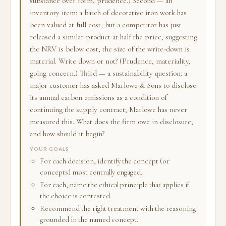
substance over form, prudence.) Second — an
inventory item: a batch of decorative iron work has
been valued at full cost, but a competitor has just
released a similar product at half the price, suggesting
the NRV is below cost; the size of the write-down is
material. Write down or not? (Prudence, materiality,
going concern.) Third — a sustainability question: a
major customer has asked Marlowe & Sons to disclose
its annual carbon emissions as a condition of
continuing the supply contract; Marlowe has never
measured this. What does the firm owe in disclosure,
and how should it begin?
YOUR GOALS
For each decision, identify the concept (or
concepts) most centrally engaged.
For each, name the ethical principle that applies if
the choice is contested.
Recommend the right treatment with the reasoning
grounded in the named concept.