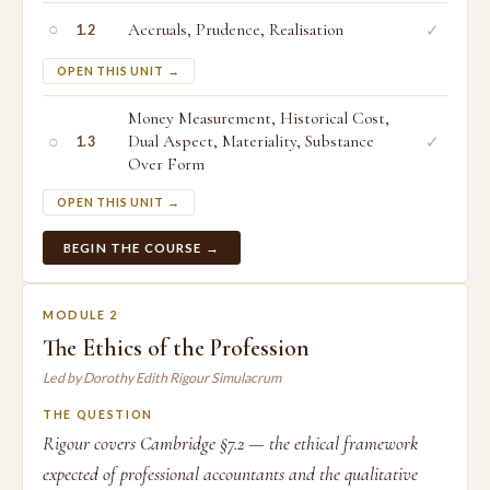
○
Accruals, Prudence, Realisation
✓
1.2
OPEN THIS UNIT →
Money Measurement, Historical Cost,
○
Dual Aspect, Materiality, Substance
✓
1.3
Over Form
OPEN THIS UNIT →
BEGIN THE COURSE →
MODULE 2
The Ethics of the Profession
Led by Dorothy Edith Rigour Simulacrum
THE QUESTION
Rigour covers Cambridge §7.2 — the ethical framework
expected of professional accountants and the qualitative