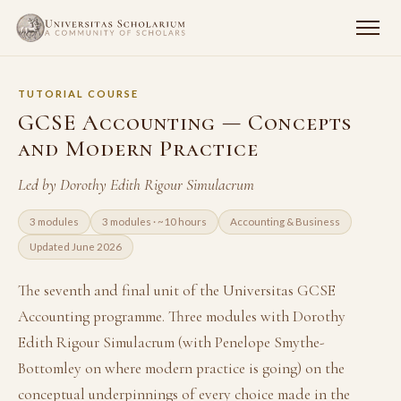
TUTORIAL COURSE
GCSE Accounting — Concepts
and Modern Practice
Led by Dorothy Edith Rigour Simulacrum
3 modules
3 modules · ~10 hours
Accounting & Business
Updated June 2026
The seventh and final unit of the Universitas GCSE
Accounting programme. Three modules with Dorothy
Edith Rigour Simulacrum (with Penelope Smythe-
Bottomley on where modern practice is going) on the
conceptual underpinnings of every choice made in the