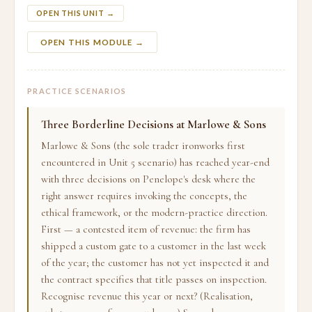
OPEN THIS UNIT →
OPEN THIS MODULE →
PRACTICE SCENARIOS
Three Borderline Decisions at Marlowe & Sons
Marlowe & Sons (the sole trader ironworks first
encountered in Unit 5 scenario) has reached year-end
with three decisions on Penelope's desk where the
right answer requires invoking the concepts, the
ethical framework, or the modern-practice direction.
First — a contested item of revenue: the firm has
shipped a custom gate to a customer in the last week
of the year; the customer has not yet inspected it and
the contract specifies that title passes on inspection.
Recognise revenue this year or next? (Realisation,