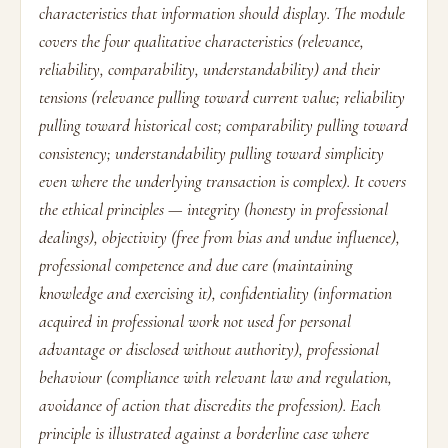
characteristics that information should display. The module
covers the four qualitative characteristics (relevance,
reliability, comparability, understandability) and their
tensions (relevance pulling toward current value; reliability
pulling toward historical cost; comparability pulling toward
consistency; understandability pulling toward simplicity
even where the underlying transaction is complex). It covers
the ethical principles — integrity (honesty in professional
dealings), objectivity (free from bias and undue influence),
professional competence and due care (maintaining
knowledge and exercising it), confidentiality (information
acquired in professional work not used for personal
advantage or disclosed without authority), professional
behaviour (compliance with relevant law and regulation,
avoidance of action that discredits the profession). Each
principle is illustrated against a borderline case where