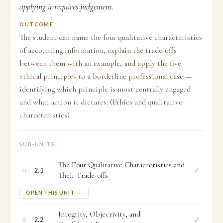
applying it requires judgement.
OUTCOME
The student can name the four qualitative characteristics
of accounting information, explain the trade-offs
between them with an example, and apply the five
ethical principles to a borderline professional case —
identifying which principle is most centrally engaged
and what action it dictates. (Ethics and qualitative
characteristics)
SUB-UNITS
The Four Qualitative Characteristics and
○
✓
2.1
Their Trade-offs
OPEN THIS UNIT →
Integrity, Objectivity, and
○
✓
2.2