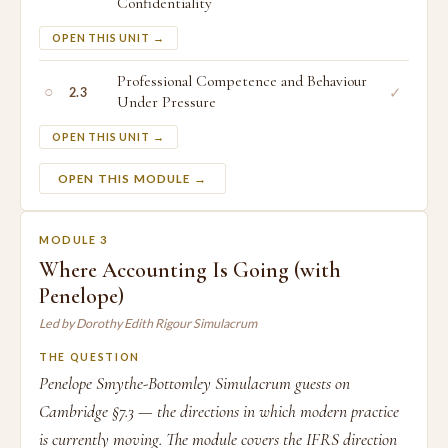
Confidentiality
OPEN THIS UNIT →
Professional Competence and Behaviour
○
✓
2.3
Under Pressure
OPEN THIS UNIT →
OPEN THIS MODULE →
MODULE 3
Where Accounting Is Going (with
Penelope)
Led by Dorothy Edith Rigour Simulacrum
THE QUESTION
Penelope Smythe-Bottomley Simulacrum guests on
Cambridge §7.3 — the directions in which modern practice
is currently moving. The module covers the IFRS direction