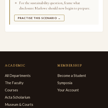
For the sustainability question, frame what
disclosure Marlowe should now begin to prepare.
PRACTISE THIS SCENARIO →
ACADEMIC
MEMBERSHIP
All Departments
Become a Student
The Faculty
Symposia
Courses
Your Account
Acta Scholarium
Museum & Courts