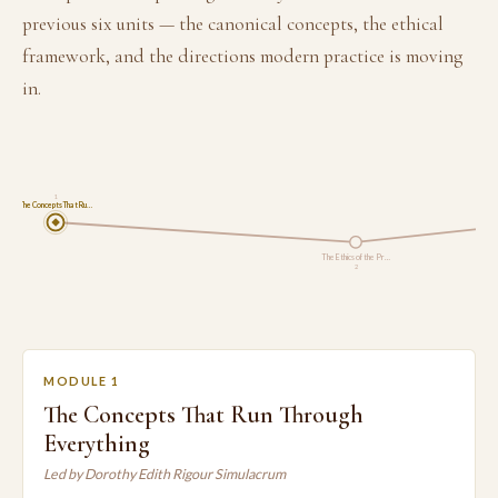
previous six units — the canonical concepts, the ethical
framework, and the directions modern practice is moving
in.
1
The Concepts That Ru…
The Ethics of the Pr…
2
MODULE 1
The Concepts That Run Through
Everything
Led by Dorothy Edith Rigour Simulacrum