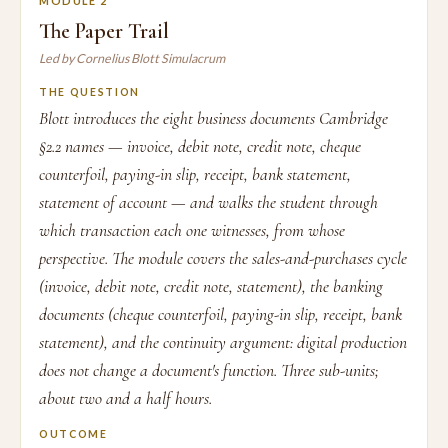
MODULE 2
The Paper Trail
Led by Cornelius Blott Simulacrum
THE QUESTION
Blott introduces the eight business documents Cambridge
§2.2 names — invoice, debit note, credit note, cheque
counterfoil, paying-in slip, receipt, bank statement,
statement of account — and walks the student through
which transaction each one witnesses, from whose
perspective. The module covers the sales-and-purchases cycle
(invoice, debit note, credit note, statement), the banking
documents (cheque counterfoil, paying-in slip, receipt, bank
statement), and the continuity argument: digital production
does not change a document's function. Three sub-units;
about two and a half hours.
OUTCOME