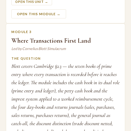
OPEN THIS UNIT →
OPEN THIS MODULE →
MODULE 3
Where Transactions First Land
Led by Cornelius Blott Simulacrum
THE QUESTION
Blott covers Cambridge §2.3 — the seven books of prime
entry where every transaction is recorded before it reaches
the ledger. The module includes the cash book in its dual role
(prime entry and ledger), the petty cash book and the
imprest system applied to a worked reimbursement cycle,
the four day-books and returns journals (sales, purchases,
sales returns, purchases returns), the general journal as
catch-all, the discount distinction (trade discount netted,