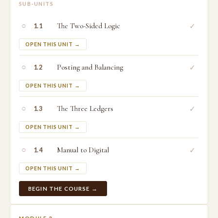
SUB-UNITS
○
The Two-Sided Logic
✓
1.1
OPEN THIS UNIT →
○
Posting and Balancing
✓
1.2
OPEN THIS UNIT →
○
The Three Ledgers
✓
1.3
OPEN THIS UNIT →
○
Manual to Digital
✓
1.4
OPEN THIS UNIT →
BEGIN THE COURSE →