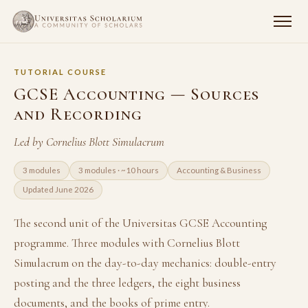
TUTORIAL COURSE
GCSE Accounting — Sources
and Recording
Led by Cornelius Blott Simulacrum
3 modules
3 modules · ~10 hours
Accounting & Business
Updated June 2026
The second unit of the Universitas GCSE Accounting
programme. Three modules with Cornelius Blott
Simulacrum on the day-to-day mechanics: double-entry
posting and the three ledgers, the eight business
documents, and the books of prime entry.