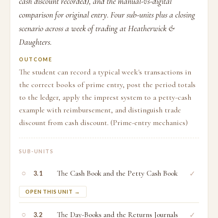
cash discount recorded), and the manual-vs-digital
comparison for original entry. Four sub-units plus a closing
scenario across a week of trading at Heatherwick &
Daughters.
OUTCOME
The student can record a typical week's transactions in
the correct books of prime entry, post the period totals
to the ledger, apply the imprest system to a petty-cash
example with reimbursement, and distinguish trade
discount from cash discount. (Prime-entry mechanics)
SUB-UNITS
○
The Cash Book and the Petty Cash Book
✓
3.1
OPEN THIS UNIT →
○
The Day-Books and the Returns Journals
✓
3.2