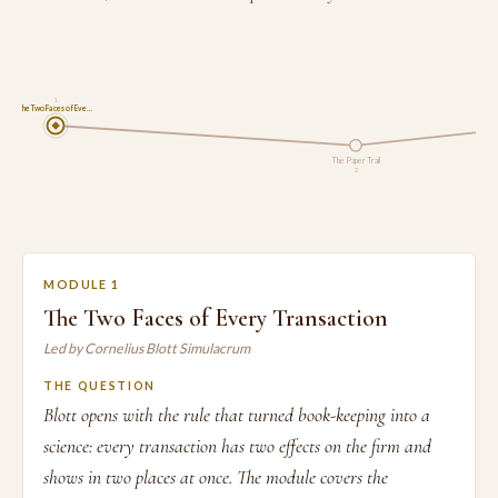
1
The Two Faces of Eve…
The Paper Trail
2
MODULE 1
The Two Faces of Every Transaction
Led by Cornelius Blott Simulacrum
THE QUESTION
Blott opens with the rule that turned book-keeping into a
science: every transaction has two effects on the firm and
shows in two places at once. The module covers the