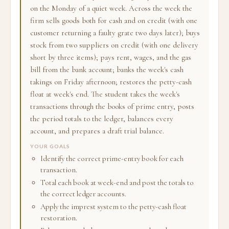
on the Monday of a quiet week. Across the week the
firm sells goods both for cash and on credit (with one
customer returning a faulty grate two days later); buys
stock from two suppliers on credit (with one delivery
short by three items); pays rent, wages, and the gas
bill from the bank account; banks the week's cash
takings on Friday afternoon; restores the petty-cash
float at week's end. The student takes the week's
transactions through the books of prime entry, posts
the period totals to the ledger, balances every
account, and prepares a draft trial balance.
YOUR GOALS
Identify the correct prime-entry book for each
transaction.
Total each book at week-end and post the totals to
the correct ledger accounts.
Apply the imprest system to the petty-cash float
restoration.