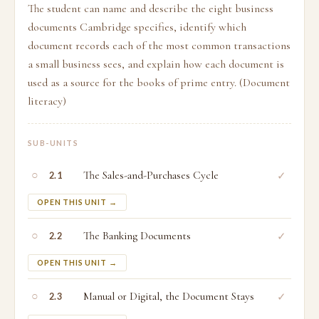
The student can name and describe the eight business
documents Cambridge specifies, identify which
document records each of the most common transactions
a small business sees, and explain how each document is
used as a source for the books of prime entry. (Document
literacy)
SUB-UNITS
○
The Sales-and-Purchases Cycle
✓
2.1
OPEN THIS UNIT →
○
The Banking Documents
✓
2.2
OPEN THIS UNIT →
○
Manual or Digital, the Document Stays
✓
2.3