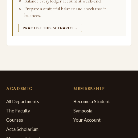
Balance every ledger account at week-end.
Prepare a draft trial balance and check that it
balances.
PRACTISE THIS SCENARIO →
ACADEMIC
MEMBERSHIP
All Departments
Become a Student
The Faculty
Symposia
Courses
Your Account
Acta Scholarium