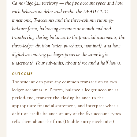
Cambridge §2.1 territory — the five account types and how
each behaves on debit and credit, the DEAD CLIC
mnemonic, T-accounts and the three-column running-
balance form, balancing accounts at month-end and
transferring closing balances to the financial statements, the
three-ledger division (sales, purchases, nominal), and how
digital accounting packages preserve the same logic
underneath. Four sub-units; about three and a half hours.
OUTCOME
The student can post any common transaction to two
ledger accounts in T-form, balance a ledger account at
period-end, transfer the closing balance to the
appropriate financial statement, and interpret what a
debit or credit balance on any of the five account types
tells them about the firm. (Double-entry mechanics)