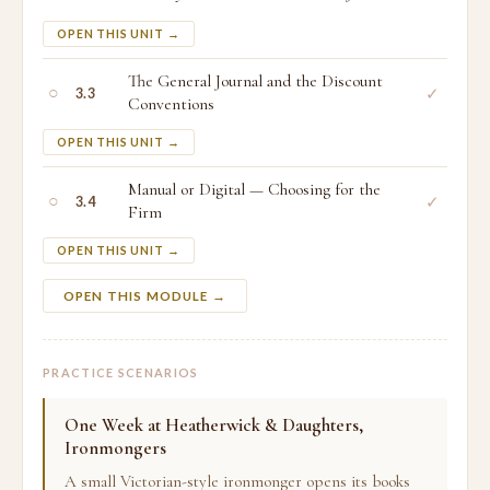
OPEN THIS UNIT →
The General Journal and the Discount
○
✓
3.3
Conventions
OPEN THIS UNIT →
Manual or Digital — Choosing for the
○
✓
3.4
Firm
OPEN THIS UNIT →
OPEN THIS MODULE →
PRACTICE SCENARIOS
One Week at Heatherwick & Daughters,
Ironmongers
A small Victorian-style ironmonger opens its books