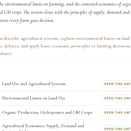
the environmental limits on farming, and the contested economics of orga
d GM crops. The session closes with the principles of supply, demand and
vern every farm gate decision.
n describe agricultural systems, explain environmental limits on land 
c debates, and apply basic economic principles to farming decisions
lture)
Land Use and Agricultural Systems
OPEN THIS UNI
Environmental Limits on Land Use
OPEN THIS UNI
Organic Production, Hydroponics and GM Crops
OPEN THIS UNI
Agricultural Economics: Supply, Demand and
OPEN THIS UNI