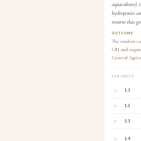
aquaculture), 
hydroponics an
returns that go
OUTCOME
The student ca
GM and organi
General Agricu
SUB-UNITS
○
1.1
○
1.2
○
1.3
○
1.4