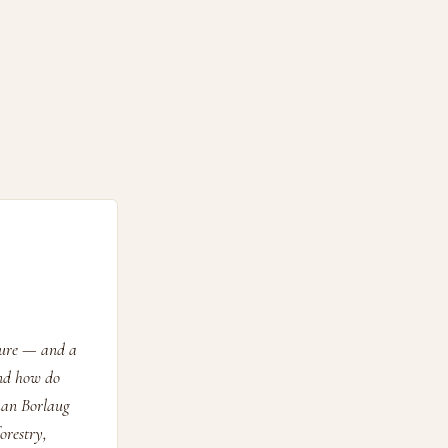
ature — and a
and how do
man Borlaug
orestry,