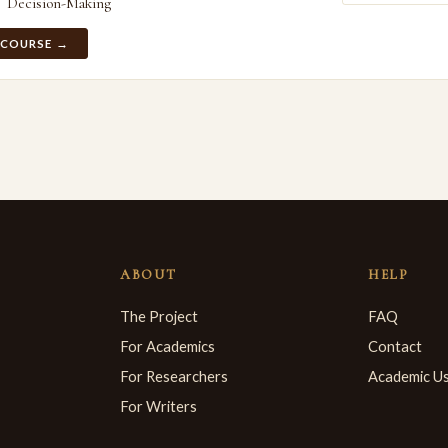
Decision-Making
 COURSE →
ABOUT
HELP
The Project
FAQ
For Academics
Contact
For Researchers
Academic U
For Writers