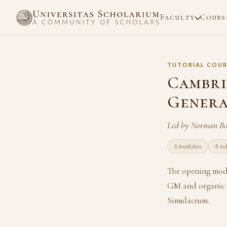
Faculty
Cours
TUTORIAL COUR
Cambri
Genera
Led by Norman Bo
1 modules
4 su
The opening modu
GM and organic d
Simulacrum.