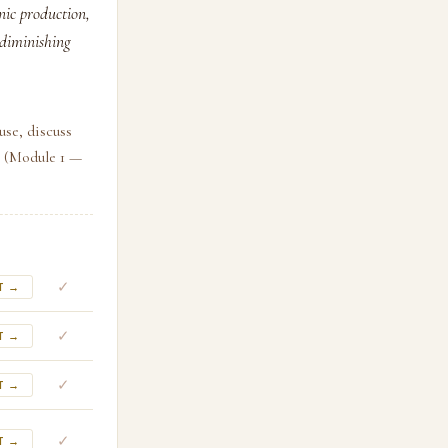
nic production,
 diminishing
use, discuss
. (Module 1 —
✓
T →
✓
T →
✓
T →
✓
T →