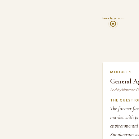
1
General Agriculture:…
MODULE 1
General A
Led by Norman B
THE QUESTIO
The farmer face
market with pr
environmental 
Simulacrum wor