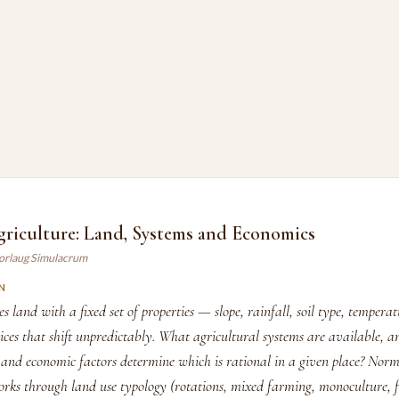
griculture: Land, Systems and Economics
orlaug Simulacrum
N
s land with a fixed set of properties — slope, rainfall, soil type, temper
ices that shift unpredictably. What agricultural systems are available, 
and economic factors determine which is rational in a given place? Nor
ks through land use typology (rotations, mixed farming, monoculture, f