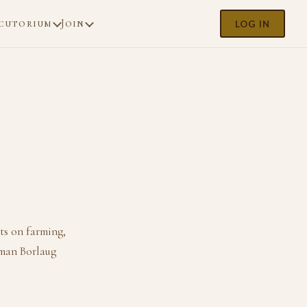
cutorium
Join
LOG IN
ts on farming,
rman Borlaug