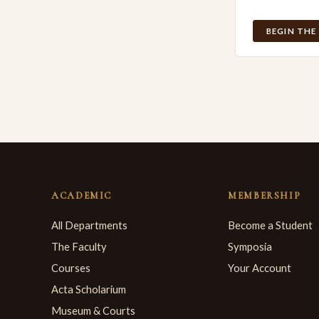
BEGIN THE
ACADEMIC
MEMBERSHIP
All Departments
Become a Student
The Faculty
Symposia
Courses
Your Account
Acta Scholarium
Museum & Courts