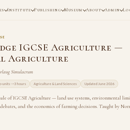
es
Institute
Publishing
Museum
About
Admin
Lo
SE
dge IGCSE Agriculture —
l Agriculture
rlaug Simulacrum
b-units · ~3 hours
Agriculture & Land Sciences
Updated June 2026
le of IGCSE Agriculture — land use systems, environmental limi
ebates, and the economics of farming decisions. Taught by No