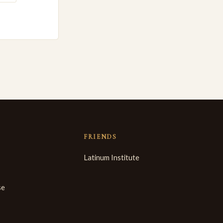
FRIENDS
Latinum Institute
se