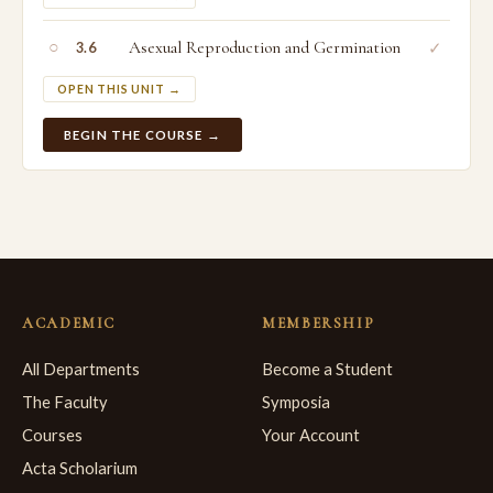
○
Asexual Reproduction and Germination
✓
3.6
OPEN THIS UNIT →
BEGIN THE COURSE →
ACADEMIC
MEMBERSHIP
All Departments
Become a Student
The Faculty
Symposia
Courses
Your Account
Acta Scholarium