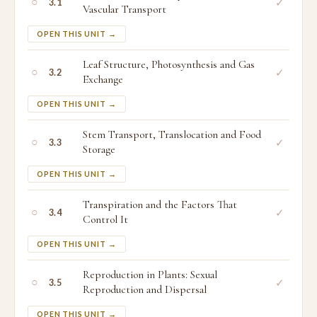
○
✓
3.1
Vascular Transport
OPEN THIS UNIT →
Leaf Structure, Photosynthesis and Gas
○
✓
3.2
Exchange
OPEN THIS UNIT →
Stem Transport, Translocation and Food
○
✓
3.3
Storage
OPEN THIS UNIT →
Transpiration and the Factors That
○
✓
3.4
Control It
OPEN THIS UNIT →
Reproduction in Plants: Sexual
○
✓
3.5
Reproduction and Dispersal
OPEN THIS UNIT →