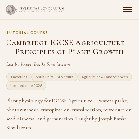
TUTORIAL COURSE
Cambridge IGCSE Agriculture
— Principles of Plant Growth
Led by Joseph Banks Simulacrum
1 modules
6 sub-units · ~4.5 hours
Agriculture & Land Sciences
Updated June 2026
Plant physiology for IGCSE Agriculture — water uptake,
photosynthesis, transpiration, translocation, reproduction,
seed dispersal and germination. Taught by Joseph Banks
Simulacrum.