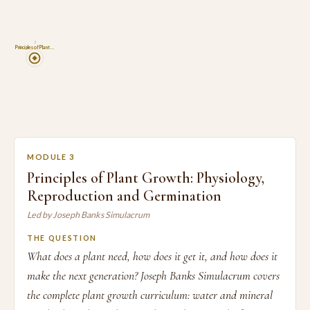
3
Principles of Plant …
MODULE 3
Principles of Plant Growth: Physiology,
Reproduction and Germination
Led by Joseph Banks Simulacrum
THE QUESTION
What does a plant need, how does it get it, and how does it
make the next generation? Joseph Banks Simulacrum covers
the complete plant growth curriculum: water and mineral