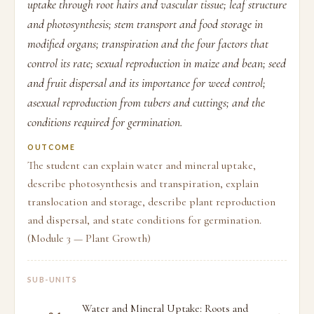
uptake through root hairs and vascular tissue; leaf structure
and photosynthesis; stem transport and food storage in
modified organs; transpiration and the four factors that
control its rate; sexual reproduction in maize and bean; seed
and fruit dispersal and its importance for weed control;
asexual reproduction from tubers and cuttings; and the
conditions required for germination.
OUTCOME
The student can explain water and mineral uptake,
describe photosynthesis and transpiration, explain
translocation and storage, describe plant reproduction
and dispersal, and state conditions for germination.
(Module 3 — Plant Growth)
SUB-UNITS
Water and Mineral Uptake: Roots and