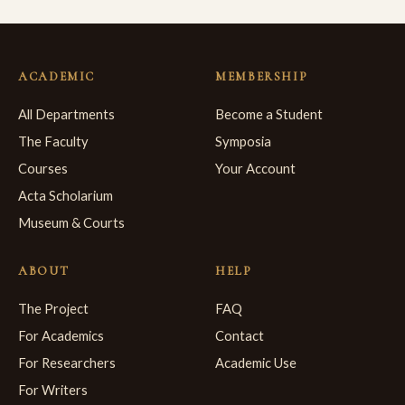
ACADEMIC
MEMBERSHIP
All Departments
Become a Student
The Faculty
Symposia
Courses
Your Account
Acta Scholarium
Museum & Courts
ABOUT
HELP
The Project
FAQ
For Academics
Contact
For Researchers
Academic Use
For Writers