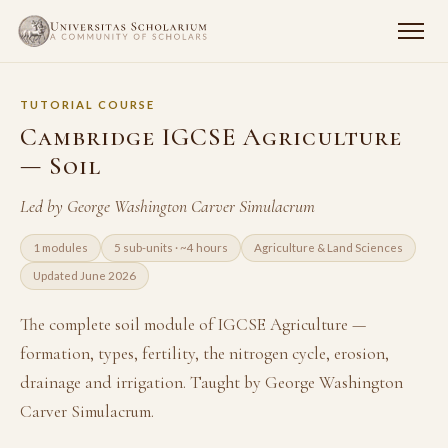
TUTORIAL COURSE
Cambridge IGCSE Agriculture
— Soil
Led by George Washington Carver Simulacrum
1 modules
5 sub-units · ~4 hours
Agriculture & Land Sciences
Updated June 2026
The complete soil module of IGCSE Agriculture —
formation, types, fertility, the nitrogen cycle, erosion,
drainage and irrigation. Taught by George Washington
Carver Simulacrum.