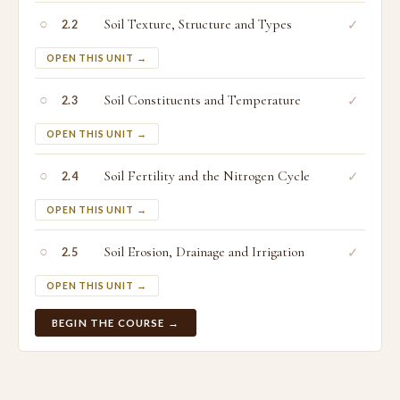
○
Soil Texture, Structure and Types
✓
2.2
OPEN THIS UNIT →
○
Soil Constituents and Temperature
✓
2.3
OPEN THIS UNIT →
○
Soil Fertility and the Nitrogen Cycle
✓
2.4
OPEN THIS UNIT →
○
Soil Erosion, Drainage and Irrigation
✓
2.5
OPEN THIS UNIT →
BEGIN THE COURSE →