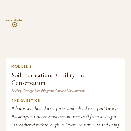
2
Soil: Formation, Fer…
MODULE 2
Soil: Formation, Fertility and
Conservation
Led by George Washington Carver Simulacrum
THE QUESTION
What is soil, how does it form, and why does it fail? George
Washington Carver Simulacrum traces soil from its origin
in weathered rock through its layers, constituents and living