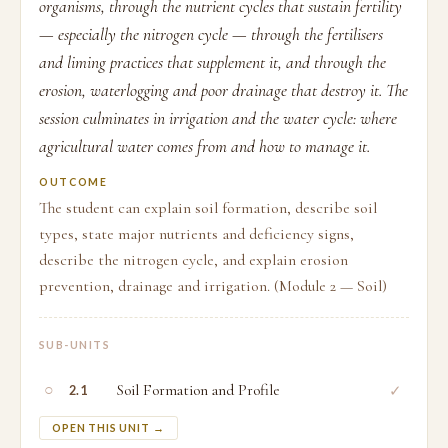
organisms, through the nutrient cycles that sustain fertility
— especially the nitrogen cycle — through the fertilisers
and liming practices that supplement it, and through the
erosion, waterlogging and poor drainage that destroy it. The
session culminates in irrigation and the water cycle: where
agricultural water comes from and how to manage it.
OUTCOME
The student can explain soil formation, describe soil
types, state major nutrients and deficiency signs,
describe the nitrogen cycle, and explain erosion
prevention, drainage and irrigation. (Module 2 — Soil)
SUB-UNITS
○
Soil Formation and Profile
✓
2.1
OPEN THIS UNIT →