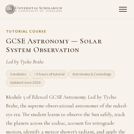
TUTORIAL COURSE
GCSE Astronomy — Solar
System Observation
Led by Tycho Brahe
1 modules
~5 hours of tutorial
Astronomy & Cosmology
Updated June 2026
Module 5 of Edexcel GCSE Astronomy. Led by Tycho
Brahe, the supreme observational astronomer of the naked-
eye era. The student learns to observe the Sun safely, track
the planets across the zodiac, account for retrograde
motion, identify a meteor shower's radiant, and apply the