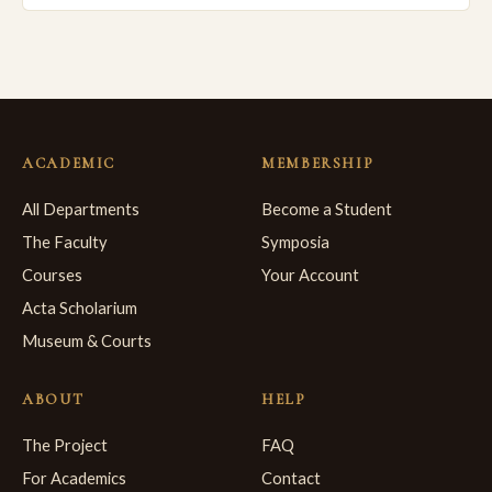
ACADEMIC
MEMBERSHIP
All Departments
Become a Student
The Faculty
Symposia
Courses
Your Account
Acta Scholarium
Museum & Courts
ABOUT
HELP
The Project
FAQ
For Academics
Contact