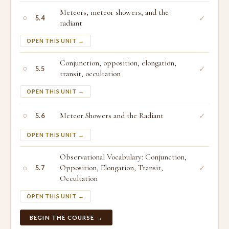
Meteors, meteor showers, and the
○
✓
5.4
radiant
OPEN THIS UNIT →
Conjunction, opposition, elongation,
○
✓
5.5
transit, occultation
OPEN THIS UNIT →
○
Meteor Showers and the Radiant
✓
5.6
OPEN THIS UNIT →
Observational Vocabulary: Conjunction,
○
Opposition, Elongation, Transit,
✓
5.7
Occultation
OPEN THIS UNIT →
BEGIN THE COURSE →