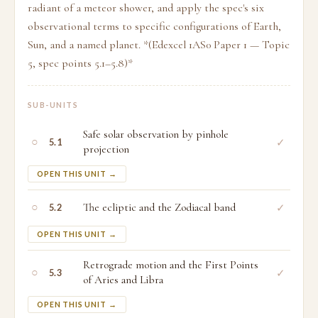
radiant of a meteor shower, and apply the spec's six
observational terms to specific configurations of Earth,
Sun, and a named planet. *(Edexcel 1AS0 Paper 1 — Topic
5, spec points 5.1–5.8)*
SUB-UNITS
Safe solar observation by pinhole
○
✓
5.1
projection
OPEN THIS UNIT →
○
The ecliptic and the Zodiacal band
✓
5.2
OPEN THIS UNIT →
Retrograde motion and the First Points
○
✓
5.3
of Aries and Libra
OPEN THIS UNIT →