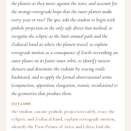
the planets as they move against the stars, and account for
the strange retrograde loops that the outer planets make
every year or two? The spec asks the student to begin with
pinhole projection as the only safe direct-Sun method, to
recognise the ecliptic as the Sun's annual path and the
Zodiacal band as where the planets travel, to explain
retrograde motion as a consequence of Earth overtaking an
outer planet on its faster inner orbit, to identify meteor
showers and determine the radiant by tracing trails
backward, and to apply the formal observational terms
(conjunction, opposition, elongation, transit, occultation) to
the geometries that produce them.
OUTCOME
the student can use pinhole projection safely, trace the
ecliptic and Zodiacal band, explain retrograde motion,
identify the First Points of Aries and Libra, find the