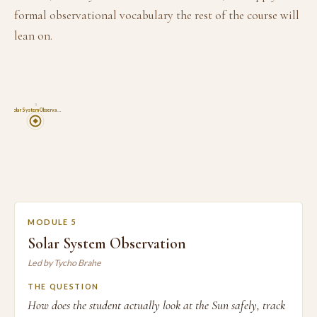
formal observational vocabulary the rest of the course will
lean on.
5
Solar System Observa…
MODULE 5
Solar System Observation
Led by Tycho Brahe
THE QUESTION
How does the student actually look at the Sun safely, track