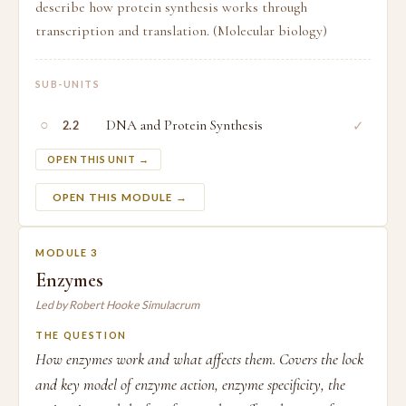
describe how protein synthesis works through
transcription and translation. (Molecular biology)
SUB-UNITS
○
DNA and Protein Synthesis
✓
2.2
OPEN THIS UNIT →
OPEN THIS MODULE →
MODULE 3
Enzymes
Led by Robert Hooke Simulacrum
THE QUESTION
How enzymes work and what affects them. Covers the lock
and key model of enzyme action, enzyme specificity, the