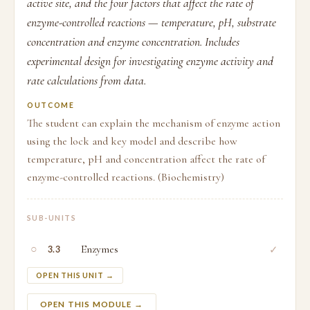
active site, and the four factors that affect the rate of
enzyme-controlled reactions — temperature, pH, substrate
concentration and enzyme concentration. Includes
experimental design for investigating enzyme activity and
rate calculations from data.
OUTCOME
The student can explain the mechanism of enzyme action
using the lock and key model and describe how
temperature, pH and concentration affect the rate of
enzyme-controlled reactions. (Biochemistry)
SUB-UNITS
○
Enzymes
✓
3.3
OPEN THIS UNIT →
OPEN THIS MODULE →