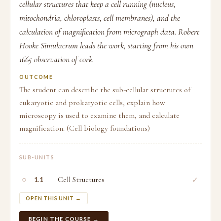
cellular structures that keep a cell running (nucleus,
mitochondria, chloroplasts, cell membranes), and the
calculation of magnification from micrograph data. Robert
Hooke Simulacrum leads the work, starting from his own
1665 observation of cork.
OUTCOME
The student can describe the sub-cellular structures of
eukaryotic and prokaryotic cells, explain how
microscopy is used to examine them, and calculate
magnification. (Cell biology foundations)
SUB-UNITS
○
Cell Structures
✓
1.1
OPEN THIS UNIT →
BEGIN THE COURSE →