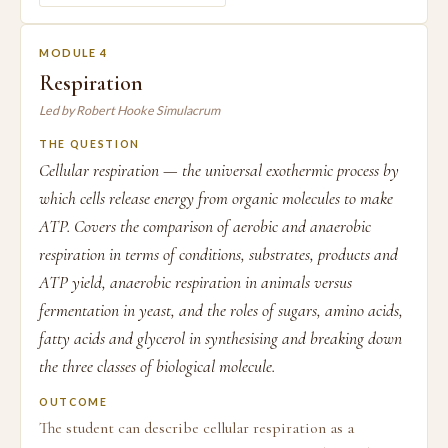
MODULE 4
Respiration
Led by Robert Hooke Simulacrum
THE QUESTION
Cellular respiration — the universal exothermic process by
which cells release energy from organic molecules to make
ATP. Covers the comparison of aerobic and anaerobic
respiration in terms of conditions, substrates, products and
ATP yield, anaerobic respiration in animals versus
fermentation in yeast, and the roles of sugars, amino acids,
fatty acids and glycerol in synthesising and breaking down
the three classes of biological molecule.
OUTCOME
The student can describe cellular respiration as a