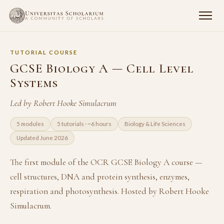
TUTORIAL COURSE
GCSE Biology A — Cell Level
Systems
Led by Robert Hooke Simulacrum
5 modules
5 tutorials · ~6 hours
Biology & Life Sciences
Updated June 2026
The first module of the OCR GCSE Biology A course —
cell structures, DNA and protein synthesis, enzymes,
respiration and photosynthesis. Hosted by Robert Hooke
Simulacrum.