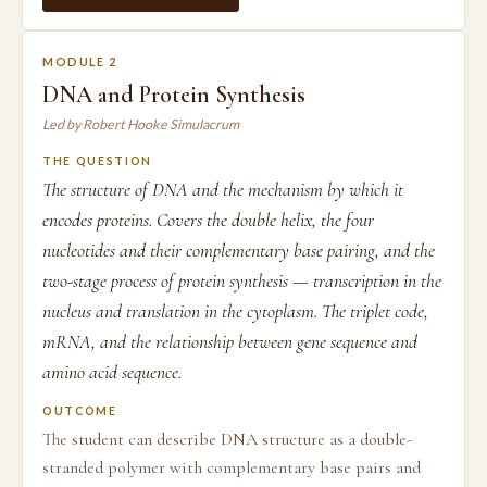
MODULE 2
DNA and Protein Synthesis
Led by Robert Hooke Simulacrum
THE QUESTION
The structure of DNA and the mechanism by which it
encodes proteins. Covers the double helix, the four
nucleotides and their complementary base pairing, and the
two-stage process of protein synthesis — transcription in the
nucleus and translation in the cytoplasm. The triplet code,
mRNA, and the relationship between gene sequence and
amino acid sequence.
OUTCOME
The student can describe DNA structure as a double-
stranded polymer with complementary base pairs and