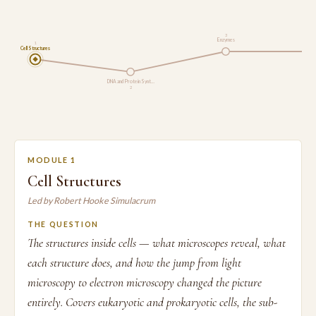
3
Enzymes
1
Cell Structures
Res
DNA and Protein Synt…
2
MODULE 1
Cell Structures
Led by Robert Hooke Simulacrum
THE QUESTION
The structures inside cells — what microscopes reveal, what
each structure does, and how the jump from light
microscopy to electron microscopy changed the picture
entirely. Covers eukaryotic and prokaryotic cells, the sub-