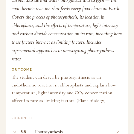
carbon dioxide and water into glucose and oxygen — the
endothermic reaction that feeds every food chain on Earth.
Covers the process of photosynthesis, its location in
chloroplasts, and the effects of temperature, light intensity
and carbon dioxide concentration on its rate, including how
these factors interact as limiting factors. Includes
experimental approaches to investigating photosynthesis
rates.
OUTCOME
The student can describe photosynthesis as an
endothermic reaction in chloroplasts and explain how
temperature, light intensity and CO₂ concentration
affect its rate as limiting factors. (Plant biology)
SUB-UNITS
○
Photosynthesis
✓
5.5