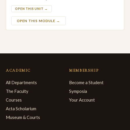
OPEN THIS UNIT →
OPEN THIS MODULE →
ACADEMIC
MEMBERSHIP
All Departments
Become a Student
The Faculty
Symposia
Courses
Your Account
Acta Scholarium
Museum & Courts