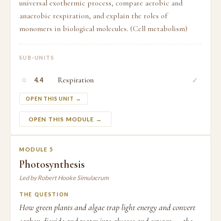
universal exothermic process, compare aerobic and
anaerobic respiration, and explain the roles of
monomers in biological molecules. (Cell metabolism)
SUB-UNITS
○
Respiration
✓
4.4
OPEN THIS UNIT →
OPEN THIS MODULE →
MODULE 5
Photosynthesis
Led by Robert Hooke Simulacrum
THE QUESTION
How green plants and algae trap light energy and convert