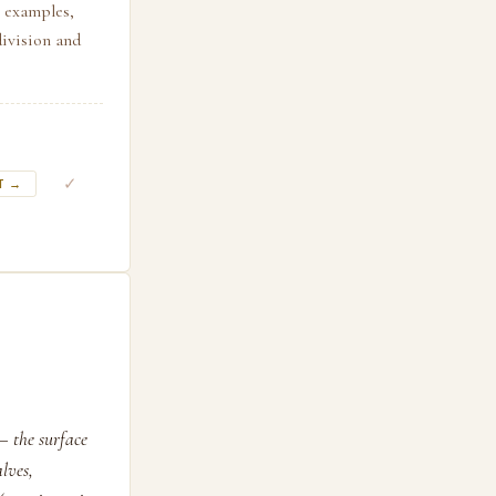
h examples,
division and
✓
T →
— the surface
lves,