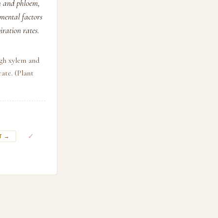
m and phloem,
mental factors
iration rates.
ugh xylem and
ate. (Plant
✓
T →