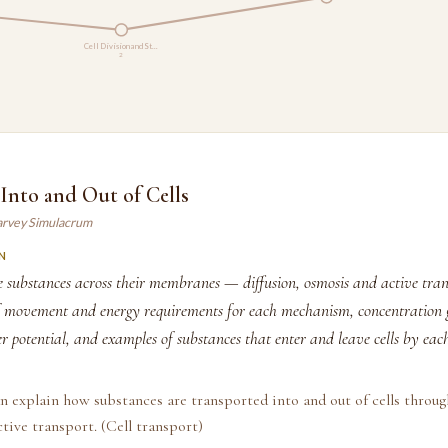
Cell Division and St…
2
Into and Out of Cells
arvey Simulacrum
N
 substances across their membranes — diffusion, osmosis and active tran
of movement and energy requirements for each mechanism, concentration g
r potential, and examples of substances that enter and leave cells by each
n explain how substances are transported into and out of cells throug
tive transport. (Cell transport)