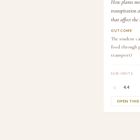
How plants mov
transpiration 
that affect the
OUTCOME
The student c
food through p
transport)
SUB-UNITS
○
4.4
OPEN THI