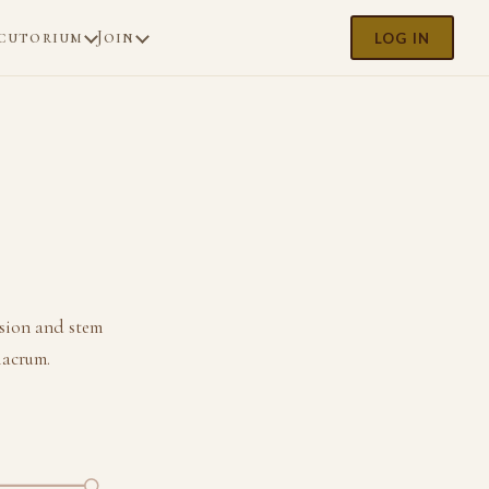
cutorium
Join
LOG IN
sion and stem
lacrum.