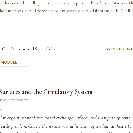
n describe the cell cycle and mitosis, explain cell differentiation wit
he functions and differences of embryonic and adult stem cells. (Cell 
)
Cell Division and Stem Cells
OPEN THIS UNI
S MODULE →
urfaces and the Circulatory System
arvey Simulacrum
N
lar organisms need specialised exchange surfaces and transport systems 
 ratio problem. Covers the structure and function of the human heart (va