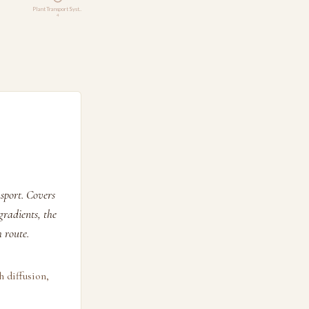
Plant Transport Syst…
4
sport. Covers
radients, the
 route.
h diffusion,