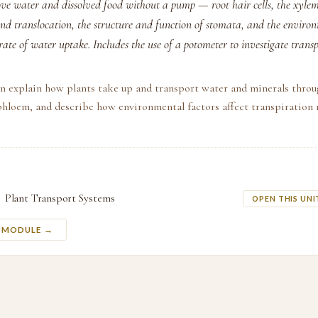
e water and dissolved food without a pump — root hair cells, the xyle
and translocation, the structure and function of stomata, and the environ
 rate of water uptake. Includes the use of a potometer to investigate transp
an explain how plants take up and transport water and minerals thro
hloem, and describe how environmental factors affect transpiration r
Plant Transport Systems
OPEN THIS UNI
S MODULE →