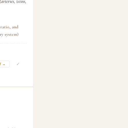
arteries, veins,
ratio, and
ory system)
✓
T →