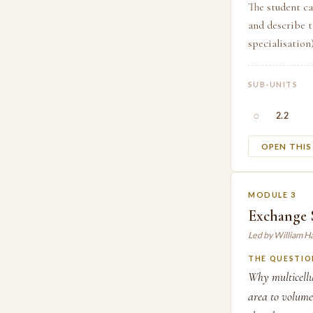
The student ca
and describe t
specialisation
SUB-UNITS
○
2.2
OPEN THI
MODULE 3
Exchange S
Led by William H
THE QUESTIO
Why multicellu
area to volume