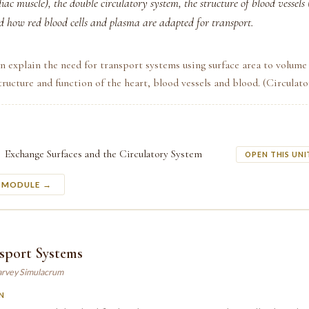
ac muscle), the double circulatory system, the structure of blood vessels (
nd how red blood cells and plasma are adapted for transport.
n explain the need for transport systems using surface area to volume 
tructure and function of the heart, blood vessels and blood. (Circulat
Exchange Surfaces and the Circulatory System
OPEN THIS UNI
S MODULE →
sport Systems
arvey Simulacrum
N