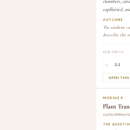
chambers, cardi
capillaries), a
OUTCOME
The student ca
describe the s
SUB-UNITS
○
3.3
OPEN THI
MODULE 4
Plant Tran
Led by William H
THE QUESTIO