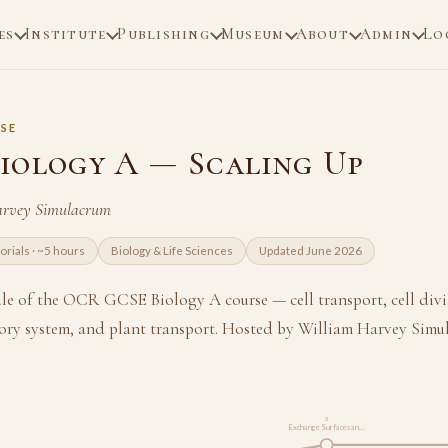
es
Institute
Publishing
Museum
About
Admin
Lo
SE
iology A — Scaling Up
arvey Simulacrum
torials · ~5 hours
Biology & Life Sciences
Updated June 2026
e of the OCR GCSE Biology A course — cell transport, cell divi
latory system, and plant transport. Hosted by William Harvey Simu
3
Exchange Surfaces an…