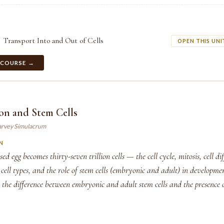
Transport Into and Out of Cells
OPEN THIS UNI
 COURSE →
ion and Stem Cells
arvey Simulacrum
N
ed egg becomes thirty-seven trillion cells — the cell cycle, mitosis, cell di
d cell types, and the role of stem cells (embryonic and adult) in developm
s the difference between embryonic and adult stem cells and the presence 