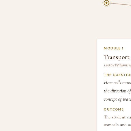
MODULE 1
Transport 
Led by William H
THE QUESTIO
How cells move
the direction 
concept of wate
OUTCOME
The student ca
osmosis and ac