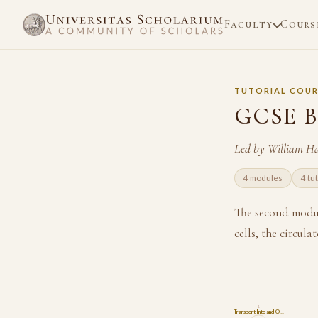
Faculty
Cours
TUTORIAL COUR
GCSE B
Led by William H
4 modules
4 tu
The second modul
cells, the circu
1
Transport Into and O…