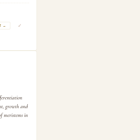
✓
T →
fferentiation
ent, growth and
of meristems in