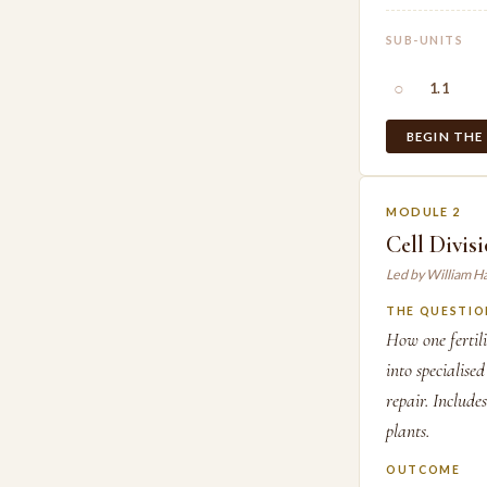
SUB-UNITS
○
1.1
BEGIN THE
MODULE 2
Cell Divis
Led by William H
THE QUESTIO
How one fertilis
into specialise
repair. Include
plants.
OUTCOME