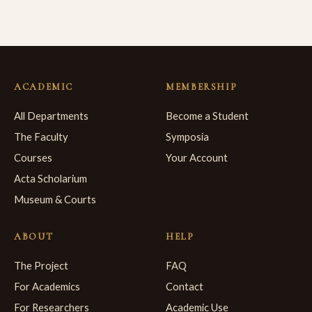
ACADEMIC
MEMBERSHIP
All Departments
Become a Student
The Faculty
Symposia
Courses
Your Account
Acta Scholarium
Museum & Courts
ABOUT
HELP
The Project
FAQ
For Academics
Contact
For Researchers
Academic Use