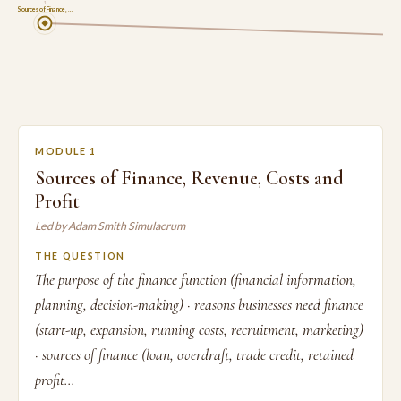
1
Sources of Finance, …
MODULE 1
Sources of Finance, Revenue, Costs and
Profit
Led by Adam Smith Simulacrum
THE QUESTION
The purpose of the finance function (financial information,
planning, decision-making) · reasons businesses need finance
(start-up, expansion, running costs, recruitment, marketing)
· sources of finance (loan, overdraft, trade credit, retained
profit...