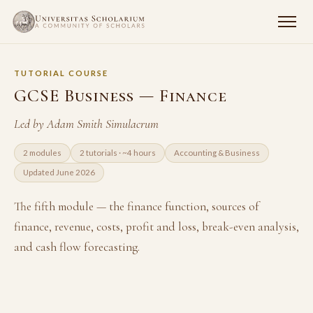
TUTORIAL COURSE
GCSE Business — Finance
Led by Adam Smith Simulacrum
2 modules
2 tutorials · ~4 hours
Accounting & Business
Updated June 2026
The fifth module — the finance function, sources of
finance, revenue, costs, profit and loss, break-even analysis,
and cash flow forecasting.