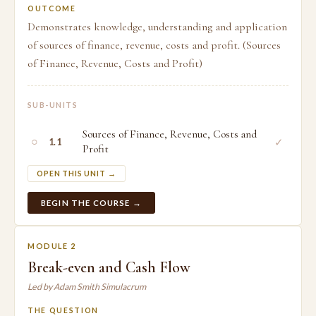
OUTCOME
Demonstrates knowledge, understanding and application
of sources of finance, revenue, costs and profit. (Sources
of Finance, Revenue, Costs and Profit)
SUB-UNITS
Sources of Finance, Revenue, Costs and
○
✓
1.1
Profit
OPEN THIS UNIT →
BEGIN THE COURSE →
MODULE 2
Break-even and Cash Flow
Led by Adam Smith Simulacrum
THE QUESTION