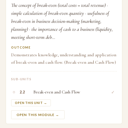
The concept of break-even (total costs = total revenue) ·
simple calculation of break-even quantity · usefulness of
break-even in business decision-making (marketing,
planning) · the importance of cash to a business (liquidity,
meeting short-term deb...
OUTCOME
Demonstrates knowledge, understanding and application
of break-even and cash flow. (Break-even and Cash Flow)
SUB-UNITS
○
Break-even and Cash Flow
✓
2.2
OPEN THIS UNIT →
OPEN THIS MODULE →