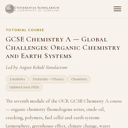
TUTORIAL COURSE
GCSE Chemistry A — Global
Challenges: Organic Chemistry
and Earth Systems
Led by August Kekulé Simulacrum
2 modules
3 tutorials · ~5 hours
Chemistry
Updated June 2026
The seventh module of the OCR GCSE Chemistry A course
— organic chemistry (homologous series, crude oil,
cracking, polymers, fuel cells) and earth systems
(atmosphere, greenhouse effect, climate change, water