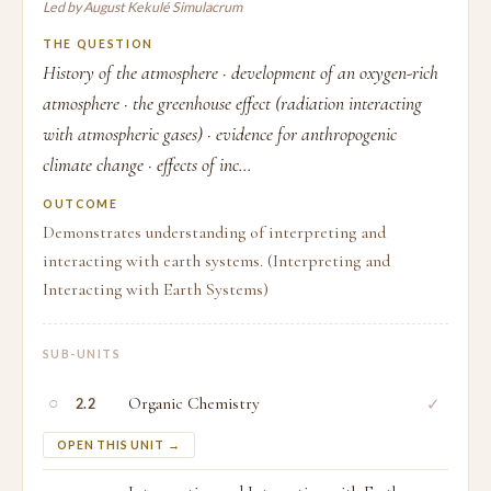
Led by August Kekulé Simulacrum
THE QUESTION
History of the atmosphere · development of an oxygen-rich
atmosphere · the greenhouse effect (radiation interacting
with atmospheric gases) · evidence for anthropogenic
climate change · effects of inc...
OUTCOME
Demonstrates understanding of interpreting and
interacting with earth systems. (Interpreting and
Interacting with Earth Systems)
SUB-UNITS
○
Organic Chemistry
✓
2.2
OPEN THIS UNIT →