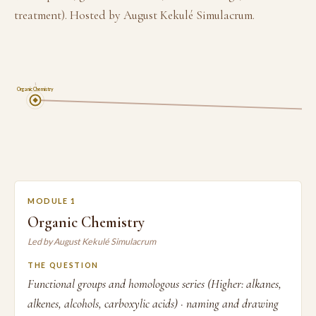
treatment). Hosted by August Kekulé Simulacrum.
1
Organic Chemistry
MODULE 1
Organic Chemistry
Led by August Kekulé Simulacrum
THE QUESTION
Functional groups and homologous series (Higher: alkanes,
alkenes, alcohols, carboxylic acids) · naming and drawing