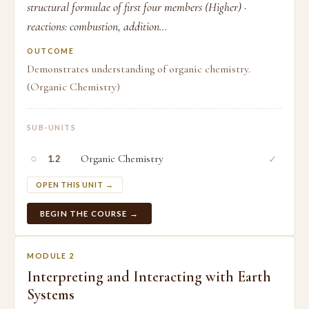
structural formulae of first four members (Higher) ·
reactions: combustion, addition...
OUTCOME
Demonstrates understanding of organic chemistry.
(Organic Chemistry)
SUB-UNITS
○
Organic Chemistry
✓
1.2
OPEN THIS UNIT →
BEGIN THE COURSE →
MODULE 2
Interpreting and Interacting with Earth
Systems