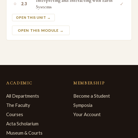
Interpreting and Interacting with Earth
○
✓
2.3
Systems
OPEN THIS UNIT →
OPEN THIS MODULE →
ACADEMIC
MEMBERSHIP
All Departments
Become a Student
The Faculty
Symposia
Courses
Your Account
Acta Scholarium
Museum & Courts