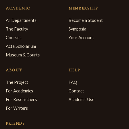
ACADEMIC
MEMBERSHIP
All Departments
Become a Student
The Faculty
Symposia
Courses
Your Account
Acta Scholarium
Museum & Courts
ABOUT
HELP
The Project
FAQ
For Academics
Contact
For Researchers
Academic Use
For Writers
FRIENDS