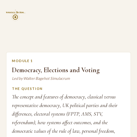
1
Democracy, Elections…
MODULE 1
Democracy, Elections and Voting
Led by Walter Bagehot Simulacrum
THE QUESTION
The concept and features of democracy, classical versus
representative democracy, UK political parties and their
differences, electoral systems (FPTP, AMS, STV,
referendum), how systems affect outcomes, and the
democratic values of the rule of law, personal freedom,