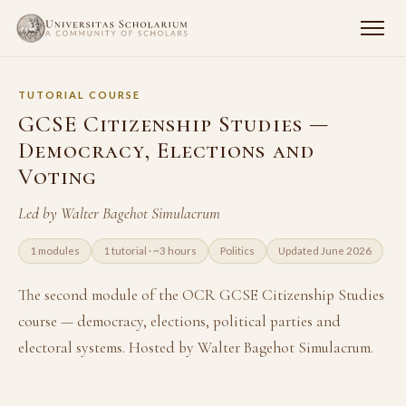
TUTORIAL COURSE
GCSE Citizenship Studies —
Democracy, Elections and
Voting
Led by Walter Bagehot Simulacrum
1 modules
1 tutorial · ~3 hours
Politics
Updated June 2026
The second module of the OCR GCSE Citizenship Studies
course — democracy, elections, political parties and
electoral systems. Hosted by Walter Bagehot Simulacrum.