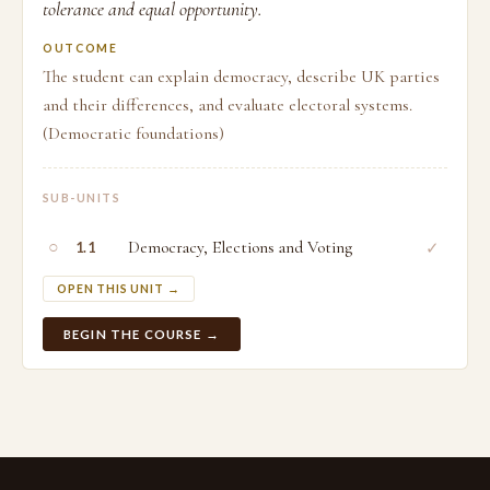
tolerance and equal opportunity.
OUTCOME
The student can explain democracy, describe UK parties
and their differences, and evaluate electoral systems.
(Democratic foundations)
SUB-UNITS
○
Democracy, Elections and Voting
✓
1.1
OPEN THIS UNIT →
BEGIN THE COURSE →