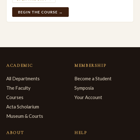
BEGIN THE COURSE →
ACADEMIC
MEMBERSHIP
All Departments
Become a Student
The Faculty
Symposia
Courses
Your Account
Acta Scholarium
Museum & Courts
ABOUT
HELP