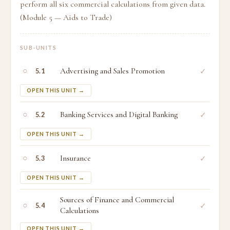
perform all six commercial calculations from given data.
(Module 5 — Aids to Trade)
SUB-UNITS
○
Advertising and Sales Promotion
✓
5.1
OPEN THIS UNIT →
○
Banking Services and Digital Banking
✓
5.2
OPEN THIS UNIT →
○
Insurance
✓
5.3
OPEN THIS UNIT →
Sources of Finance and Commercial
○
✓
5.4
Calculations
OPEN THIS UNIT →