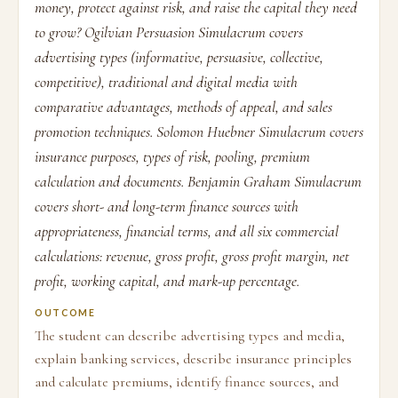
money, protect against risk, and raise the capital they need
to grow? Ogilvian Persuasion Simulacrum covers
advertising types (informative, persuasive, collective,
competitive), traditional and digital media with
comparative advantages, methods of appeal, and sales
promotion techniques. Solomon Huebner Simulacrum covers
insurance purposes, types of risk, pooling, premium
calculation and documents. Benjamin Graham Simulacrum
covers short- and long-term finance sources with
appropriateness, financial terms, and all six commercial
calculations: revenue, gross profit, gross profit margin, net
profit, working capital, and mark-up percentage.
OUTCOME
The student can describe advertising types and media,
explain banking services, describe insurance principles
and calculate premiums, identify finance sources, and