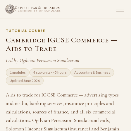
TUTORIAL COURSE
Cambridge IGCSE Commerce —
Aids to Trade
Led by Ogilvian Persuasion Simulacrum
1 modules
4 sub-units · ~5 hours
Accounting & Business
Updated June 2026
Aids to trade for IGCSE Commerce — advertising types
and media, banking services, insurance principles and
calculations, sources of finance, and all six commercial
calculations. Ogilvian Persuasion Simulacrum leads;
Solomon Huebner Simulacrum (insurance) and Benjamin