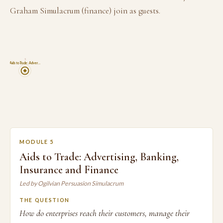
Graham Simulacrum (finance) join as guests.
5
Aids to Trade: Adver…
MODULE 5
Aids to Trade: Advertising, Banking,
Insurance and Finance
Led by Ogilvian Persuasion Simulacrum
THE QUESTION
How do enterprises reach their customers, manage their