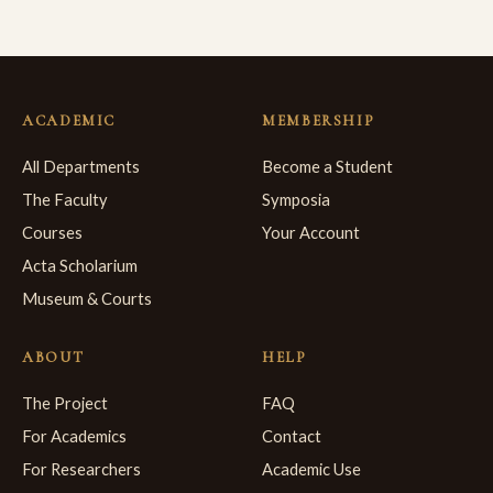
ACADEMIC
MEMBERSHIP
All Departments
Become a Student
The Faculty
Symposia
Courses
Your Account
Acta Scholarium
Museum & Courts
ABOUT
HELP
The Project
FAQ
For Academics
Contact
For Researchers
Academic Use