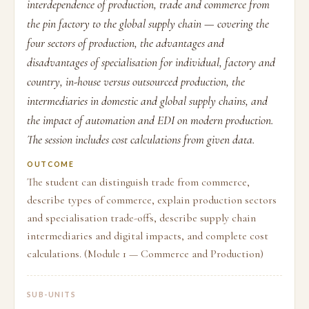
interdependence of production, trade and commerce from
the pin factory to the global supply chain — covering the
four sectors of production, the advantages and
disadvantages of specialisation for individual, factory and
country, in-house versus outsourced production, the
intermediaries in domestic and global supply chains, and
the impact of automation and EDI on modern production.
The session includes cost calculations from given data.
OUTCOME
The student can distinguish trade from commerce,
describe types of commerce, explain production sectors
and specialisation trade-offs, describe supply chain
intermediaries and digital impacts, and complete cost
calculations. (Module 1 — Commerce and Production)
SUB-UNITS