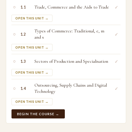
○
Trade, Commerce and the Aids to Trade
✓
1.1
OPEN THIS UNIT →
Types of Commerce: Traditional, e, m
○
✓
1.2
and s
OPEN THIS UNIT →
○
Sectors of Production and Specialisation
✓
1.3
OPEN THIS UNIT →
Outsourcing, Supply Chains and Digital
○
✓
1.4
Technology
OPEN THIS UNIT →
BEGIN THE COURSE →