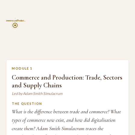
1
Commerce and Product…
MODULE 1
Commerce and Production: Trade, Sectors
and Supply Chains
Led by Adam Smith Simulacrum
THE QUESTION
What is the difference between trade and commerce? What
types of commerce now exist, and how did digitalisation
create them? Adam Smith Simulacrum traces the