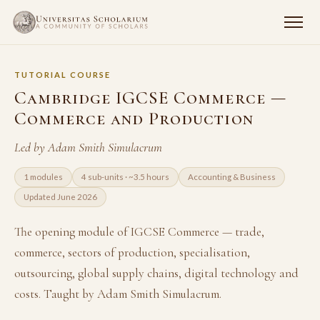
TUTORIAL COURSE
Cambridge IGCSE Commerce —
Commerce and Production
Led by Adam Smith Simulacrum
1 modules
4 sub-units · ~3.5 hours
Accounting & Business
Updated June 2026
The opening module of IGCSE Commerce — trade,
commerce, sectors of production, specialisation,
outsourcing, global supply chains, digital technology and
costs. Taught by Adam Smith Simulacrum.