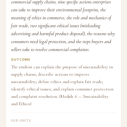
commercial supply chains, nine specific actions enterprises
can take to improve their environmental footprint, the
meaning of ethics in commerce, the role and mechanics of
fair trade, two significant ethical issues (misleading
advertising and harmful product disposal), the reasons why
consumers need legal protection, and the steps buyers and
sellers take to resolve commercial complaints.
OUTCOME
The student can explain the purpose of sustainability in
supply chains; describe actions to improve
sustainability; define ethics and explain fair trade;
identify ethical issues; and explain consumer protection
and complaint resolution. (Module 6 — Sustainability
and Ethics)
SUB-UNITS