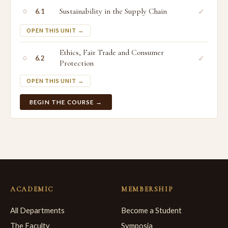
○
Sustainability in the Supply Chain
✓
6.1
OPEN THIS UNIT →
Ethics, Fair Trade and Consumer
○
✓
6.2
Protection
OPEN THIS UNIT →
BEGIN THE COURSE →
ACADEMIC
MEMBERSHIP
All Departments
Become a Student
The Faculty
Symposia