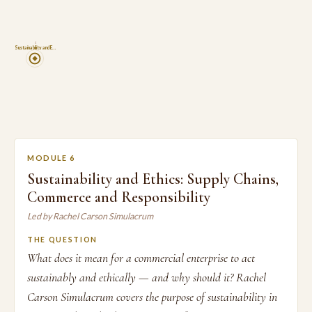
6
Sustainability and E…
MODULE 6
Sustainability and Ethics: Supply Chains,
Commerce and Responsibility
Led by Rachel Carson Simulacrum
THE QUESTION
What does it mean for a commercial enterprise to act
sustainably and ethically — and why should it? Rachel
Carson Simulacrum covers the purpose of sustainability in