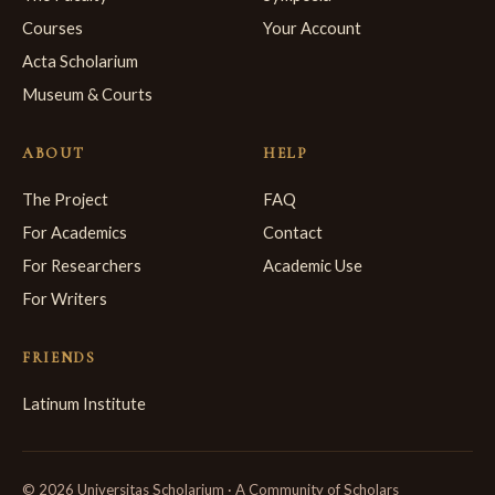
Courses
Your Account
Acta Scholarium
Museum & Courts
ABOUT
HELP
The Project
FAQ
For Academics
Contact
For Researchers
Academic Use
For Writers
FRIENDS
Latinum Institute
© 2026 Universitas Scholarium · A Community of Scholars