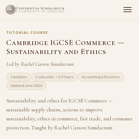
TUTORIAL COURSE
Cambridge IGCSE Commerce —
Sustainability and Ethics
Led by Rachel Carson Simulacrum
1 modules
2 sub-units · ~2.5 hours
Accounting & Business
Updated June 2026
Sustainability and ethics for IGCSE Commerce —
sustainable supply chains, actions to improve
sustainability, ethics in commerce, fair trade, and consumer
protection. Taught by Rachel Carson Simulacrum.