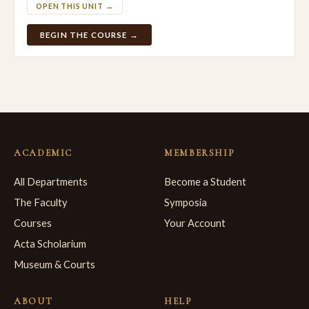
OPEN THIS UNIT →
BEGIN THE COURSE →
ACADEMIC
MEMBERSHIP
All Departments
Become a Student
The Faculty
Symposia
Courses
Your Account
Acta Scholarium
Museum & Courts
ABOUT
HELP