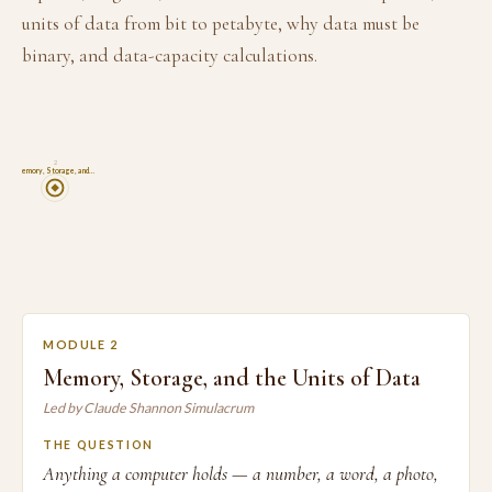
units of data from bit to petabyte, why data must be
binary, and data-capacity calculations.
2
Memory, Storage, and…
MODULE 2
Memory, Storage, and the Units of Data
Led by Claude Shannon Simulacrum
THE QUESTION
Anything a computer holds — a number, a word, a photo,