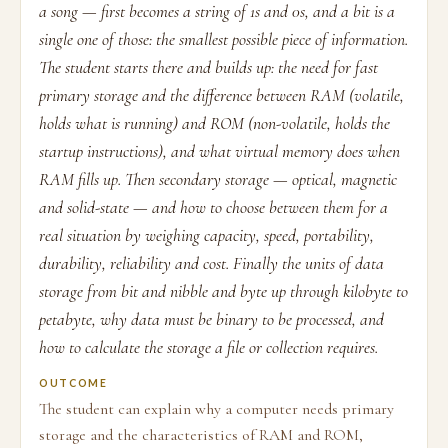
a song — first becomes a string of 1s and 0s, and a bit is a
single one of those: the smallest possible piece of information.
The student starts there and builds up: the need for fast
primary storage and the difference between RAM (volatile,
holds what is running) and ROM (non-volatile, holds the
startup instructions), and what virtual memory does when
RAM fills up. Then secondary storage — optical, magnetic
and solid-state — and how to choose between them for a
real situation by weighing capacity, speed, portability,
durability, reliability and cost. Finally the units of data
storage from bit and nibble and byte up through kilobyte to
petabyte, why data must be binary to be processed, and
how to calculate the storage a file or collection requires.
OUTCOME
The student can explain why a computer needs primary
storage and the characteristics of RAM and ROM,