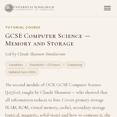
TUTORIAL COURSE
GCSE Computer Science —
Memory and Storage
Led by Claude Shannon Simulacrum
1 modules
8 modules · ~12 hours
Computing
Updated June 2026
The second module of OCR GCSE Computer Science
(J277/01), taught by Claude Shannon — who showed that
all information reduces to bits. Covers primary storage
(RAM, ROM, virtual memory, cache), secondary storage
(optical, magnetic, solid-state) and how to compare it, the