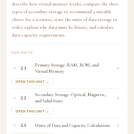
describe how virtual memory works, compare the three
types of secondary storage to recommend a suitable
choice for a scenario, state the units of data storage in
order, explain why data must be binary, and calculate
data-capacity requirements.
SUB-UNITS
Primary Storage: RAM, ROM, and
○
✓
2.1
Virtual Memory
OPEN THIS UNIT →
Secondary Storage: Optical, Magnetic,
○
✓
2.2
and Solid-State
OPEN THIS UNIT →
○
Units of Data and Capacity Calculations
✓
2.3