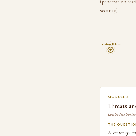
(penetration test
security).
4
Threats and Defences
MODULE 4
Threats an
Led by Norberti
THE QUESTIO
A secure syste