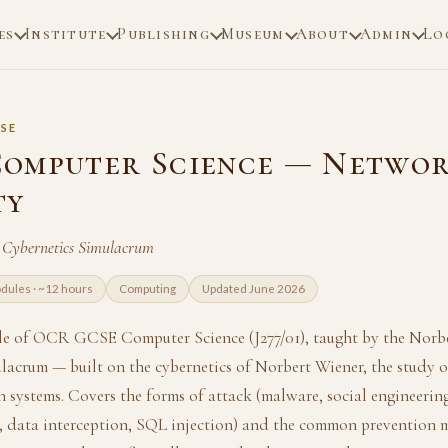
es
Institute
Publishing
Museum
About
Admin
Lo
SE
omputer Science — Netwo
ty
 Cybernetics Simulacrum
dules · ~12 hours
Computing
Updated June 2026
le of OCR GCSE Computer Science (J277/01), taught by the Norb
lacrum — built on the cybernetics of Norbert Wiener, the study 
systems. Covers the forms of attack (malware, social engineering
e, data interception, SQL injection) and the common prevention