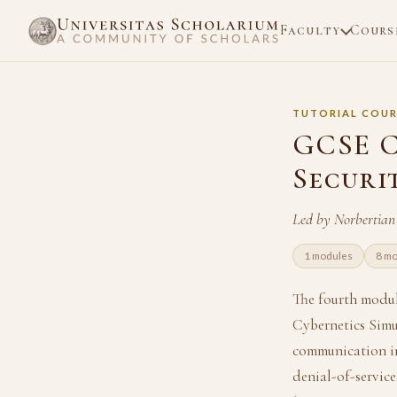
Faculty
Cours
TUTORIAL COUR
GCSE C
Securi
Led by Norbertian
1 modules
8 mo
The fourth modu
Cybernetics Simu
communication in 
denial-of-servic