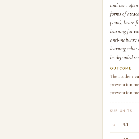
and very often 
forms of attac
point), brute-f
learning for ea
anti-malware so
learning what e
be defended sen
OUTCOME
The student ca
prevention me
prevention me
SUB-UNITS
○
4.1