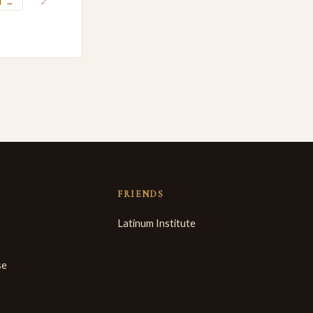
✓
T →
FRIENDS
Latinum Institute
se