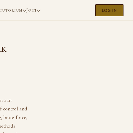
cutorium
Join
LOG IN
rk
ertian
of control and
, brute-force,
 methods