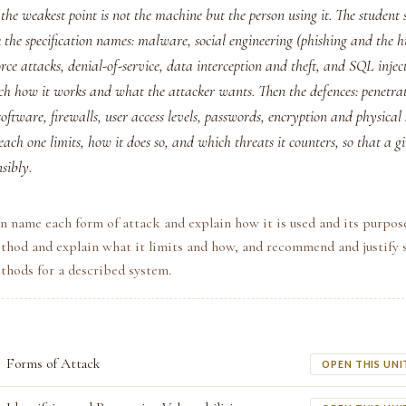
the weakest point is not the machine but the person using it. The student 
k the specification names: malware, social engineering (phishing and th
orce attacks, denial-of-service, data interception and theft, and SQL inje
ch how it works and what the attacker wants. Then the defences: penetrat
ftware, firewalls, user access levels, passwords, encryption and physical
ach one limits, how it does so, and which threats it counters, so that a 
sibly.
n name each form of attack and explain how it is used and its purpos
thod and explain what it limits and how, and recommend and justify 
thods for a described system.
Forms of Attack
OPEN THIS UNI