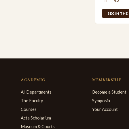
○
4.2
BEGIN THE
ACADEMIC
MEMBERSHIP
All Departments
Become a Student
The Faculty
Symposia
Courses
Your Account
Acta Scholarium
Museum & Courts