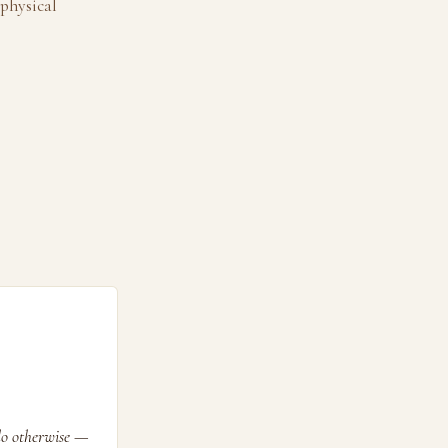
 physical
 do otherwise —