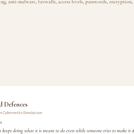
ing, anti-malware, firewalls, access levels, passwords, encryption,
d Defences
an Cybernetics Simulacrum
N
m keeps doing what it is meant to do even while someone tries to make it