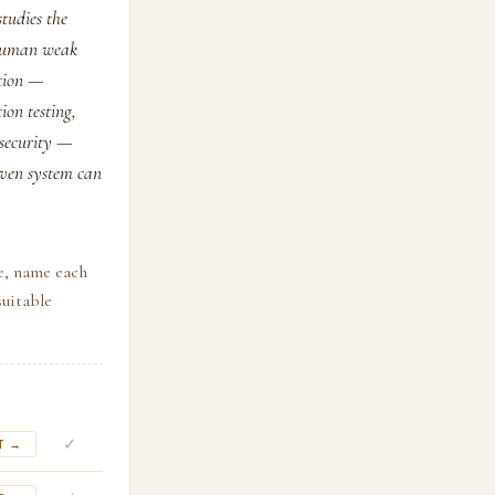
studies the
e human weak
ction —
ion testing,
 security —
given system can
e, name each
suitable
✓
T →