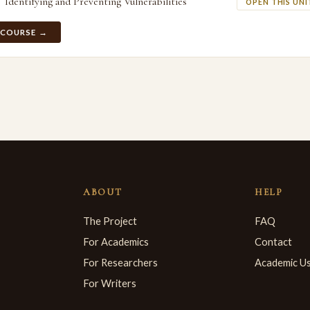
Identifying and Preventing Vulnerabilities
OPEN THIS UNI
 COURSE →
ABOUT
HELP
The Project
FAQ
For Academics
Contact
For Researchers
Academic U
For Writers