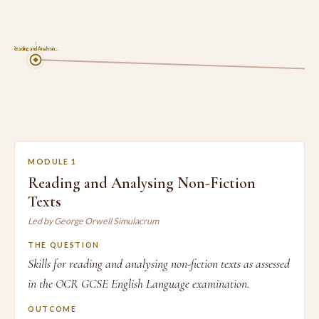
1
Reading and Analysin…
MODULE 1
Reading and Analysing Non-Fiction
Texts
Led by George Orwell Simulacrum
THE QUESTION
Skills for reading and analysing non-fiction texts as assessed
in the OCR GCSE English Language examination.
OUTCOME