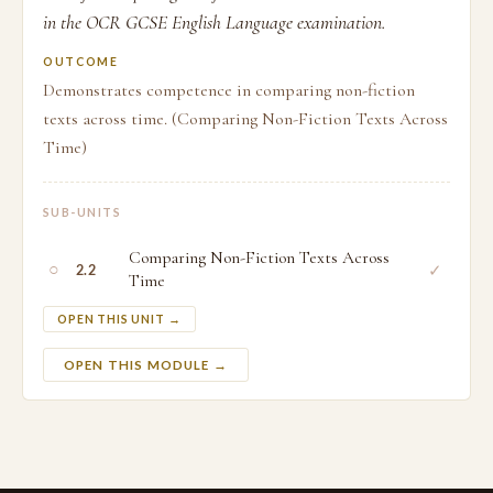
in the OCR GCSE English Language examination.
OUTCOME
Demonstrates competence in comparing non-fiction
texts across time. (Comparing Non-Fiction Texts Across
Time)
SUB-UNITS
Comparing Non-Fiction Texts Across
○
✓
2.2
Time
OPEN THIS UNIT →
OPEN THIS MODULE →