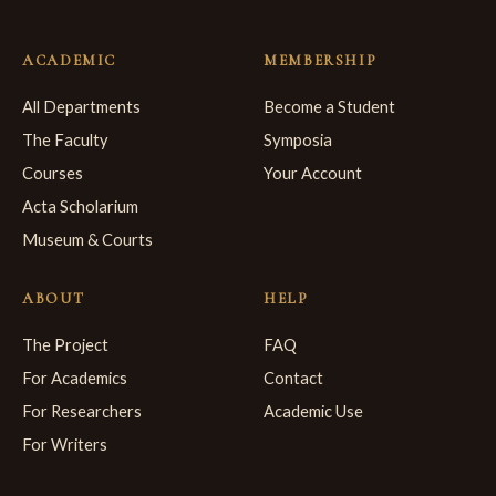
ACADEMIC
MEMBERSHIP
All Departments
Become a Student
The Faculty
Symposia
Courses
Your Account
Acta Scholarium
Museum & Courts
ABOUT
HELP
The Project
FAQ
For Academics
Contact
For Researchers
Academic Use
For Writers