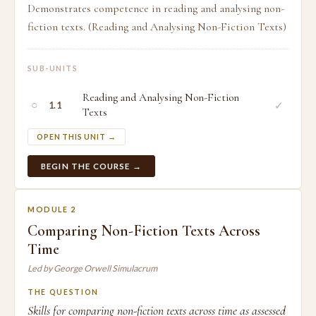
Demonstrates competence in reading and analysing non-
fiction texts. (Reading and Analysing Non-Fiction Texts)
SUB-UNITS
Reading and Analysing Non-Fiction
○
✓
1.1
Texts
OPEN THIS UNIT →
BEGIN THE COURSE →
MODULE 2
Comparing Non-Fiction Texts Across
Time
Led by George Orwell Simulacrum
THE QUESTION
Skills for comparing non-fiction texts across time as assessed