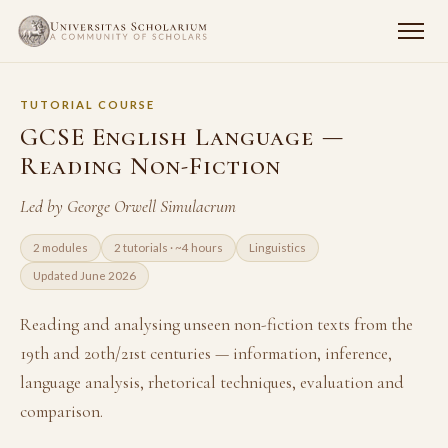
TUTORIAL COURSE
GCSE English Language —
Reading Non-Fiction
Led by George Orwell Simulacrum
2 modules
2 tutorials · ~4 hours
Linguistics
Updated June 2026
Reading and analysing unseen non-fiction texts from the
19th and 20th/21st centuries — information, inference,
language analysis, rhetorical techniques, evaluation and
comparison.