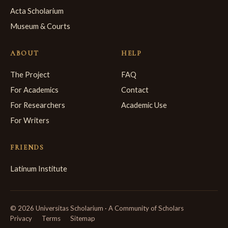
Acta Scholarium
Museum & Courts
ABOUT
HELP
The Project
FAQ
For Academics
Contact
For Researchers
Academic Use
For Writers
FRIENDS
Latinum Institute
© 2026 Universitas Scholarium · A Community of Scholars
Privacy
Terms
Sitemap