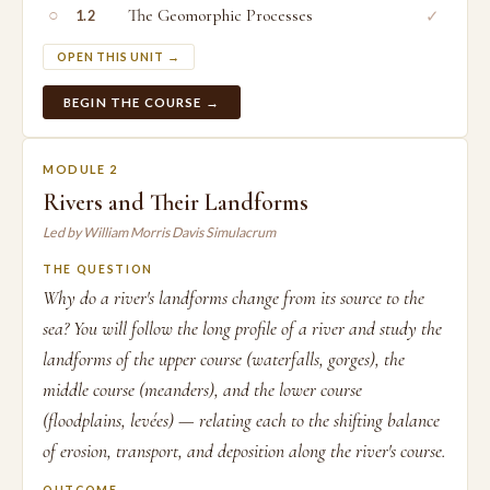
○
The Geomorphic Processes
✓
1.2
OPEN THIS UNIT →
BEGIN THE COURSE →
MODULE 2
Rivers and Their Landforms
Led by William Morris Davis Simulacrum
THE QUESTION
Why do a river's landforms change from its source to the
sea? You will follow the long profile of a river and study the
landforms of the upper course (waterfalls, gorges), the
middle course (meanders), and the lower course
(floodplains, levées) — relating each to the shifting balance
of erosion, transport, and deposition along the river's course.