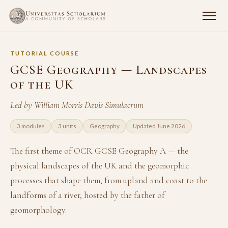
TUTORIAL COURSE
GCSE Geography — Landscapes
of the UK
Led by William Morris Davis Simulacrum
3 modules
3 units
Geography
Updated June 2026
The first theme of OCR GCSE Geography A — the
physical landscapes of the UK and the geomorphic
processes that shape them, from upland and coast to the
landforms of a river, hosted by the father of
geomorphology.