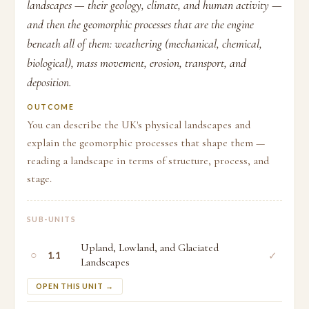
landscapes — their geology, climate, and human activity —
and then the geomorphic processes that are the engine
beneath all of them: weathering (mechanical, chemical,
biological), mass movement, erosion, transport, and
deposition.
OUTCOME
You can describe the UK's physical landscapes and
explain the geomorphic processes that shape them —
reading a landscape in terms of structure, process, and
stage.
SUB-UNITS
Upland, Lowland, and Glaciated
○
✓
1.1
Landscapes
OPEN THIS UNIT →