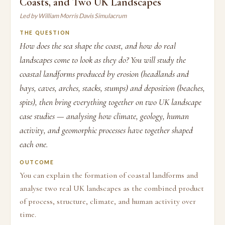
Coasts, and Two UK Landscapes
Led by William Morris Davis Simulacrum
THE QUESTION
How does the sea shape the coast, and how do real
landscapes come to look as they do? You will study the
coastal landforms produced by erosion (headlands and
bays, caves, arches, stacks, stumps) and deposition (beaches,
spits), then bring everything together on two UK landscape
case studies — analysing how climate, geology, human
activity, and geomorphic processes have together shaped
each one.
OUTCOME
You can explain the formation of coastal landforms and
analyse two real UK landscapes as the combined product
of process, structure, climate, and human activity over
time.