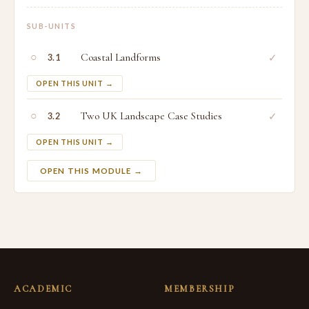
SUB-UNITS
○
Coastal Landforms
✓
3.1
OPEN THIS UNIT →
○
Two UK Landscape Case Studies
✓
3.2
OPEN THIS UNIT →
OPEN THIS MODULE →
ACADEMIC
MEMBERSHIP