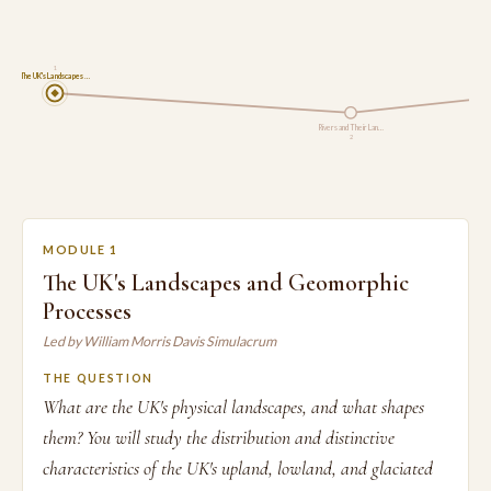
1
The UK's Landscapes …
Rivers and Their Lan…
2
MODULE 1
The UK's Landscapes and Geomorphic
Processes
Led by William Morris Davis Simulacrum
THE QUESTION
What are the UK's physical landscapes, and what shapes
them? You will study the distribution and distinctive
characteristics of the UK's upland, lowland, and glaciated