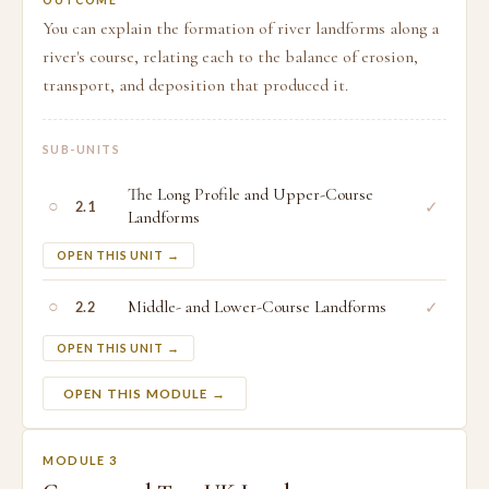
OUTCOME
You can explain the formation of river landforms along a
river's course, relating each to the balance of erosion,
transport, and deposition that produced it.
SUB-UNITS
The Long Profile and Upper-Course
○
✓
2.1
Landforms
OPEN THIS UNIT →
○
Middle- and Lower-Course Landforms
✓
2.2
OPEN THIS UNIT →
OPEN THIS MODULE →
MODULE 3