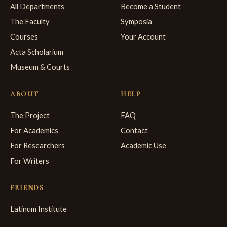
All Departments
Become a Student
The Faculty
Symposia
Courses
Your Account
Acta Scholarium
Museum & Courts
ABOUT
HELP
The Project
FAQ
For Academics
Contact
For Researchers
Academic Use
For Writers
FRIENDS
Latinum Institute