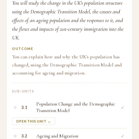
You will study the change in the UK's population structure
using the Demographic Transition Model, the causes and
effects of an ageing population and the responses to it, and
the flows and impacts of 21st-century immigration into the
UK.
OUTCOME
You can explain how and why the UK's population has
changed, using the Demographic Transition Model and
accounting for ageing and migration.
SUB-UNITS
Population Change and the Demographic
○
✓
3.1
Transition Model
OPEN THIS UNIT →
○
Ageing and Migration
✓
3.2