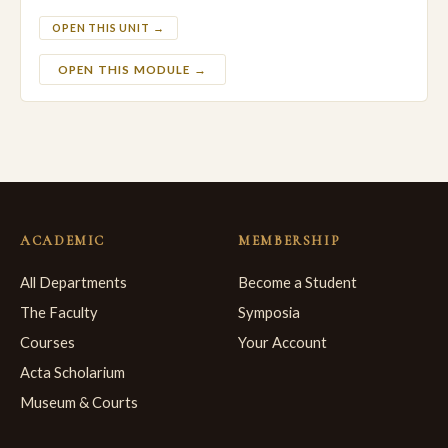
OPEN THIS UNIT →
OPEN THIS MODULE →
ACADEMIC
MEMBERSHIP
All Departments
Become a Student
The Faculty
Symposia
Courses
Your Account
Acta Scholarium
Museum & Courts