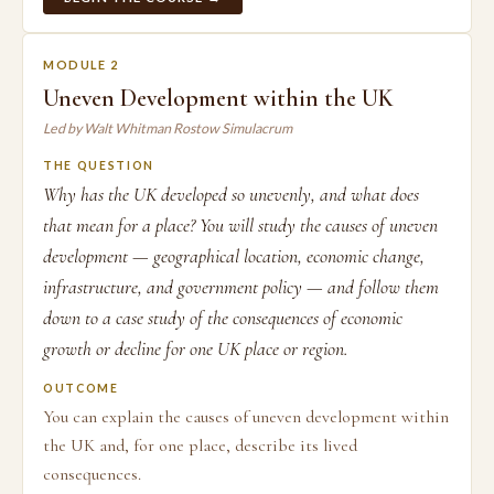
MODULE 2
Uneven Development within the UK
Led by Walt Whitman Rostow Simulacrum
THE QUESTION
Why has the UK developed so unevenly, and what does
that mean for a place? You will study the causes of uneven
development — geographical location, economic change,
infrastructure, and government policy — and follow them
down to a case study of the consequences of economic
growth or decline for one UK place or region.
OUTCOME
You can explain the causes of uneven development within
the UK and, for one place, describe its lived
consequences.