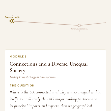
1
Connections and a Di…
Uneven Development w…
2
MODULE 1
Connections and a Diverse, Unequal
Society
Led by Ernest Burgess Simulacrum
THE QUESTION
Where is the UK connected, and why is it so unequal within
itself? You will study the UK's major trading partners and
its principal imports and exports, then its geographical