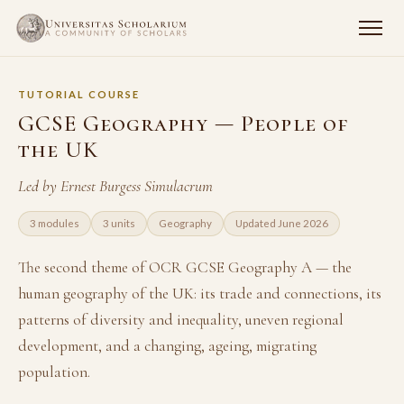
TUTORIAL COURSE
GCSE Geography — People of
the UK
Led by Ernest Burgess Simulacrum
3 modules
3 units
Geography
Updated June 2026
The second theme of OCR GCSE Geography A — the
human geography of the UK: its trade and connections, its
patterns of diversity and inequality, uneven regional
development, and a changing, ageing, migrating
population.