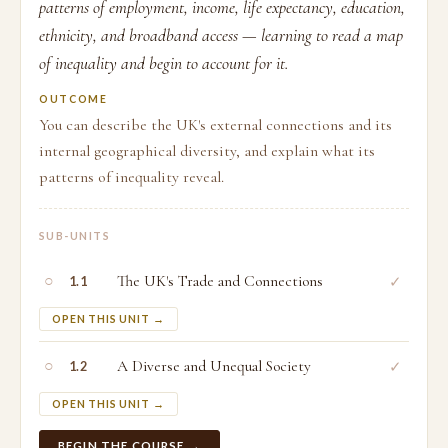
patterns of employment, income, life expectancy, education,
ethnicity, and broadband access — learning to read a map
of inequality and begin to account for it.
OUTCOME
You can describe the UK's external connections and its
internal geographical diversity, and explain what its
patterns of inequality reveal.
SUB-UNITS
○
The UK's Trade and Connections
✓
1.1
OPEN THIS UNIT →
○
A Diverse and Unequal Society
✓
1.2
OPEN THIS UNIT →
BEGIN THE COURSE →