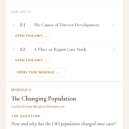
SUB-UNITS
○
The Causes of Uneven Development
✓
2.1
OPEN THIS UNIT →
○
A Place or Region Case Study
✓
2.2
OPEN THIS UNIT →
OPEN THIS MODULE →
MODULE 3
The Changing Population
Led by Ernest Burgess Simulacrum
THE QUESTION
How and why has the UK's population changed since 1900?