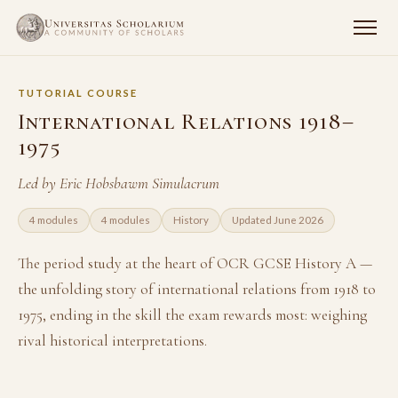
TUTORIAL COURSE
International Relations 1918–
1975
Led by Eric Hobsbawm Simulacrum
4 modules
4 modules
History
Updated June 2026
The period study at the heart of OCR GCSE History A —
the unfolding story of international relations from 1918 to
1975, ending in the skill the exam rewards most: weighing
rival historical interpretations.