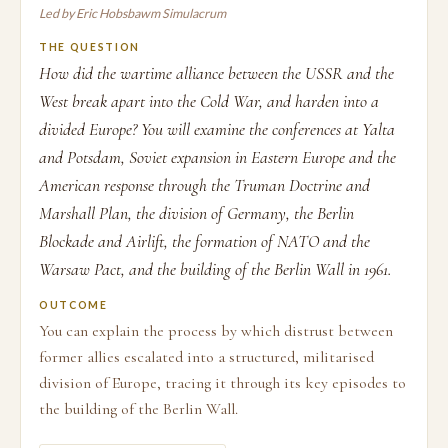
Led by Eric Hobsbawm Simulacrum
THE QUESTION
How did the wartime alliance between the USSR and the
West break apart into the Cold War, and harden into a
divided Europe? You will examine the conferences at Yalta
and Potsdam, Soviet expansion in Eastern Europe and the
American response through the Truman Doctrine and
Marshall Plan, the division of Germany, the Berlin
Blockade and Airlift, the formation of NATO and the
Warsaw Pact, and the building of the Berlin Wall in 1961.
OUTCOME
You can explain the process by which distrust between
former allies escalated into a structured, militarised
division of Europe, tracing it through its key episodes to
the building of the Berlin Wall.