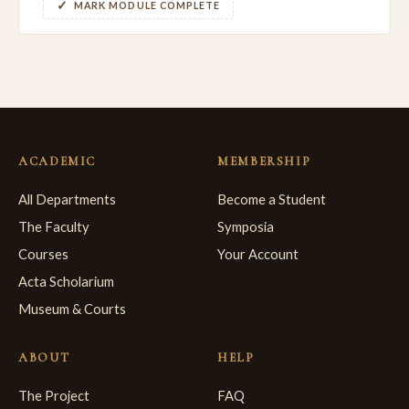
MARK MODULE COMPLETE
ACADEMIC
MEMBERSHIP
All Departments
Become a Student
The Faculty
Symposia
Courses
Your Account
Acta Scholarium
Museum & Courts
ABOUT
HELP
The Project
FAQ