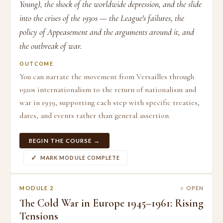
Young), the shock of the worldwide depression, and the slide
into the crises of the 1930s — the League's failures, the
policy of Appeasement and the arguments around it, and
the outbreak of war.
OUTCOME
You can narrate the movement from Versailles through
1920s internationalism to the return of nationalism and
war in 1939, supporting each step with specific treaties,
dates, and events rather than general assertion.
BEGIN THE COURSE →
MARK MODULE COMPLETE
MODULE 2
○ OPEN
The Cold War in Europe 1945–1961: Rising
Tensions