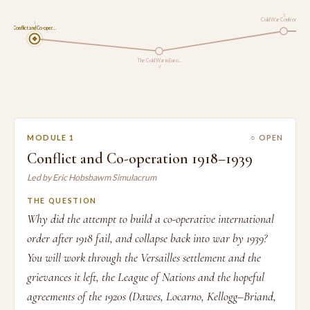
3
Cold War Confrontati…
1
Conflict and Co-oper…
The Cold War in Euro…
2
MODULE 1
○ OPEN
Conflict and Co-operation 1918–1939
Led by Eric Hobsbawm Simulacrum
THE QUESTION
Why did the attempt to build a co-operative international
order after 1918 fail, and collapse back into war by 1939?
You will work through the Versailles settlement and the
grievances it left, the League of Nations and the hopeful
agreements of the 1920s (Dawes, Locarno, Kellogg–Briand,