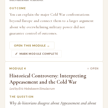
OUTCOME
You can explain the major Cold War confrontations
beyond Europe and connect them to a larger argument
about why overwhelming military power did not
guarantee control of outcomes.
OPEN THIS MODULE →
MARK MODULE COMPLETE
MODULE 4
○ OPEN
Historical Controversy: Interpreting
Appeasement and the Cold War
Led by Eric Hobsbawm Simulacrum
THE QUESTION
Why do historians disagree about Appeasement and about