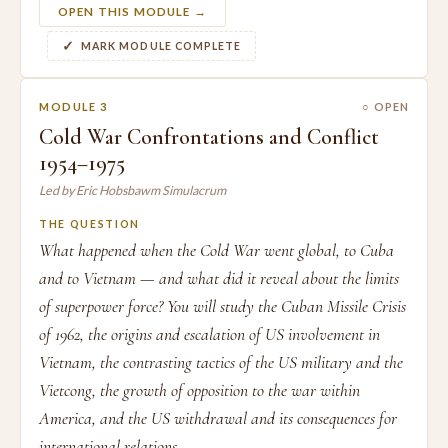
OPEN THIS MODULE →
MARK MODULE COMPLETE
MODULE 3
○ OPEN
Cold War Confrontations and Conflict
1954–1975
Led by Eric Hobsbawm Simulacrum
THE QUESTION
What happened when the Cold War went global, to Cuba
and to Vietnam — and what did it reveal about the limits
of superpower force? You will study the Cuban Missile Crisis
of 1962, the origins and escalation of US involvement in
Vietnam, the contrasting tactics of the US military and the
Vietcong, the growth of opposition to the war within
America, and the US withdrawal and its consequences for
international relations.