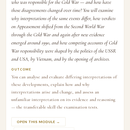
who was responsible for the Cold War — and how have
those disagreements changed over time? You will examine
why interpretations of the same events differ, how verdicts
on Appeasement shifted from the Second World War
through the Cold War and again after new evidence
emerged around 1990, and how competing accounts of Cold
War responsibility were shaped by the politics of the USSR
and USA, by Vietnam, and by the opening of archives.
OUTCOME
You can analyse and evaluate differing interpretations of
these developments, explain how and why
interpretations arise and change, and assess an
unfamiliar interpretation on its evidence and reasoning
— the transferable skill the examination tests.
OPEN THIS MODULE →