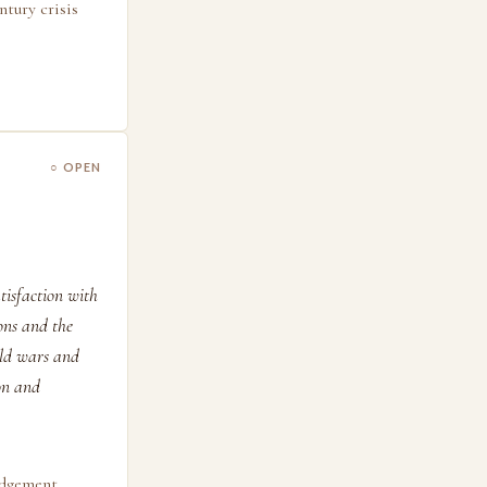
ntury crisis
○ OPEN
tisfaction with
ions and the
rld wars and
on and
udgement