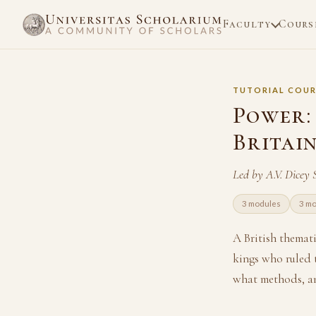
Faculty
Cours
TUTORIAL COUR
Power:
Britain
Led by A.V. Dicey
3 modules
3 m
A British themat
kings who ruled 
what methods, an