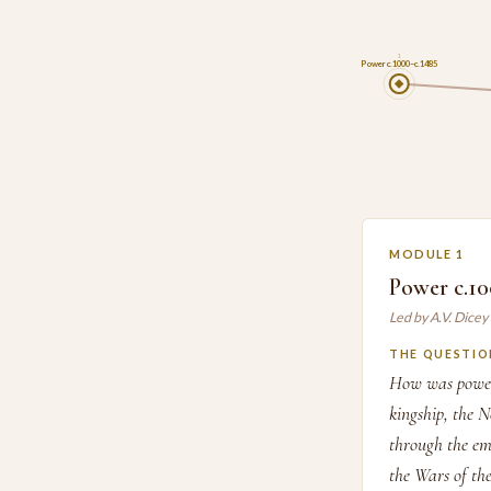
1
Power c.1000–c.1485
MODULE 1
Power c.10
Led by A.V. Dice
THE QUESTIO
How was power 
kingship, the 
through the em
the Wars of the