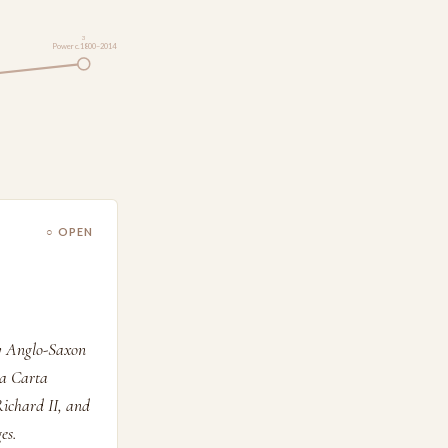
3
Power c.1800–2014
○ OPEN
dy Anglo-Saxon
na Carta
Richard II, and
es.