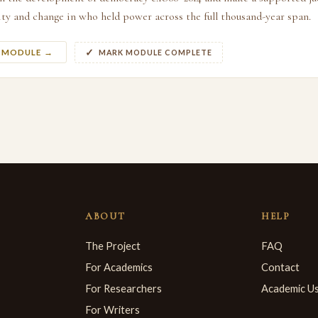
ty and change in who held power across the full thousand-year span.
S MODULE →
MARK MODULE COMPLETE
ABOUT
HELP
The Project
FAQ
For Academics
Contact
For Researchers
Academic U
For Writers