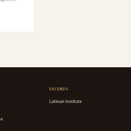
FRIENDS
Latinum Institute
se