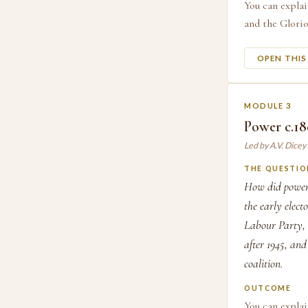
You can explai
and the Glorio
OPEN THI
MODULE 3
Power c.1
Led by A.V. Dice
THE QUESTIO
How did power 
the early elect
Labour Party, 
after 1945, an
coalition.
OUTCOME
You can expla