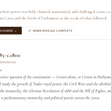
n how power was held, claimed, maintained, and challenged c.1000–c.1
a Carta and the birth of Parliament as the seeds of what followed.
 COURSE →
MARK MODULE COMPLETE
85–c.1800
y Simulacrum
N
cisive question of the constitution — Crown alone, or Crown in Parliam
ll study the growth of Tudor royal power, the Civil Wars and the aboliti
 the monarchy, the Glorious Revolution of 1688 and the Bill of Rights, an
 a parliamentary monarchy and political parties across the 1700s.