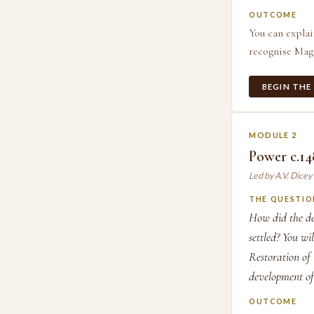
OUTCOME
You can explai
recognise Magn
BEGIN THE
MODULE 2
Power c.14
Led by A.V. Dice
THE QUESTIO
How did the de
settled? You wi
Restoration of
development of
OUTCOME