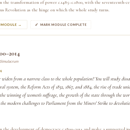
n the transformation of power c.1485–c.1800, with the seventeenth-ce
us Revolution as the hinge on which the whole study turns.
S MODULE →
MARK MODULE COMPLETE
800–2014
y Simulacrum
N
widen from a narrow class to the whole population? You will study dissa
oral system, the Reform Acts of 1832, 1867, and 1884, the rise of trade un
the winning of women's suffrage, the growth of the state through the wo
d the modern challenges to Parliament from the Miners' Strike to devoluti
in the development of democracy c.1800–2014 and make a supported j