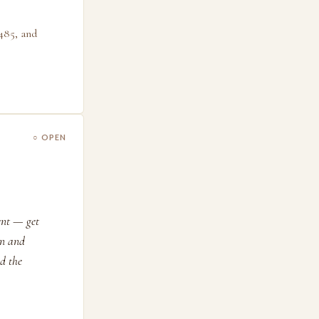
485, and
○ OPEN
ent — get
on and
d the