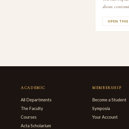
about continui
OPEN THI
ACADEMIC
MEMBERSHIP
All Departments
Become a Student
The Faculty
Symposia
Courses
Your Account
Acta Scholarium