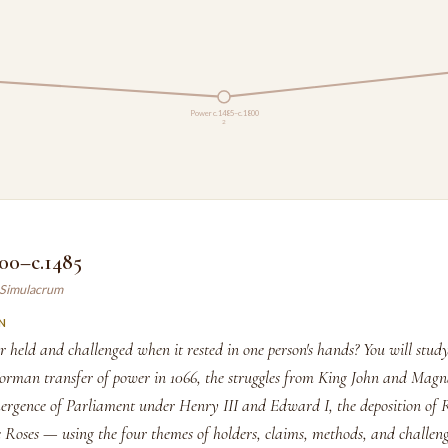
Power c.1485–c.1800
2
00–c.1485
y Simulacrum
N
held and challenged when it rested in one person's hands? You will stu
Norman transfer of power in 1066, the struggles from King John and Mag
ergence of Parliament under Henry III and Edward I, the deposition of 
 Roses — using the four themes of holders, claims, methods, and challeng