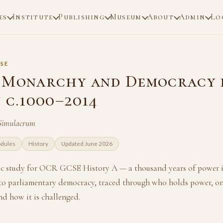
es
Institute
Publishing
Museum
About
Admin
Lo
SE
 Monarchy and Democracy 
 c.1000–2014
 Simulacrum
odules
History
Updated June 2026
ic study for OCR GCSE History A — a thousand years of power i
to parliamentary democracy, traced through who holds power, on
d how it is challenged.