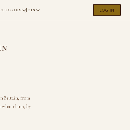
cutorium
Join
LOG IN
in
n Britain, from
 what claim, by