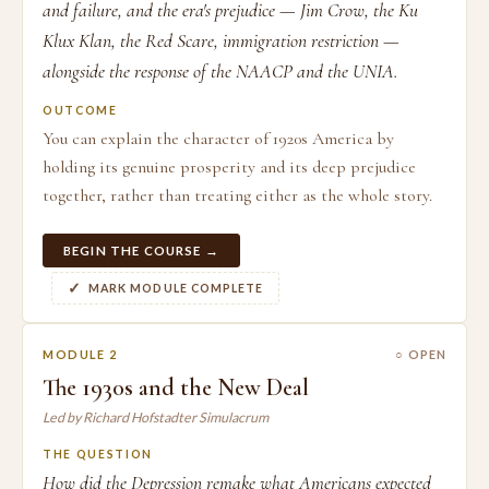
and failure, and the era's prejudice — Jim Crow, the Ku
Klux Klan, the Red Scare, immigration restriction —
alongside the response of the NAACP and the UNIA.
OUTCOME
You can explain the character of 1920s America by
holding its genuine prosperity and its deep prejudice
together, rather than treating either as the whole story.
BEGIN THE COURSE →
MARK MODULE COMPLETE
MODULE 2
○ OPEN
The 1930s and the New Deal
Led by Richard Hofstadter Simulacrum
THE QUESTION
How did the Depression remake what Americans expected