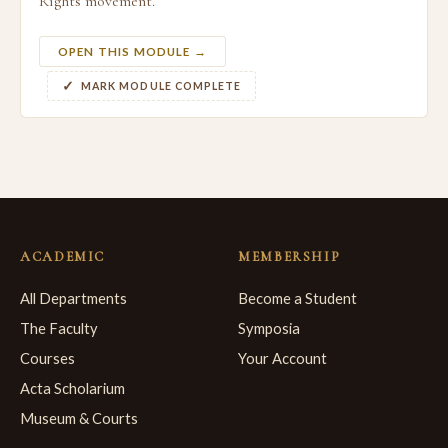
Rights movement.
OPEN THIS MODULE →
MARK MODULE COMPLETE
ACADEMIC
MEMBERSHIP
All Departments
Become a Student
The Faculty
Symposia
Courses
Your Account
Acta Scholarium
Museum & Courts