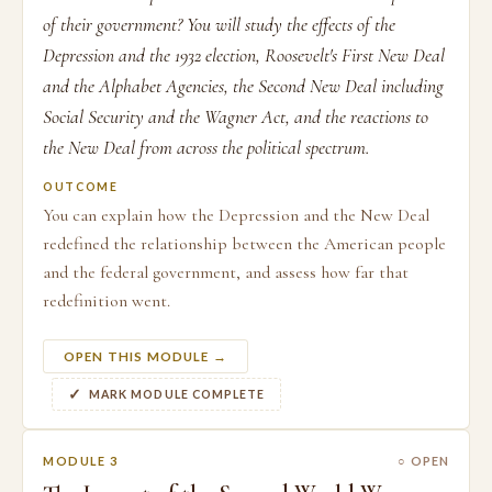
of their government? You will study the effects of the
Depression and the 1932 election, Roosevelt's First New Deal
and the Alphabet Agencies, the Second New Deal including
Social Security and the Wagner Act, and the reactions to
the New Deal from across the political spectrum.
OUTCOME
You can explain how the Depression and the New Deal
redefined the relationship between the American people
and the federal government, and assess how far that
redefinition went.
OPEN THIS MODULE →
MARK MODULE COMPLETE
MODULE 3
○ OPEN