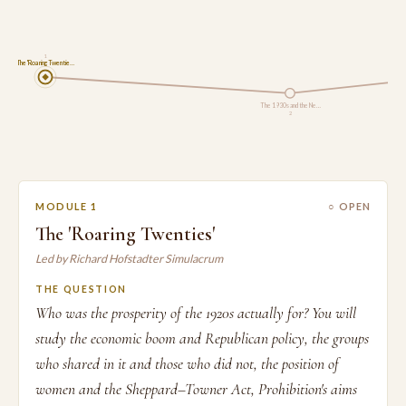
1
The 'Roaring Twentie…
The 1930s and the Ne…
2
MODULE 1
○ OPEN
The 'Roaring Twenties'
Led by Richard Hofstadter Simulacrum
THE QUESTION
Who was the prosperity of the 1920s actually for? You will
study the economic boom and Republican policy, the groups
who shared in it and those who did not, the position of
women and the Sheppard–Towner Act, Prohibition's aims