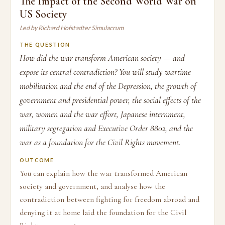
The Impact of the Second World War on
US Society
Led by Richard Hofstadter Simulacrum
THE QUESTION
How did the war transform American society — and
expose its central contradiction? You will study wartime
mobilisation and the end of the Depression, the growth of
government and presidential power, the social effects of the
war, women and the war effort, Japanese internment,
military segregation and Executive Order 8802, and the
war as a foundation for the Civil Rights movement.
OUTCOME
You can explain how the war transformed American
society and government, and analyse how the
contradiction between fighting for freedom abroad and
denying it at home laid the foundation for the Civil