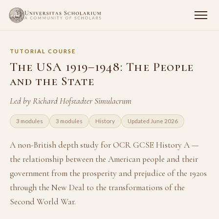
TUTORIAL COURSE
The USA 1919–1948: The People
and the State
Led by Richard Hofstadter Simulacrum
3 modules
3 modules
History
Updated June 2026
A non-British depth study for OCR GCSE History A —
the relationship between the American people and their
government from the prosperity and prejudice of the 1920s
through the New Deal to the transformations of the
Second World War.