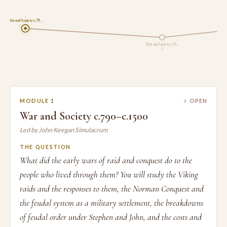
1
War and Society c.79…
War and Society c.15…
2
MODULE 1
○ OPEN
War and Society c.790–c.1500
Led by John Keegan Simulacrum
THE QUESTION
What did the early wars of raid and conquest do to the
people who lived through them? You will study the Viking
raids and the responses to them, the Norman Conquest and
the feudal system as a military settlement, the breakdowns
of feudal order under Stephen and John, and the costs and