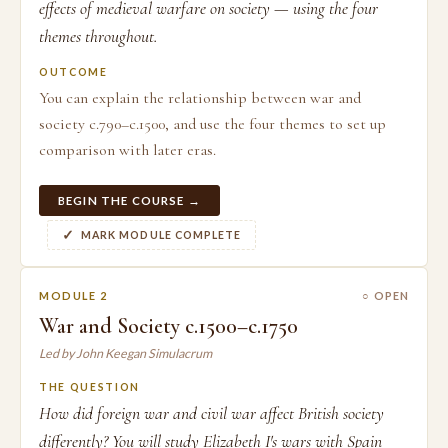
effects of medieval warfare on society — using the four
themes throughout.
OUTCOME
You can explain the relationship between war and
society c.790–c.1500, and use the four themes to set up
comparison with later eras.
BEGIN THE COURSE →
MARK MODULE COMPLETE
MODULE 2
○ OPEN
War and Society c.1500–c.1750
Led by John Keegan Simulacrum
THE QUESTION
How did foreign war and civil war affect British society
differently? You will study Elizabeth I's wars with Spain