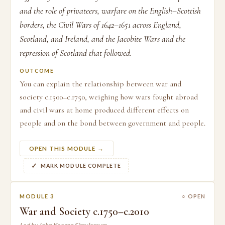
and the role of privateers, warfare on the English–Scottish
borders, the Civil Wars of 1642–1651 across England,
Scotland, and Ireland, and the Jacobite Wars and the
repression of Scotland that followed.
OUTCOME
You can explain the relationship between war and
society c.1500–c.1750, weighing how wars fought abroad
and civil wars at home produced different effects on
people and on the bond between government and people.
OPEN THIS MODULE →
MARK MODULE COMPLETE
MODULE 3
○ OPEN
War and Society c.1750–c.2010