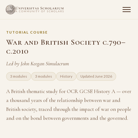
TUTORIAL COURSE
War and British Society c.790–
c.2010
Led by John Keegan Simulacrum
3 modules
3 modules
History
Updated June 2026
A British thematic study for OCR GCSE History A — over
a thousand years of the relationship between war and
British society, traced through the impact of war on people
and on the bond between governments and the governed.