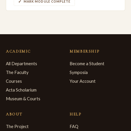
MARK MODULE COMPLETE
ACADEMIC
MEMBERSHIP
All Departments
Become a Student
The Faculty
Symposia
Courses
Your Account
Acta Scholarium
Museum & Courts
ABOUT
HELP
The Project
FAQ