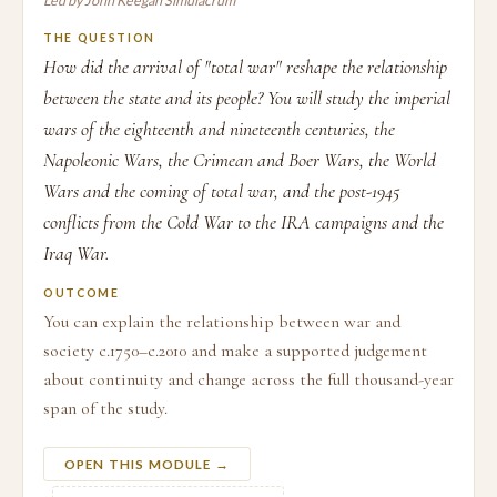
Led by John Keegan Simulacrum
THE QUESTION
How did the arrival of "total war" reshape the relationship
between the state and its people? You will study the imperial
wars of the eighteenth and nineteenth centuries, the
Napoleonic Wars, the Crimean and Boer Wars, the World
Wars and the coming of total war, and the post-1945
conflicts from the Cold War to the IRA campaigns and the
Iraq War.
OUTCOME
You can explain the relationship between war and
society c.1750–c.2010 and make a supported judgement
about continuity and change across the full thousand-year
span of the study.
OPEN THIS MODULE →