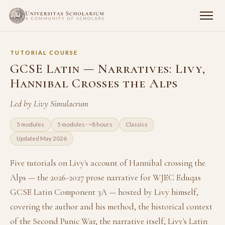
TUTORIAL COURSE
GCSE Latin — Narratives: Livy,
Hannibal Crosses the Alps
Led by Livy Simulacrum
5 modules
5 modules · ~8 hours
Classics
Updated May 2026
Five tutorials on Livy's account of Hannibal crossing the
Alps — the 2026-2027 prose narrative for WJEC Eduqas
GCSE Latin Component 3A — hosted by Livy himself,
covering the author and his method, the historical context
of the Second Punic War, the narrative itself, Livy's Latin