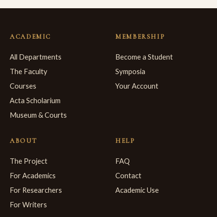
ACADEMIC
MEMBERSHIP
All Departments
Become a Student
The Faculty
Symposia
Courses
Your Account
Acta Scholarium
Museum & Courts
ABOUT
HELP
The Project
FAQ
For Academics
Contact
For Researchers
Academic Use
For Writers