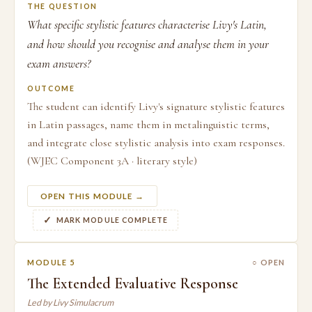
THE QUESTION
What specific stylistic features characterise Livy's Latin,
and how should you recognise and analyse them in your
exam answers?
OUTCOME
The student can identify Livy's signature stylistic features
in Latin passages, name them in metalinguistic terms,
and integrate close stylistic analysis into exam responses.
(WJEC Component 3A · literary style)
OPEN THIS MODULE →
MARK MODULE COMPLETE
MODULE 5
○ OPEN
The Extended Evaluative Response
Led by Livy Simulacrum