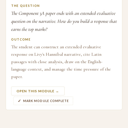
THE QUESTION
The Component 3A paper ends with an extended evaluative
question on the narrative. How do you build a response that
earns the top marks?
OUTCOME
The student can construct an extended evaluative
response on Livy's Hannibal narrative, cite Latin
passages with close analysis, draw on the English-
language context, and manage the time pressure of the
paper.
OPEN THIS MODULE →
MARK MODULE COMPLETE