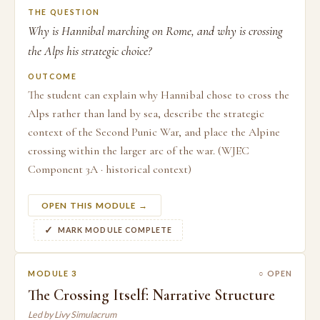
THE QUESTION
Why is Hannibal marching on Rome, and why is crossing
the Alps his strategic choice?
OUTCOME
The student can explain why Hannibal chose to cross the
Alps rather than land by sea, describe the strategic
context of the Second Punic War, and place the Alpine
crossing within the larger arc of the war. (WJEC
Component 3A · historical context)
OPEN THIS MODULE →
MARK MODULE COMPLETE
MODULE 3
○ OPEN
The Crossing Itself: Narrative Structure
Led by Livy Simulacrum