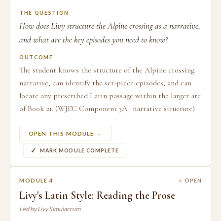
THE QUESTION
How does Livy structure the Alpine crossing as a narrative,
and what are the key episodes you need to know?
OUTCOME
The student knows the structure of the Alpine crossing
narrative, can identify the set-piece episodes, and can
locate any prescribed Latin passage within the larger arc
of Book 21. (WJEC Component 3A · narrative structure)
OPEN THIS MODULE →
MARK MODULE COMPLETE
MODULE 4
○ OPEN
Livy's Latin Style: Reading the Prose
Led by Livy Simulacrum