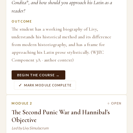
Condita*, and how should you approach his Latin as a
reader?
OUTCOME
The student has a working biography of Livy,
understands his historical method and its difference
from modern historiography, and has a frame for
approaching his Latin prose stylistically. (WJEC
Component 3A · author context)
BEGIN THE COURSE →
MARK MODULE COMPLETE
MODULE 2
○ OPEN
The Second Punic War and Hannibal's
Objective
Led by Livy Simulacrum