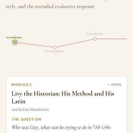
style, and the extended evaluative response.
3
The Crossing Itself:…
1
Livy the Historian: …
Livy's 
The Second Punic War…
2
MODULE 1
○ OPEN
Livy the Historian: His Method and His
Latin
Led by Livy Simulacrum
THE QUESTION
Who was Livy, what was he trying to do in *Ab Urbe